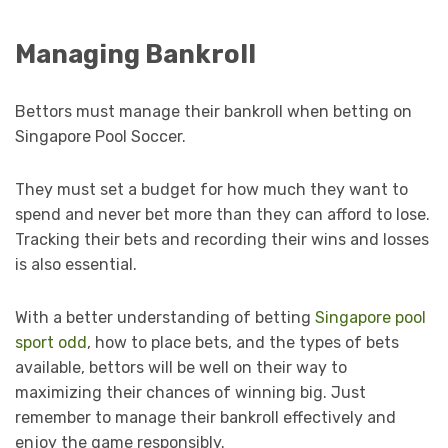
Managing Bankroll
Bettors must manage their bankroll when betting on
Singapore Pool Soccer.
They must set a budget for how much they want to
spend and never bet more than they can afford to lose.
Tracking their bets and recording their wins and losses
is also essential.
With a better understanding of betting
Singapore pool
sport odd
, how to place bets, and the types of bets
available, bettors will be well on their way to
maximizing their chances of winning big. Just
remember to manage their bankroll effectively and
enjoy the game responsibly.