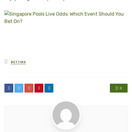
Posted
BETTING
in
0