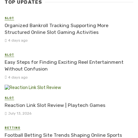
TOP UPDATES
SLOT
Organized Bankroll Tracking Supporting More
Structured Online Slot Gaming Activities
4 days ago
SLOT
Easy Steps for Finding Exciting Reel Entertainment
Without Confusion
4 days ago
SLOT
Reaction Link Slot Review | Playtech Games
July 13, 2026
BETTING
Football Betting Site Trends Shaping Online Sports