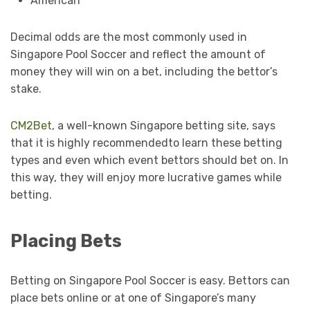
American
Decimal odds are the most commonly used in
Singapore Pool Soccer and reflect the amount of
money they will win on a bet, including the bettor’s
stake.
CM2Bet
, a well-known Singapore betting site, says
that it is highly recommendedto learn these betting
types and even which event bettors should bet on. In
this way, they will enjoy more lucrative games while
betting.
Placing Bets
Betting on Singapore Pool Soccer is easy. Bettors can
place bets online or at one of Singapore’s many