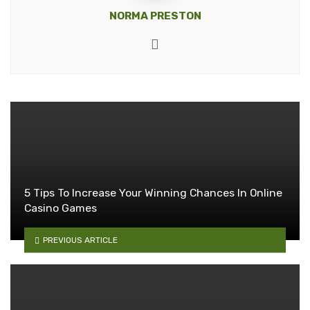
NORMA PRESTON
Website
5 Tips To Increase Your Winning Chances In Online
Casino Games
PREVIOUS ARTICLE