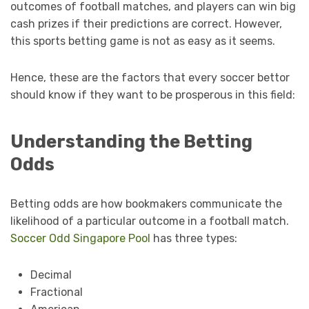
outcomes of football matches, and players can win big
cash prizes if their predictions are correct. However,
this sports betting game is not as easy as it seems.
Hence, these are the factors that every soccer bettor
should know if they want to be prosperous in this field:
Understanding the Betting
Odds
Betting odds are how bookmakers communicate the
likelihood of a particular outcome in a football match.
Soccer Odd Singapore Pool
has three types:
Decimal
Fractional