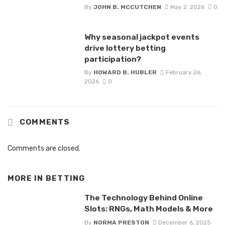
By
JOHN B. MCCUTCHEN
May 2, 2026
0
Why seasonal jackpot events
drive lottery betting
participation?
By
HOWARD B. HUBLER
February 26,
2026
0
COMMENTS
Comments are closed.
MORE IN
BETTING
The Technology Behind Online
Slots: RNGs, Math Models & More
By
NORMA PRESTON
December 6, 2025