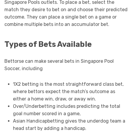
Singapore Pools outlets. To place a bet, select the
match they desire to bet on and choose their predicted
outcome. They can place a single bet on a game or
combine multiple bets into an accumulator bet.
Types of Bets Available
Bettorse can make several bets in Singapore Pool
Soccer, including
1X2 betting is the most straightforward class bet,
where bettors expect the match’s outcome as
either a home win, draw, or away win.
Over/Underbetting includes predicting the total
goal number scored in a game,
Asian Handicapbetting gives the underdog team a
head start by adding a handicap.