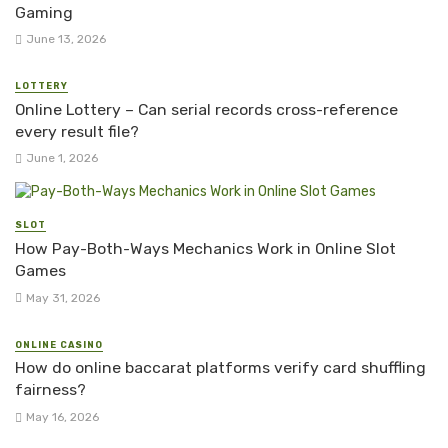
Gaming
June 13, 2026
LOTTERY
Online Lottery – Can serial records cross-reference
every result file?
June 1, 2026
SLOT
How Pay-Both-Ways Mechanics Work in Online Slot
Games
May 31, 2026
ONLINE CASINO
How do online baccarat platforms verify card shuffling
fairness?
May 16, 2026