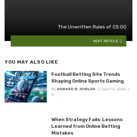
The Unwritten Rules of CS:GO
NEXT ARTICLE
YOU MAY ALSO LIKE
Football Betting Site Trends
Shaping Online Sports Gaming
By
HOWARD B. HUBLER
June 13, 2026
0
When Strategy Fails: Lessons
Learned from Online Betting
Mistakes