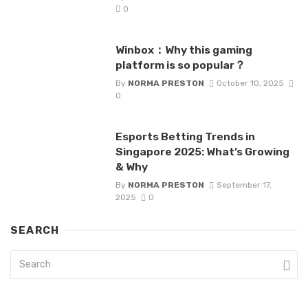
0
Winbox：Why this gaming
platform is so popular？
By
NORMA PRESTON
October 10, 2025
0
Esports Betting Trends in
Singapore 2025: What’s Growing
& Why
By
NORMA PRESTON
September 17,
2025
0
SEARCH