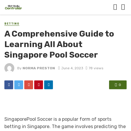
BETTING
A Comprehensive Guide to
Learning All About
Singapore Pool Soccer
By
NORMA PRESTON
June 4, 2023
78 views
0
SingaporePool Soccer is a popular form of sports
betting in Singapore. The game involves predicting the