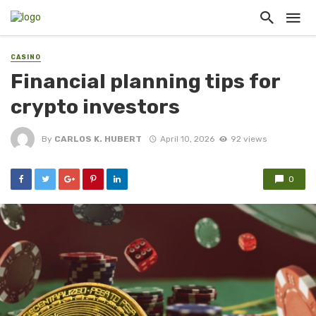
CASINO
Financial planning tips for
crypto investors
By
CARLOS K. HUBERT
April 10, 2026
92 views
0