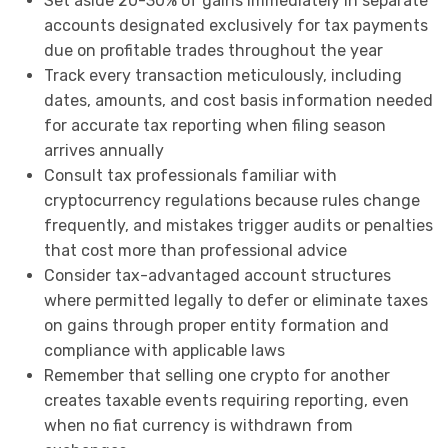
Set aside 20-30% of gains immediately in separate
accounts designated exclusively for tax payments
due on profitable trades throughout the year
Track every transaction meticulously, including
dates, amounts, and cost basis information needed
for accurate tax reporting when filing season
arrives annually
Consult tax professionals familiar with
cryptocurrency regulations because rules change
frequently, and mistakes trigger audits or penalties
that cost more than professional advice
Consider tax-advantaged account structures
where permitted legally to defer or eliminate taxes
on gains through proper entity formation and
compliance with applicable laws
Remember that selling one crypto for another
creates taxable events requiring reporting, even
when no fiat currency is withdrawn from