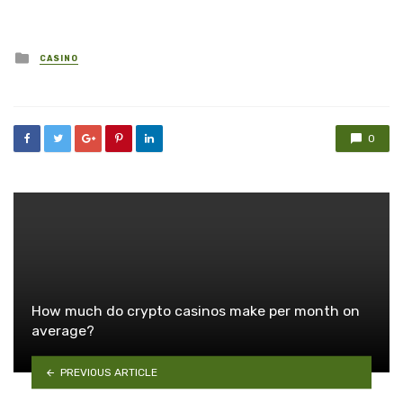
Posted
CASINO
in
0
How much do crypto casinos make per month on
average?
PREVIOUS ARTICLE