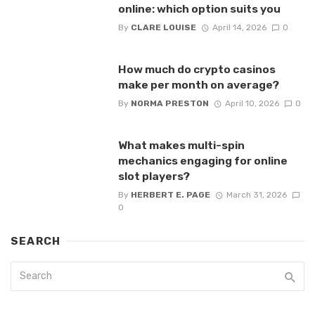
online: which option suits you
By
CLARE LOUISE
April 14, 2026
0
How much do crypto casinos
make per month on average?
By
NORMA PRESTON
April 10, 2026
0
What makes multi-spin
mechanics engaging for online
slot players?
By
HERBERT E. PAGE
March 31, 2026
0
SEARCH