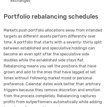
exchanges
Portfolio rebalancing schedules
Markets push portfolio allocations away from intended
targets as different assets perform differently over
time. A portfolio that starts with a seventy-thirty split
between established and speculative holdings can
become an even split after the speculative side
doubles while the established side stays flat.
Rebalancing means you sell the positions that have
grown and add to the ones that have lagged at set
times without following market mood or personal
preference. Calendar dates work better than arbitrary
triggers because they remove discretion and emotion
from the process completely. Rebalancing captures
profits from outperformers automatically while adding