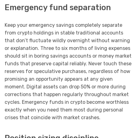
Emergency fund separation
Keep your emergency savings completely separate
from crypto holdings in stable traditional accounts
that don’t fluctuate wildly overnight without warning
or explanation. Three to six months of living expenses
should sit in boring savings accounts or money market
funds that preserve capital reliably. Never touch these
reserves for speculative purchases, regardless of how
promising an opportunity appears at any given
moment. Digital assets can drop 50% or more during
corrections that happen regularly throughout market
cycles. Emergency funds in crypto become worthless
exactly when you need them most during personal
crises that coincide with market crashes.