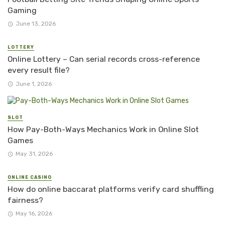
Gaming
June 13, 2026
LOTTERY
Online Lottery – Can serial records cross-reference
every result file?
June 1, 2026
SLOT
How Pay-Both-Ways Mechanics Work in Online Slot
Games
May 31, 2026
ONLINE CASINO
How do online baccarat platforms verify card shuffling
fairness?
May 16, 2026