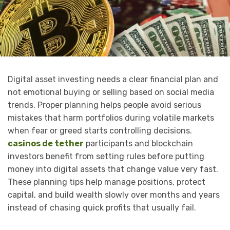
Digital asset investing needs a clear financial plan and
not emotional buying or selling based on social media
trends. Proper planning helps people avoid serious
mistakes that harm portfolios during volatile markets
when fear or greed starts controlling decisions.
casinos de tether
participants and blockchain
investors benefit from setting rules before putting
money into digital assets that change value very fast.
These planning tips help manage positions, protect
capital, and build wealth slowly over months and years
instead of chasing quick profits that usually fail.