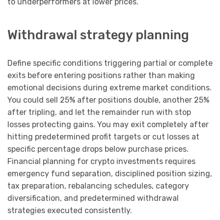
to underperformers at lower prices.
Withdrawal strategy planning
Define specific conditions triggering partial or complete
exits before entering positions rather than making
emotional decisions during extreme market conditions.
You could sell 25% after positions double, another 25%
after tripling, and let the remainder run with stop
losses protecting gains. You may exit completely after
hitting predetermined profit targets or cut losses at
specific percentage drops below purchase prices.
Financial planning for crypto investments requires
emergency fund separation, disciplined position sizing,
tax preparation, rebalancing schedules, category
diversification, and predetermined withdrawal
strategies executed consistently.