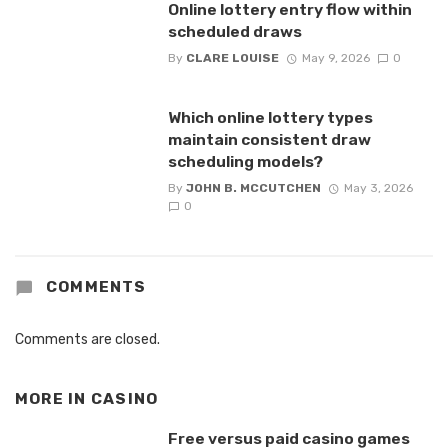
Online lottery entry flow within
scheduled draws
By
CLARE LOUISE
May 9, 2026
0
Which online lottery types
maintain consistent draw
scheduling models?
By
JOHN B. MCCUTCHEN
May 3, 2026
0
COMMENTS
Comments are closed.
MORE IN
CASINO
Free versus paid casino games