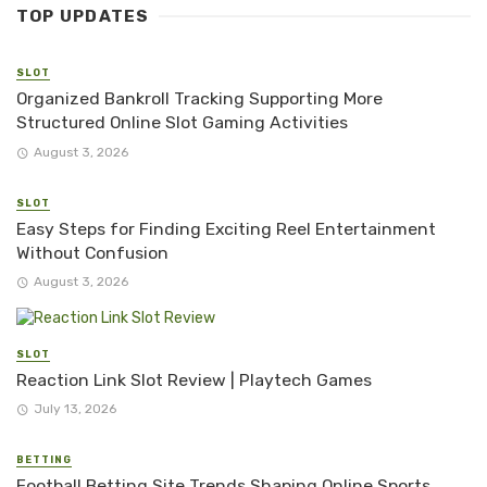
TOP UPDATES
SLOT
Organized Bankroll Tracking Supporting More
Structured Online Slot Gaming Activities
August 3, 2026
SLOT
Easy Steps for Finding Exciting Reel Entertainment
Without Confusion
August 3, 2026
SLOT
Reaction Link Slot Review | Playtech Games
July 13, 2026
BETTING
Football Betting Site Trends Shaping Online Sports