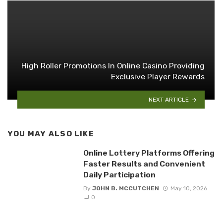
High Roller Promotions In Online Casino Providing
Exclusive Player Rewards
NEXT ARTICLE
YOU MAY ALSO LIKE
Online Lottery Platforms Offering
Faster Results and Convenient
Daily Participation
By
JOHN B. MCCUTCHEN
May 10, 2026
0