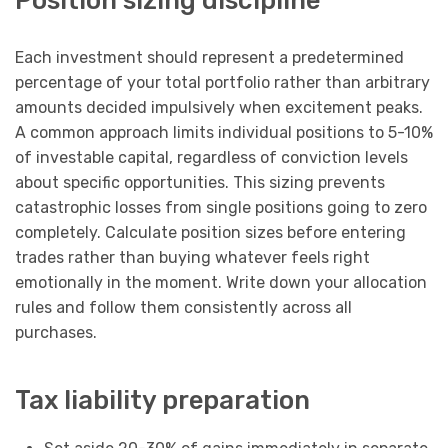
Position sizing discipline
Each investment should represent a predetermined
percentage of your total portfolio rather than arbitrary
amounts decided impulsively when excitement peaks.
A common approach limits individual positions to 5-10%
of investable capital, regardless of conviction levels
about specific opportunities. This sizing prevents
catastrophic losses from single positions going to zero
completely. Calculate position sizes before entering
trades rather than buying whatever feels right
emotionally in the moment. Write down your allocation
rules and follow them consistently across all
purchases.
Tax liability preparation