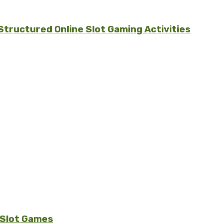
Structured Online Slot Gaming Activities
 Slot Games