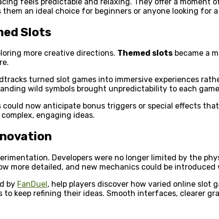
cing feels predictable and relaxing. They offer a moment of
them an ideal choice for beginners or anyone looking for a
med Slots
loring more creative directions.
Themed slots
became a maj
re.
dtracks turned slot games into immersive experiences rathe
xpanding wild symbols brought unpredictability to each game
 could now anticipate bonus triggers or special effects th
 complex, engaging ideas.
nnovation
perimentation. Developers were no longer limited by the phy
grow more detailed, and new mechanics could be introduced
ed by
FanDuel
, help players discover how varied online slo
s to keep refining their ideas. Smooth interfaces, clearer 