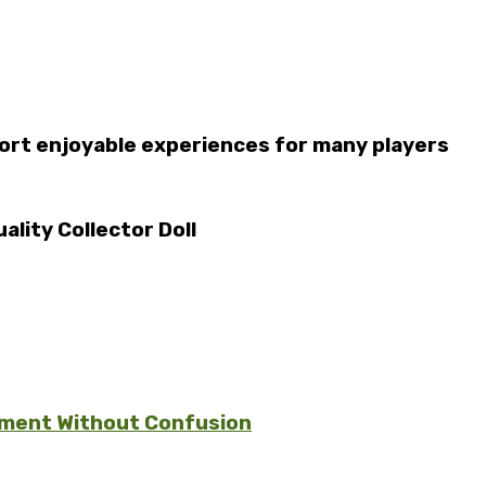
rt enjoyable experiences for many players
lity Collector Doll
inment Without Confusion