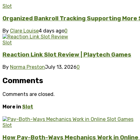
Slot
Organized Bankroll Tracking Supporting More 
By
Clare Louise
4 days ago
0
Slot
Reaction Link Slot Review | Playtech Games
By
Norma Preston
July 13, 2026
0
Comments
Comments are closed.
More in
Slot
Slot
How Pay-Both-Ways Mechanics Work in Online