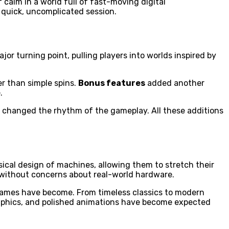
 calm in a world full of fast-moving digital
 quick, uncomplicated session.
or turning point, pulling players into worlds inspired by
r than simple spins.
Bonus features
added another
.
at changed the rhythm of the gameplay. All these additions
sical design of machines, allowing them to stretch their
 without concerns about real-world hardware.
t games have become. From timeless classics to modern
graphics, and polished animations have become expected