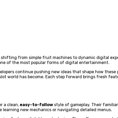
hifting from simple fruit machines to dynamic digital exper
one of the most popular forms of digital entertainment.
lopers continue pushing new ideas that shape how these ga
t world has become. Each step forward brings fresh featur
r a clean,
easy-to-follow
style of gameplay. Their familiar
ire learning new mechanics or navigating detailed menus.