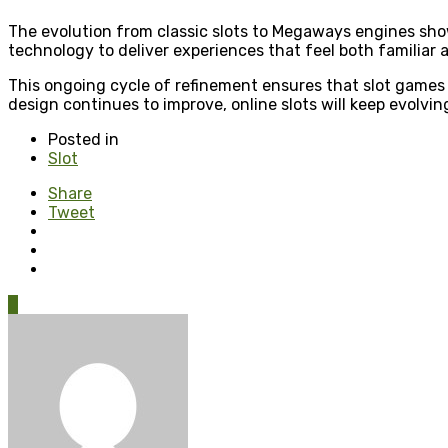
The evolution from classic slots to Megaways engines sho
technology to deliver experiences that feel both familiar
This ongoing cycle of refinement ensures that slot game
design continues to improve, online slots will keep evolvin
Posted in
Slot
Share
Tweet
0