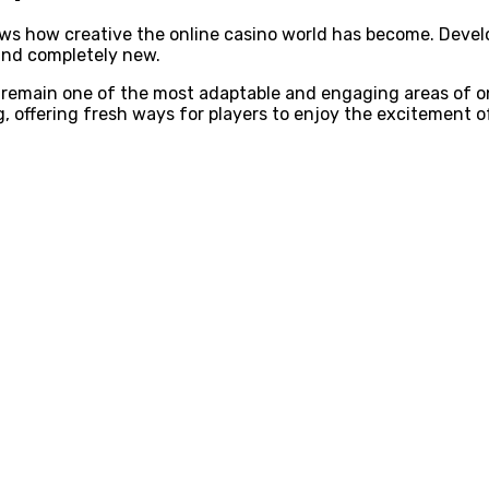
ws how creative the online casino world has become. Devel
 and completely new.
s remain one of the most adaptable and engaging areas of 
g, offering fresh ways for players to enjoy the excitement o