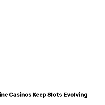
ne Casinos Keep Slots Evolving