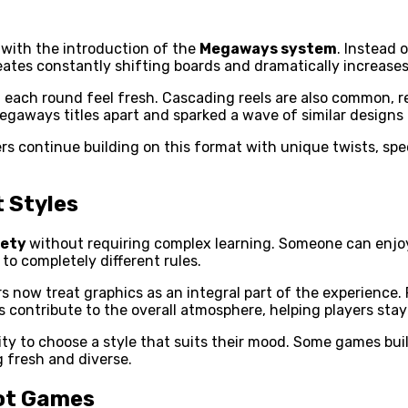
 with the introduction of the
Megaways system
. Instead 
eates constantly shifting boards and dramatically increase
each round feel fresh. Cascading reels are also common, 
gaways titles apart and sparked a wave of similar designs 
ers continue building on this format with unique twists, sp
t Styles
iety
without requiring complex learning. Someone can enjo
to completely different rules.
pers now treat graphics as an integral part of the experienc
ls contribute to the overall atmosphere, helping players sta
ility to choose a style that suits their mood. Some games bui
g fresh and diverse.
lot Games