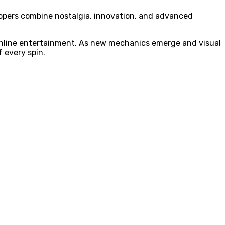
opers combine nostalgia, innovation, and advanced
online entertainment. As new mechanics emerge and visual
f every spin.