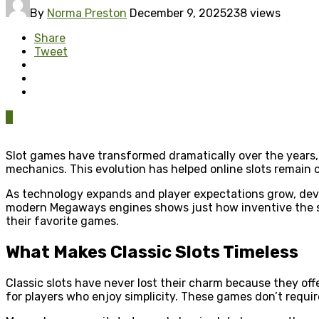
By
Norma Preston
December 9, 2025
238 views
Share
Tweet
0
Slot games have transformed dramatically over the years, s
mechanics. This evolution has helped online slots remain 
As technology expands and player expectations grow, deve
modern Megaways engines shows just how inventive the slo
their favorite games.
What Makes Classic Slots Timeless
Classic slots have never lost their charm because they offe
for players who enjoy simplicity. These games don’t requ