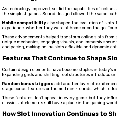
As technology improved, so did the capabilities of online 
the simplest games. Sound design followed the same path
Mobile compatibility
also shaped the evolution of slots.
experience, whether they were at home or on the go. Touch
These advancements helped transform online slots from sim
unique mechanics, engaging visuals, and immersive sound 
and pacing, making online slots a flexible and dynamic ca
Features That Continue to Shape Slo
Certain design elements have become staples in today’s mo
Expanding grids and shifting reel structures introduce un
Random bonus triggers
add another layer of excitemen
stage bonus features or themed mini-rounds, which reduc
These features don’t appear in every game, but they infl
classic slot elements still have a place in the gaming wor
How Slot Innovation Continues to Sh