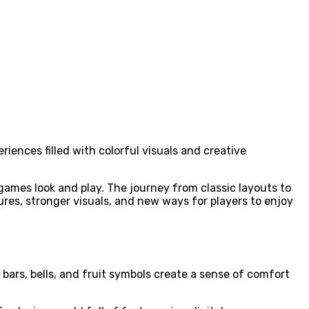
iences filled with colorful visuals and creative
mes look and play. The journey from classic layouts to
es, stronger visuals, and new ways for players to enjoy
 bars, bells, and fruit symbols create a sense of comfort