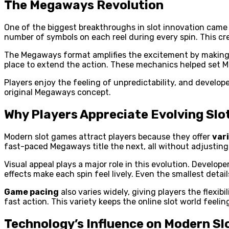
The Megaways Revolution
One of the biggest breakthroughs in slot innovation came
number of symbols on each reel during every spin. This cr
The Megaways format amplifies the excitement by making 
place to extend the action. These mechanics helped set Me
Players enjoy the feeling of unpredictability, and develop
original Megaways concept.
Why Players Appreciate Evolving Slo
Modern slot games attract players because they offer
var
fast-paced Megaways title the next, all without adjusting 
Visual appeal plays a major role in this evolution. Develo
effects make each spin feel lively. Even the smallest detai
Game pacing
also varies widely, giving players the flexib
fast action. This variety keeps the online slot world feelin
Technology’s Influence on Modern S