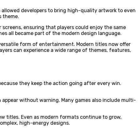
s allowed developers to bring high-quality artwork to even
s theme.
r screens, ensuring that players could enjoy the same
imes all became part of the modern design language.
versatile form of entertainment. Modern titles now offer
ayers can experience a wide range of themes, features,
because they keep the action going after every win.
n appear without warning. Many games also include multi-
w titles. Even as modern formats continue to grow,
m complex, high-energy designs.