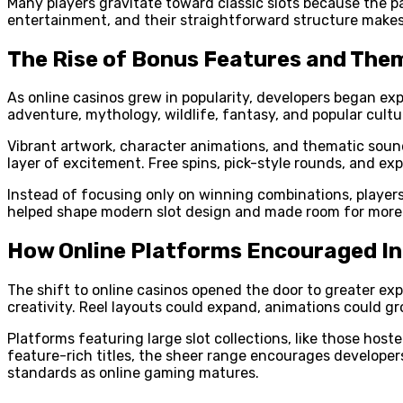
Many players gravitate toward classic slots because the pa
entertainment, and their straightforward structure makes 
The Rise of Bonus Features and The
As online casinos grew in popularity, developers began exp
adventure, mythology, wildlife, fantasy, and popular cultu
Vibrant artwork, character animations, and thematic soun
layer of excitement. Free spins, pick-style rounds, and e
Instead of focusing only on winning combinations, players
helped shape modern slot design and made room for more
How Online Platforms Encouraged I
The shift to online casinos opened the door to greater ex
creativity. Reel layouts could expand, animations could 
Platforms featuring large slot collections, like those host
feature-rich titles, the sheer range encourages developer
standards as online gaming matures.