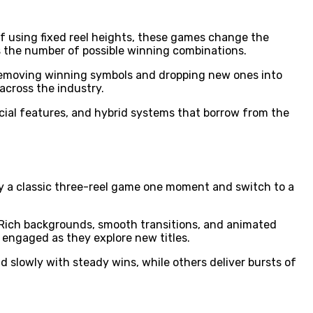
of using fixed reel heights, these games change the
s the number of possible winning combinations.
removing winning symbols and dropping new ones into
across the industry.
ecial features, and hybrid systems that borrow from the
y a classic three-reel game one moment and switch to a
e. Rich backgrounds, smooth transitions, and animated
y engaged as they explore new titles.
ld slowly with steady wins, while others deliver bursts of