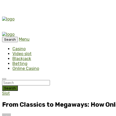
Menu
Search
Casino
Video slot
Blackjack
Betting
Online Casino
Search
Slot
From Classics to Megaways: How Onli