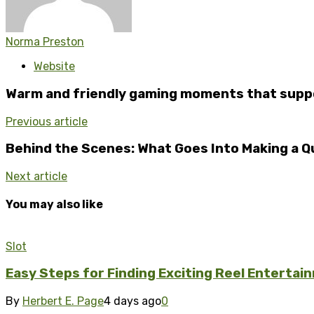
Norma Preston
Website
Warm and friendly gaming moments that suppo
Previous article
Behind the Scenes: What Goes Into Making a Qua
Next article
You may also like
Slot
Easy Steps for Finding Exciting Reel Enterta
By
Herbert E. Page
4 days ago
0