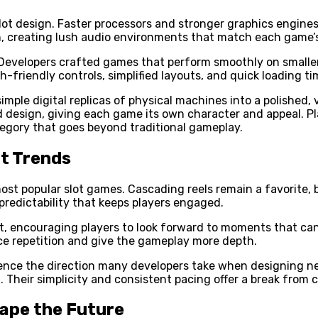
slot design. Faster processors and stronger graphics engine
, creating lush audio environments that match each game’
 Developers crafted games that perform smoothly on smalle
-friendly controls, simplified layouts, and quick loading t
ple digital replicas of physical machines into a polished, 
design, giving each game its own character and appeal. Pl
tegory that goes beyond traditional gameplay.
t Trends
st popular slot games. Cascading reels remain a favorite, 
predictability that keeps players engaged.
t, encouraging players to look forward to moments that ca
e repetition and give the gameplay more depth.
uence the direction many developers take when designing ne
ld. Their simplicity and consistent pacing offer a break fro
ape the Future