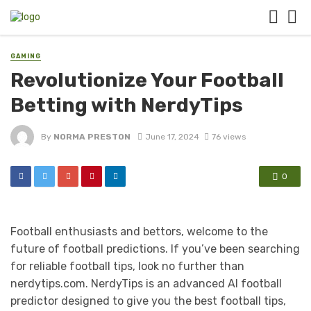
GAMING
Revolutionize Your Football
Betting with NerdyTips
By
NORMA PRESTON
June 17, 2024
76 views
0
Football enthusiasts and bettors, welcome to the
future of football predictions. If you’ve been searching
for reliable football tips, look no further than
nerdytips.com. NerdyTips is an advanced AI football
predictor designed to give you the best football tips,