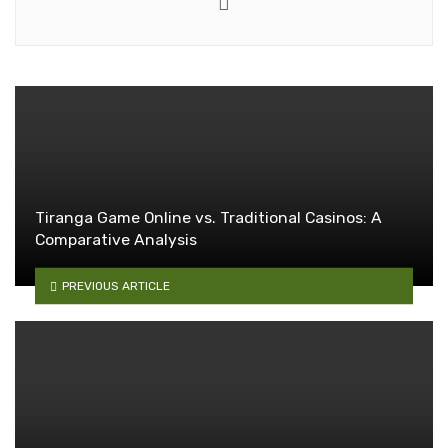
Website
Tiranga Game Online vs. Traditional Casinos: A
Comparative Analysis
PREVIOUS ARTICLE