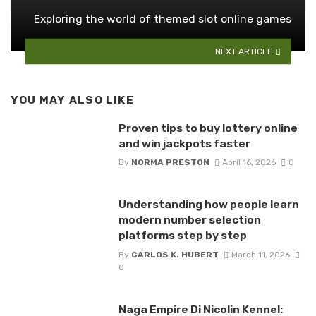
Exploring the world of themed slot online games
NEXT ARTICLE
YOU MAY ALSO LIKE
Proven tips to buy lottery online
and win jackpots faster
By
NORMA PRESTON
April 16, 2026
0
Understanding how people learn
modern number selection
platforms step by step
By
CARLOS K. HUBERT
March 11, 2026
0
Naga Empire Di Nicolin Kennel: