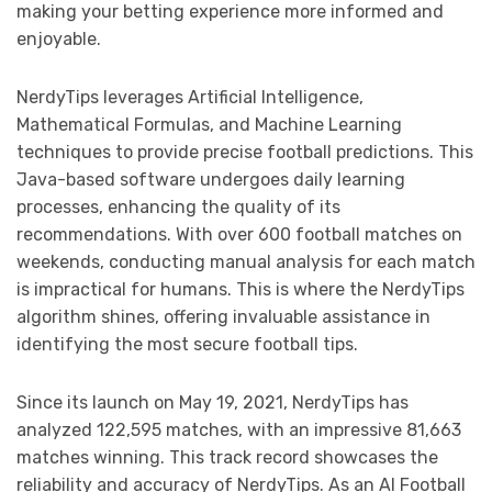
making your betting experience more informed and
enjoyable.
NerdyTips leverages Artificial Intelligence,
Mathematical Formulas, and Machine Learning
techniques to provide precise football predictions. This
Java-based software undergoes daily learning
processes, enhancing the quality of its
recommendations. With over 600 football matches on
weekends, conducting manual analysis for each match
is impractical for humans. This is where the NerdyTips
algorithm shines, offering invaluable assistance in
identifying the most secure football tips.
Since its launch on May 19, 2021, NerdyTips has
analyzed 122,595 matches, with an impressive 81,663
matches winning. This track record showcases the
reliability and accuracy of NerdyTips. As an AI Football