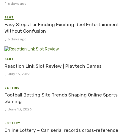
6 days ago
SLOT
Easy Steps for Finding Exciting Reel Entertainment
Without Confusion
6 days ago
SLOT
Reaction Link Slot Review | Playtech Games
July 13, 2026
BETTING
Football Betting Site Trends Shaping Online Sports
Gaming
June 13, 2026
LOTTERY
Online Lottery – Can serial records cross-reference