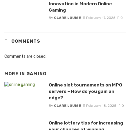
Innovation in Modern Online
Gaming
By
CLARE LOUISE
February 17, 2026
0
COMMENTS
Comments are closed.
MORE IN
GAMING
Online slot tournaments on MPO
servers – How do you gain an
edge?
By
CLARE LOUISE
February 18, 2025
0
Online lottery tips for increasing
your chances of winning