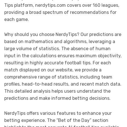
Tips platform, nerdytips.com covers over 160 leagues,
providing a broad spectrum of recommendations for
each game.
Why should you choose NerdyTips? Our predictions are
based on mathematics and algorithms, leveraging a
large volume of statistics. The absence of human
input in the calculations ensures maximum objectivity,
resulting in highly accurate football tips. For each
match displayed on our website, we provide a
comprehensive range of statistics, including team
profiles, head-to-head results, and recent match data.
This detailed analysis helps users understand the
predictions and make informed betting decisions.
NerdyTips offers various features to enhance your
betting experience. The “Bet of the Day” section