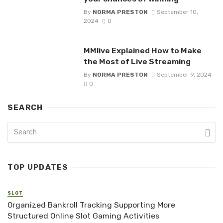
By
NORMA PRESTON
September 10,
2024
0
MMlive Explained How to Make
the Most of Live Streaming
By
NORMA PRESTON
September 9, 2024
0
SEARCH
TOP UPDATES
SLOT
Organized Bankroll Tracking Supporting More
Structured Online Slot Gaming Activities