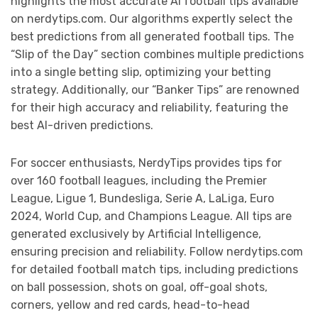
highlights the most accurate AI football tips available
on nerdytips.com. Our algorithms expertly select the
best predictions from all generated football tips. The
“Slip of the Day” section combines multiple predictions
into a single betting slip, optimizing your betting
strategy. Additionally, our “Banker Tips” are renowned
for their high accuracy and reliability, featuring the
best AI-driven predictions.
For soccer enthusiasts, NerdyTips provides tips for
over 160 football leagues, including the Premier
League, Ligue 1, Bundesliga, Serie A, LaLiga, Euro
2024, World Cup, and Champions League. All tips are
generated exclusively by Artificial Intelligence,
ensuring precision and reliability. Follow nerdytips.com
for detailed football match tips, including predictions
on ball possession, shots on goal, off-goal shots,
corners, yellow and red cards, head-to-head