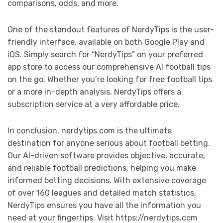
comparisons, odds, and more.
One of the standout features of NerdyTips is the user-
friendly interface, available on both Google Play and
iOS. Simply search for “NerdyTips” on your preferred
app store to access our comprehensive AI football tips
on the go. Whether you’re looking for free football tips
or a more in-depth analysis, NerdyTips offers a
subscription service at a very affordable price.
In conclusion, nerdytips.com is the ultimate
destination for anyone serious about football betting.
Our AI-driven software provides objective, accurate,
and reliable football predictions, helping you make
informed betting decisions. With extensive coverage
of over 160 leagues and detailed match statistics,
NerdyTips ensures you have all the information you
need at your fingertips. Visit https://nerdytips.com