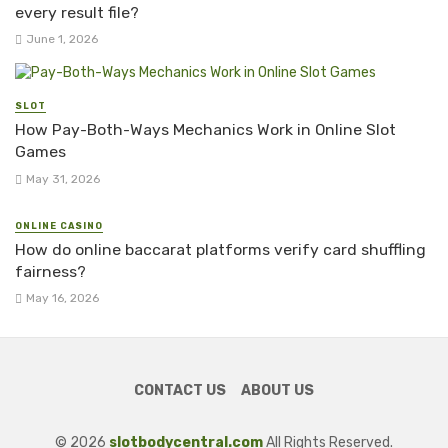
every result file?
June 1, 2026
SLOT
How Pay-Both-Ways Mechanics Work in Online Slot
Games
May 31, 2026
ONLINE CASINO
How do online baccarat platforms verify card shuffling
fairness?
May 16, 2026
CONTACT US
ABOUT US
© 2026
slotbodycentral.com
All Rights Reserved.