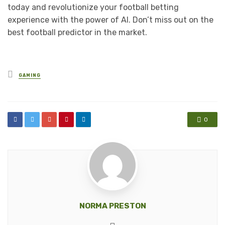
today and revolutionize your football betting
experience with the power of AI. Don’t miss out on the
best football predictor in the market.
Posted
GAMING
in
0
NORMA PRESTON