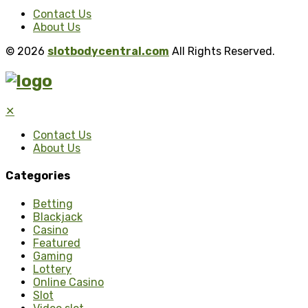
Contact Us
About Us
© 2026
slotbodycentral.com
All Rights Reserved.
✕
Contact Us
About Us
Categories
Betting
Blackjack
Casino
Featured
Gaming
Lottery
Online Casino
Slot