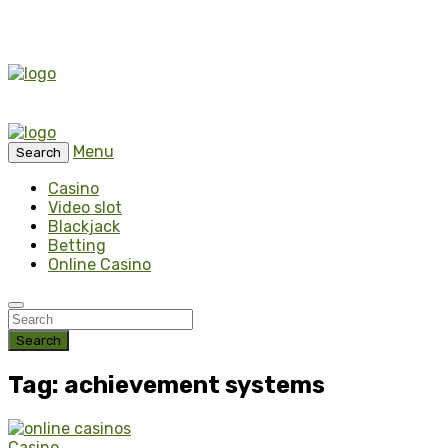
Menu
Search
Casino
Video slot
Blackjack
Betting
Online Casino
Search
Tag: achievement systems
Casino