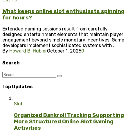
What keeps online slot enthusiasts spinning
for hours?
Extended gaming sessions result from carefully
designed entertainment elements that maintain player
engagement beyond simple monetary incentives. Game
developers implement sophisticated systems with ...
By
Howard B. Hubler
October 1, 2025
0
Search
Top Updates
Slot
Organized Bankroll Tracking Supporting
More Structured Online Slot Gaming
Activities