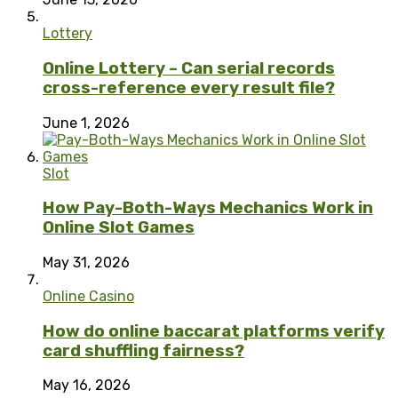
Lottery
Online Lottery – Can serial records
cross-reference every result file?
June 1, 2026
Slot
How Pay-Both-Ways Mechanics Work in
Online Slot Games
May 31, 2026
Online Casino
How do online baccarat platforms verify
card shuffling fairness?
May 16, 2026