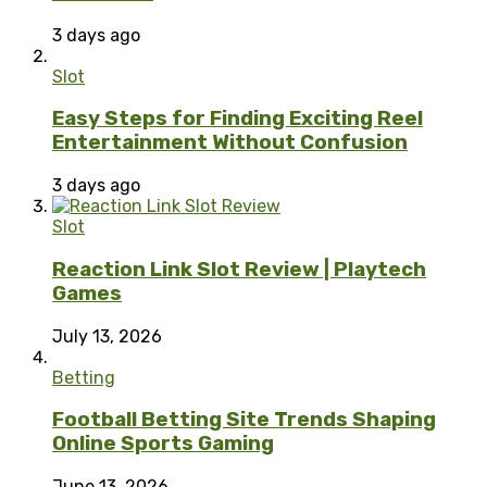
3 days ago
Slot
Easy Steps for Finding Exciting Reel
Entertainment Without Confusion
3 days ago
Slot
Reaction Link Slot Review | Playtech
Games
July 13, 2026
Betting
Football Betting Site Trends Shaping
Online Sports Gaming
June 13, 2026