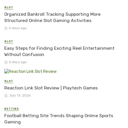
SLOT
Organized Bankroll Tracking Supporting More
Structured Online Slot Gaming Activities
6 days ago
SLOT
Easy Steps for Finding Exciting Reel Entertainment
Without Confusion
6 days ago
SLOT
Reaction Link Slot Review | Playtech Games
July 13, 2026
BETTING
Football Betting Site Trends Shaping Online Sports
Gaming