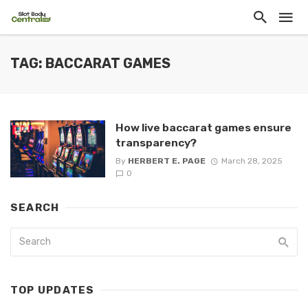
TAG: BACCARAT GAMES
How live baccarat games ensure
transparency?
By
HERBERT E. PAGE
March 28, 2025
0
SEARCH
TOP UPDATES