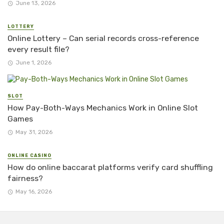
June 13, 2026
LOTTERY
Online Lottery – Can serial records cross-reference
every result file?
June 1, 2026
SLOT
How Pay-Both-Ways Mechanics Work in Online Slot
Games
May 31, 2026
ONLINE CASINO
How do online baccarat platforms verify card shuffling
fairness?
May 16, 2026