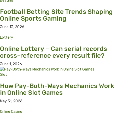
Betting
Football Betting Site Trends Shaping
Online Sports Gaming
June 13, 2026
Lottery
Online Lottery – Can serial records
cross-reference every result file?
June 1, 2026
Slot
How Pay-Both-Ways Mechanics Work
in Online Slot Games
May 31, 2026
Online Casino