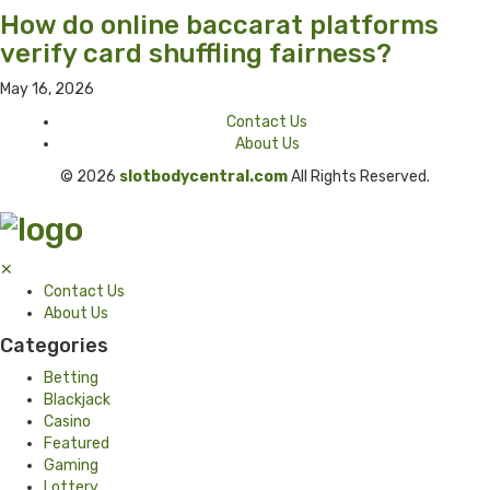
How do online baccarat platforms
verify card shuffling fairness?
May 16, 2026
Contact Us
About Us
© 2026
slotbodycentral.com
All Rights Reserved.
✕
Contact Us
About Us
Categories
Betting
Blackjack
Casino
Featured
Gaming
Lottery