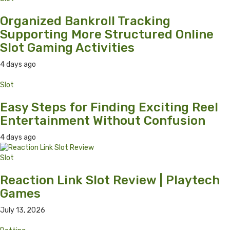
Organized Bankroll Tracking
Supporting More Structured Online
Slot Gaming Activities
4 days ago
Slot
Easy Steps for Finding Exciting Reel
Entertainment Without Confusion
4 days ago
Slot
Reaction Link Slot Review | Playtech
Games
July 13, 2026