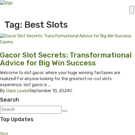
Tag: Best Slots
Casino
Gacor Slot Secrets: Transformational
Advice for Big Win Success
Welcome to slot gacor, where your huge winning fantasies are
realized! For anyone looking for the greatest no-cut slots
experience, slot gacor is ...
By
Clare Louise
September 10, 2024
0
Search
Top Updates
Slot