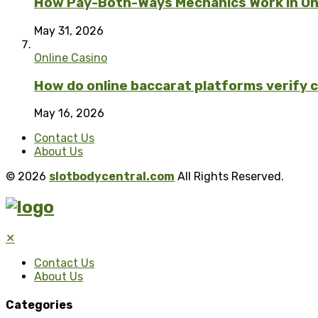
How Pay-Both-Ways Mechanics Work in On
May 31, 2026
Online Casino
How do online baccarat platforms verify c
May 16, 2026
Contact Us
About Us
© 2026
slotbodycentral.com
All Rights Reserved.
✕
Contact Us
About Us
Categories