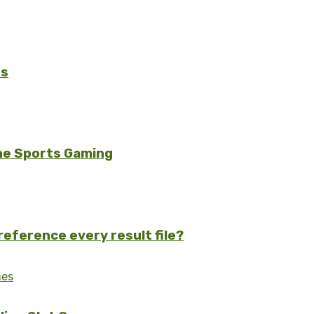
es
ine Sports Gaming
reference every result file?