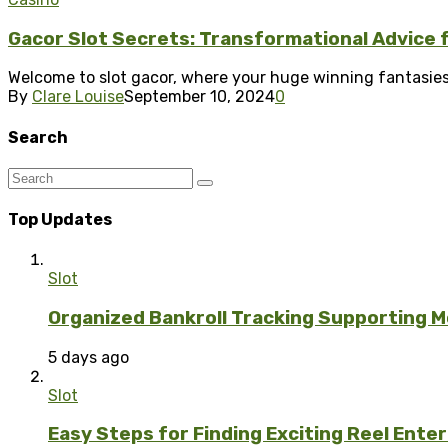
Gacor Slot Secrets: Transformational Advice 
Welcome to slot gacor, where your huge winning fantasies ar
By
Clare Louise
September 10, 2024
0
Search
Top Updates
Slot
Organized Bankroll Tracking Supporting M
5 days ago
Slot
Easy Steps for Finding Exciting Reel Ent