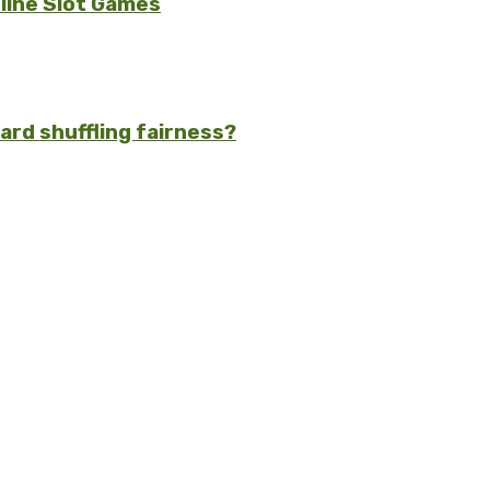
line Slot Games
ard shuffling fairness?