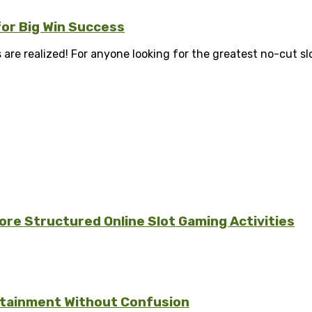
for Big Win Success
e realized! For anyone looking for the greatest no-cut slots
ore Structured Online Slot Gaming Activities
ertainment Without Confusion