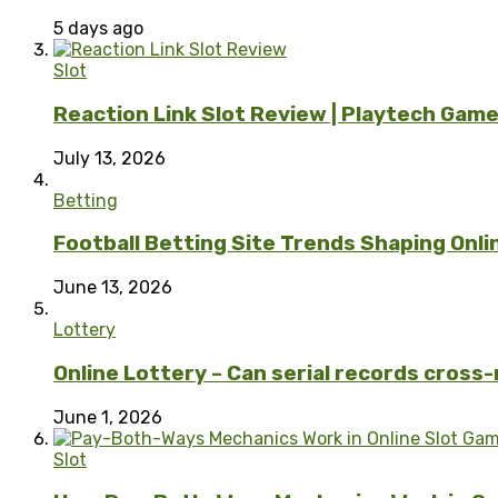
5 days ago
Slot
Reaction Link Slot Review | Playtech Gam
July 13, 2026
Betting
Football Betting Site Trends Shaping Onl
June 13, 2026
Lottery
Online Lottery – Can serial records cross-
June 1, 2026
Slot