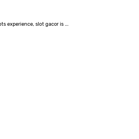
 experience, slot gacor is ...