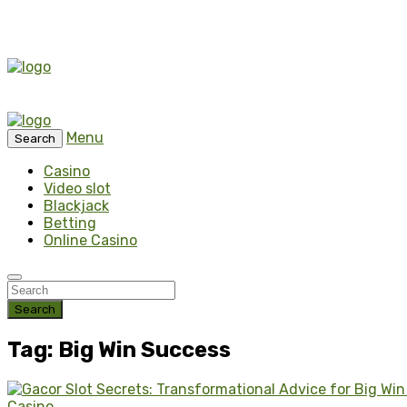
Menu
Search
Casino
Video slot
Blackjack
Betting
Online Casino
Search
Tag: Big Win Success
Casino