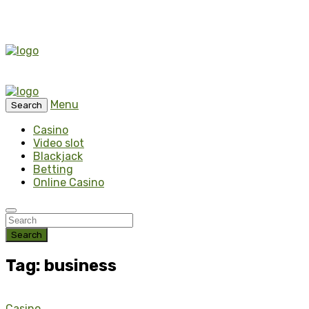
Menu
Search
Casino
Video slot
Blackjack
Betting
Online Casino
Search
Tag: business
Casino