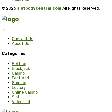
© 2026
slotbodycentral.com
All Rights Reserved.
✕
Contact Us
About Us
Categories
Betting
Blackjack
Casino
Featured
Gaming
Lottery
Online Casino
Slot
Video slot