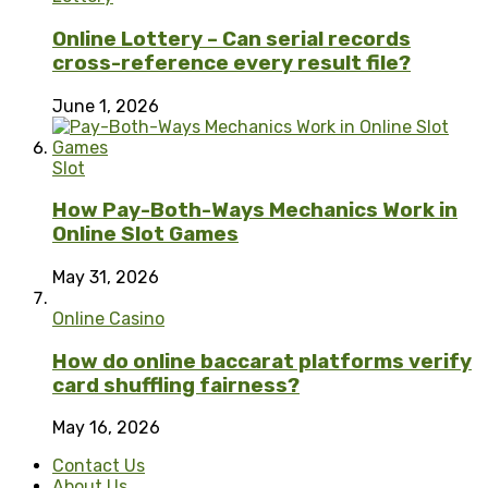
Online Lottery – Can serial records
cross-reference every result file?
June 1, 2026
Slot
How Pay-Both-Ways Mechanics Work in
Online Slot Games
May 31, 2026
Online Casino
How do online baccarat platforms verify
card shuffling fairness?
May 16, 2026
Contact Us
About Us