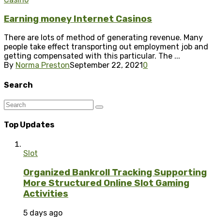
Earning money Internet Casinos
There are lots of method of generating revenue. Many
people take effect transporting out employment job and
getting compensated with this particular. The ...
By
Norma Preston
September 22, 2021
0
Search
Top Updates
Slot
Organized Bankroll Tracking Supporting
More Structured Online Slot Gaming
Activities
5 days ago