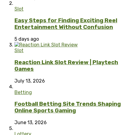
Slot
Easy Steps for Finding Exciting Reel
Entertainment Without Confusion
5 days ago
Slot
Reaction Link Slot Review | Playtech
Games
July 13, 2026
Betting
Football Betting Site Trends Shaping
Online Sports Gaming
June 13, 2026
Lottery