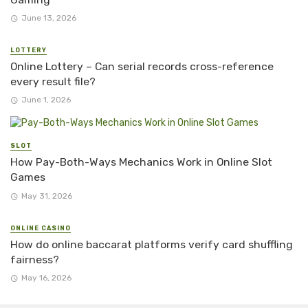
June 13, 2026
LOTTERY
Online Lottery – Can serial records cross-reference
every result file?
June 1, 2026
SLOT
How Pay-Both-Ways Mechanics Work in Online Slot
Games
May 31, 2026
ONLINE CASINO
How do online baccarat platforms verify card shuffling
fairness?
May 16, 2026