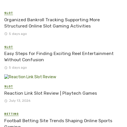
SLOT
Organized Bankroll Tracking Supporting More
Structured Online Slot Gaming Activities
5 days ago
SLOT
Easy Steps for Finding Exciting Reel Entertainment
Without Confusion
5 days ago
SLOT
Reaction Link Slot Review | Playtech Games
July 13, 2026
BETTING
Football Betting Site Trends Shaping Online Sports
Gaming