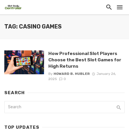
TAG: CASINO GAMES
How Professional Slot Players
Choose the Best Slot Games for
High Returns
By
HOWARD B. HUBLER
January 26,
2025
0
SEARCH
TOP UPDATES