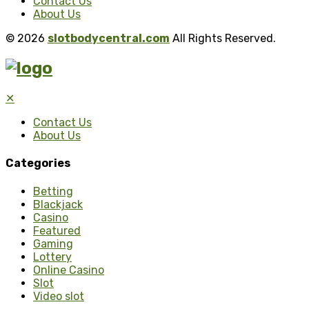
Contact Us
About Us
© 2026
slotbodycentral.com
All Rights Reserved.
✕
Contact Us
About Us
Categories
Betting
Blackjack
Casino
Featured
Gaming
Lottery
Online Casino
Slot
Video slot