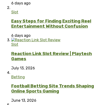
6 days ago
Slot
Easy Steps for Finding Exciting Reel
Entertainment Without Confusion
6 days ago
Slot
Reaction Link Slot Review | Playtech
Games
July 13, 2026
Betting
Football Betting Site Trends Shaping
Online Sports Gaming
June 13, 2026