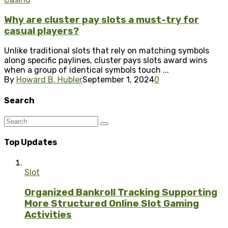
Why are cluster pay slots a must-try for
casual players?
Unlike traditional slots that rely on matching symbols
along specific paylines, cluster pays slots award wins
when a group of identical symbols touch ...
By
Howard B. Hubler
September 1, 2024
0
Search
Top Updates
Slot
Organized Bankroll Tracking Supporting
More Structured Online Slot Gaming
Activities