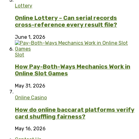
Lottery
Online Lottery – Can serial records
cross-reference every result file?
June 1, 2026
Slot
How Pay-Both-Ways Mechanics Work in
Online Slot Games
May 31, 2026
Online Casino
How do online baccarat platforms verify
card shuffling fairness?
May 16, 2026