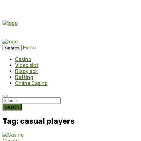
Menu
Search
Casino
Video slot
Blackjack
Betting
Online Casino
Search
Tag: casual players
Casino