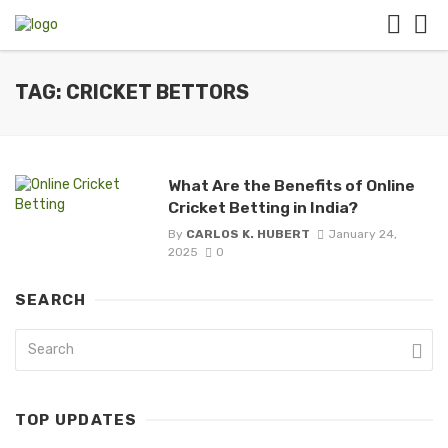
TAG: CRICKET BETTORS
What Are the Benefits of Online
Cricket Betting in India?
By
CARLOS K. HUBERT
January 24,
2025
0
SEARCH
TOP UPDATES