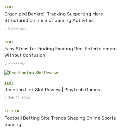
SLOT
Organized Bankroll Tracking Supporting More
Structured Online Slot Gaming Activities
5 days ago
SLOT
Easy Steps for Finding Exciting Reel Entertainment
Without Confusion
5 days ago
SLOT
Reaction Link Slot Review | Playtech Games
July 13, 2026
BETTING
Football Betting Site Trends Shaping Online Sports
Gaming