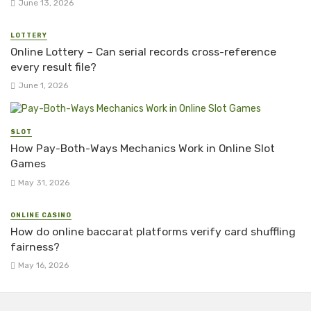
June 13, 2026
LOTTERY
Online Lottery – Can serial records cross-reference
every result file?
June 1, 2026
SLOT
How Pay-Both-Ways Mechanics Work in Online Slot
Games
May 31, 2026
ONLINE CASINO
How do online baccarat platforms verify card shuffling
fairness?
May 16, 2026