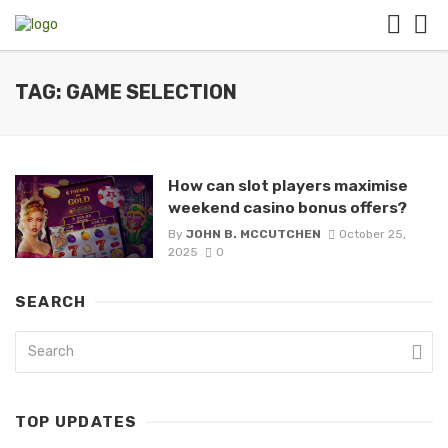
TAG: GAME SELECTION
How can slot players maximise
weekend casino bonus offers?
By
JOHN B. MCCUTCHEN
October 25,
2025
0
SEARCH
TOP UPDATES