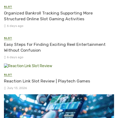
SLOT
Organized Bankroll Tracking Supporting More
Structured Online Slot Gaming Activities
6 days ago
SLOT
Easy Steps for Finding Exciting Reel Entertainment
Without Confusion
6 days ago
SLOT
Reaction Link Slot Review | Playtech Games
July 13, 2026