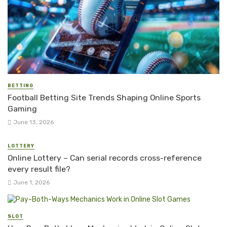
BETTING
Football Betting Site Trends Shaping Online Sports
Gaming
June 13, 2026
LOTTERY
Online Lottery – Can serial records cross-reference
every result file?
June 1, 2026
SLOT