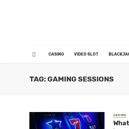
CASINO
VIDEO SLOT
BLACKJA
TAG: GAMING SESSIONS
CASINO
What 