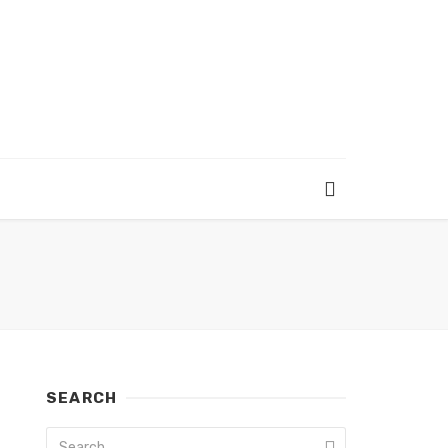
SEARCH