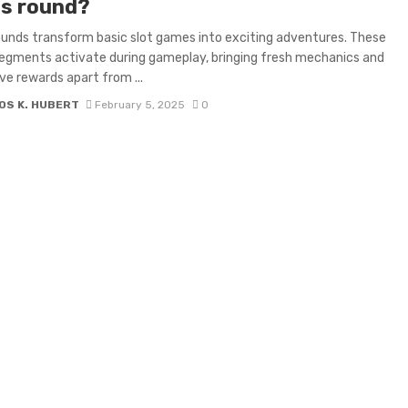
s round?
unds transform basic slot games into exciting adventures. These
egments activate during gameplay, bringing fresh mechanics and
ive rewards apart from ...
OS K. HUBERT
February 5, 2025
0