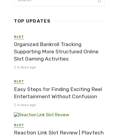
TOP UPDATES
SLOT
Organized Bankroll Tracking
Supporting More Structured Online
Slot Gaming Activities
6 days ago
SLOT
Easy Steps for Finding Exciting Reel
Entertainment Without Confusion
6 days ago
SLOT
Reaction Link Slot Review | Playtech