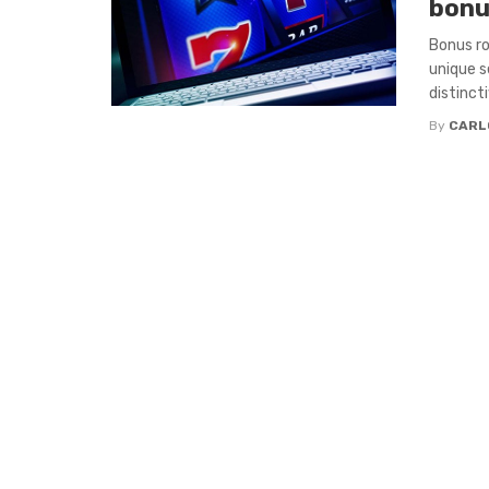
bonu
Bonus ro
unique s
distinct
By
CARL