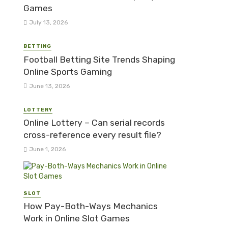
Games
July 13, 2026
BETTING
Football Betting Site Trends Shaping
Online Sports Gaming
June 13, 2026
LOTTERY
Online Lottery – Can serial records
cross-reference every result file?
June 1, 2026
SLOT
How Pay-Both-Ways Mechanics
Work in Online Slot Games