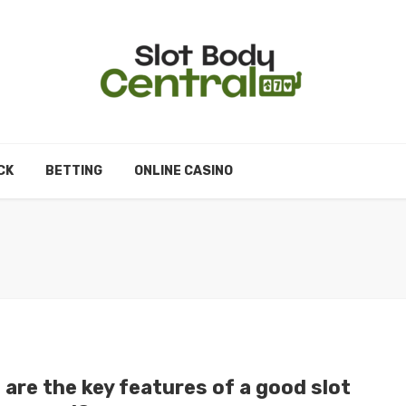
CK
BETTING
ONLINE CASINO
are the key features of a good slot