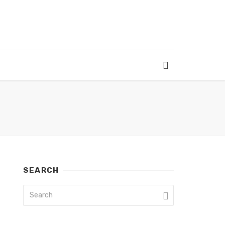
SEARCH