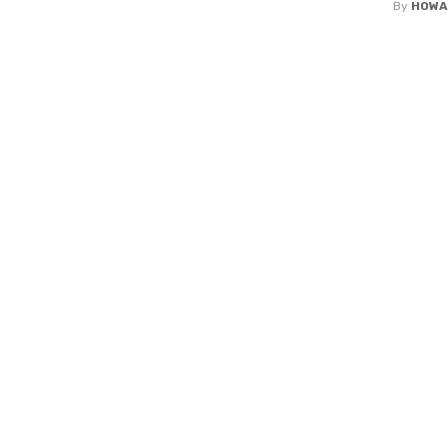
By
HOWA