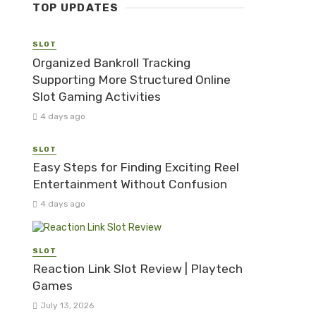
TOP UPDATES
SLOT
Organized Bankroll Tracking
Supporting More Structured Online
Slot Gaming Activities
4 days ago
SLOT
Easy Steps for Finding Exciting Reel
Entertainment Without Confusion
4 days ago
SLOT
Reaction Link Slot Review | Playtech
Games
July 13, 2026