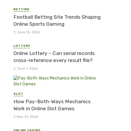
BETTING
Football Betting Site Trends Shaping
Online Sports Gaming
June 13, 2026
LOTTERY
Online Lottery – Can serial records
cross-reference every result file?
June 1, 2026
SLOT
How Pay-Both-Ways Mechanics
Work in Online Slot Games
May 31, 2026
ONLINE CASINO