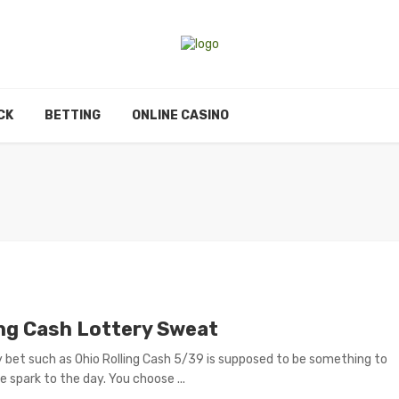
CK
BETTING
ONLINE CASINO
ing Cash Lottery Sweat
y bet such as Ohio Rolling Cash 5/39 is supposed to be something to
 spark to the day. You choose ...