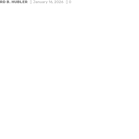
RD B. HUBLER
January 16, 2026
0