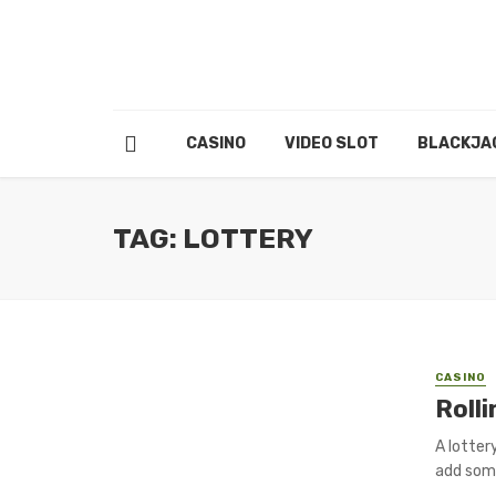
CASINO
VIDEO SLOT
BLACKJA
TAG: LOTTERY
CASINO
Roll
A lotter
add some