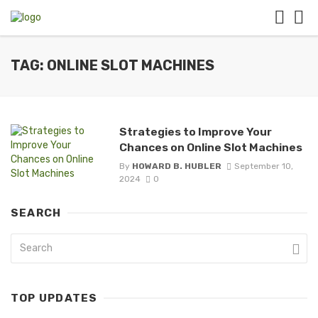
TAG: ONLINE SLOT MACHINES
Strategies to Improve Your
Chances on Online Slot Machines
By
HOWARD B. HUBLER
September 10,
2024
0
SEARCH
TOP UPDATES