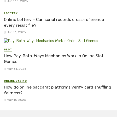
June 13, 2026
LOTTERY
Online Lottery – Can serial records cross-reference
every result file?
June 1, 2026
SLOT
How Pay-Both-Ways Mechanics Work in Online Slot
Games
May 31, 2026
ONLINE CASINO
How do online baccarat platforms verify card shuffling
fairness?
May 16, 2026