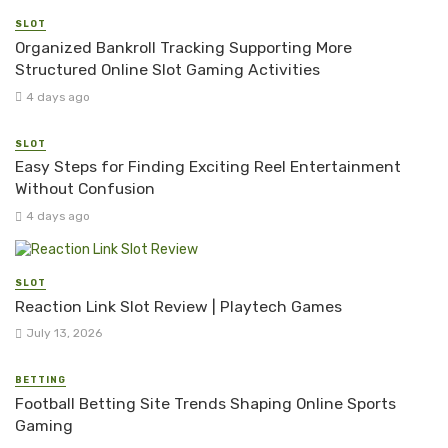
SLOT
Organized Bankroll Tracking Supporting More
Structured Online Slot Gaming Activities
4 days ago
SLOT
Easy Steps for Finding Exciting Reel Entertainment
Without Confusion
4 days ago
SLOT
Reaction Link Slot Review | Playtech Games
July 13, 2026
BETTING
Football Betting Site Trends Shaping Online Sports
Gaming