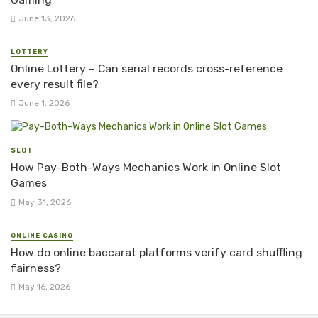
June 13, 2026
LOTTERY
Online Lottery – Can serial records cross-reference
every result file?
June 1, 2026
SLOT
How Pay-Both-Ways Mechanics Work in Online Slot
Games
May 31, 2026
ONLINE CASINO
How do online baccarat platforms verify card shuffling
fairness?
May 16, 2026