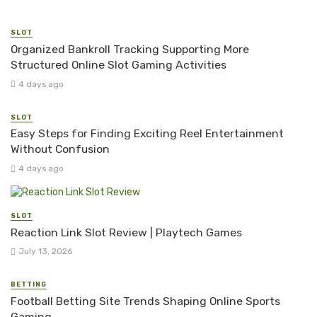
SLOT
Organized Bankroll Tracking Supporting More
Structured Online Slot Gaming Activities
4 days ago
SLOT
Easy Steps for Finding Exciting Reel Entertainment
Without Confusion
4 days ago
SLOT
Reaction Link Slot Review | Playtech Games
July 13, 2026
BETTING
Football Betting Site Trends Shaping Online Sports
Gaming