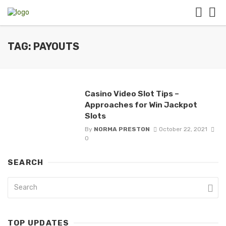
TAG: PAYOUTS
Casino Video Slot Tips –
Approaches for Win Jackpot
Slots
By
NORMA PRESTON
October 22, 2021
0
SEARCH
TOP UPDATES