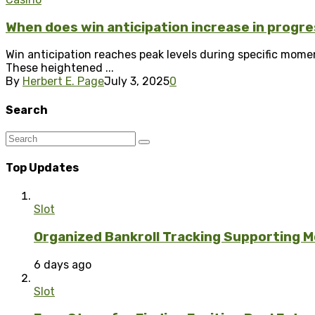
When does win anticipation increase in progr
Win anticipation reaches peak levels during specific mome
These heightened ...
By
Herbert E. Page
July 3, 2025
0
Search
Top Updates
Slot
Organized Bankroll Tracking Supporting M
6 days ago
Slot