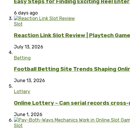
Easy Steps for Finding Exciting Reel Ent
6 days ago
Slot
Reaction Link Slot Review | Playtech Gam
July 13, 2026
Betting
Football Betting Site Trends Shaping Onl
June 13, 2026
Lottery
Online Lottery – Can serial records cross-
June 1, 2026
Slot