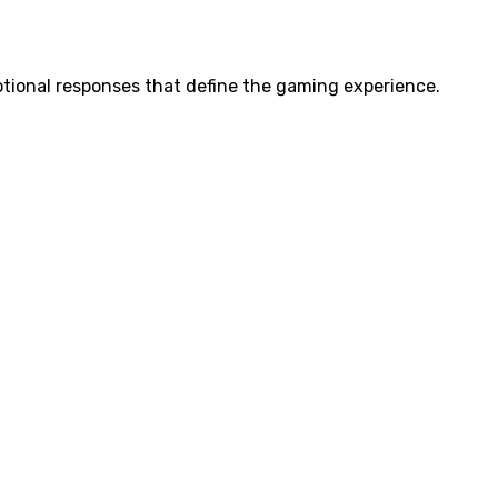
otional responses that define the gaming experience.