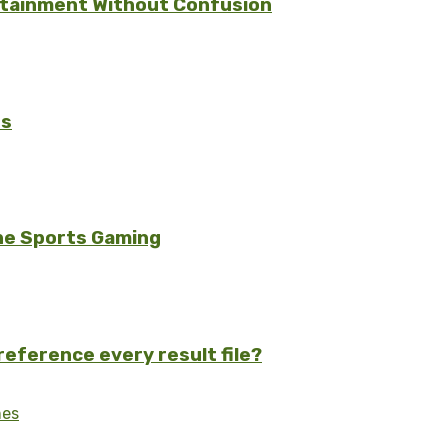
ertainment Without Confusion
es
ine Sports Gaming
reference every result file?