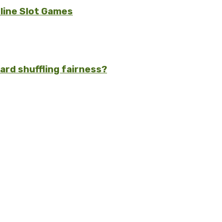
line Slot Games
ard shuffling fairness?