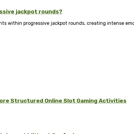
essive jackpot rounds?
nts within progressive jackpot rounds, creating intense em
ore Structured Online Slot Gaming Activities