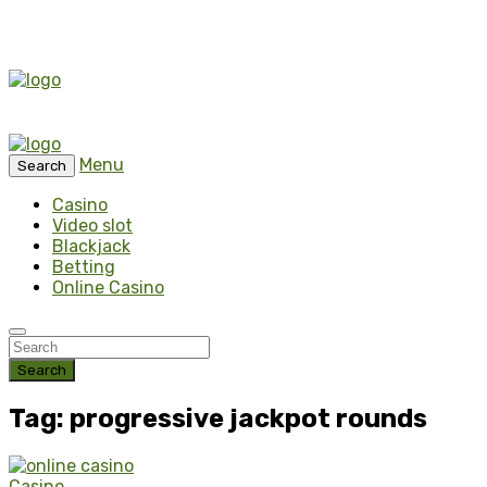
Menu
Search
Casino
Video slot
Blackjack
Betting
Online Casino
Search
Tag: progressive jackpot rounds
Casino