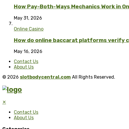
How Pay-Both-Ways Mechanics Work in On
May 31, 2026
Online Casino
How do online baccarat platforms verify c
May 16, 2026
Contact Us
About Us
© 2026
slotbodycentral.com
All Rights Reserved.
✕
Contact Us
About Us