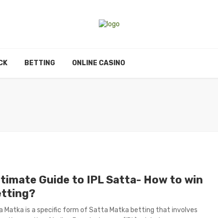
CK
BETTING
ONLINE CASINO
ltimate Guide to IPL Satta- How to win
etting?
a Matka is a specific form of Satta Matka betting that involves