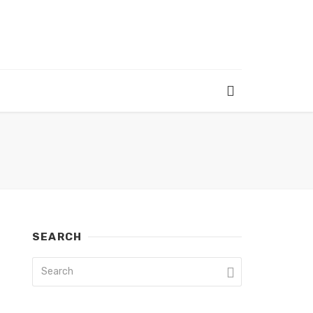
SEARCH