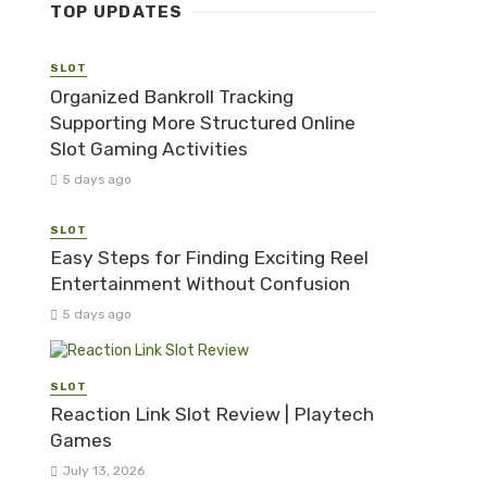
TOP UPDATES
SLOT
Organized Bankroll Tracking
Supporting More Structured Online
Slot Gaming Activities
5 days ago
SLOT
Easy Steps for Finding Exciting Reel
Entertainment Without Confusion
5 days ago
SLOT
Reaction Link Slot Review | Playtech
Games
July 13, 2026