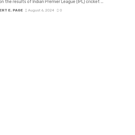
n the results of Indian Premier League (IPL) cricket ...
ERT E. PAGE
August 6, 2024
0