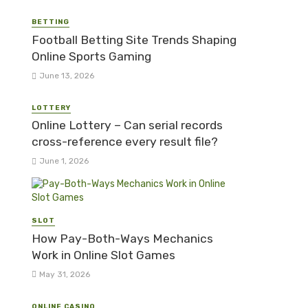
BETTING
Football Betting Site Trends Shaping
Online Sports Gaming
June 13, 2026
LOTTERY
Online Lottery – Can serial records
cross-reference every result file?
June 1, 2026
SLOT
How Pay-Both-Ways Mechanics
Work in Online Slot Games
May 31, 2026
ONLINE CASINO