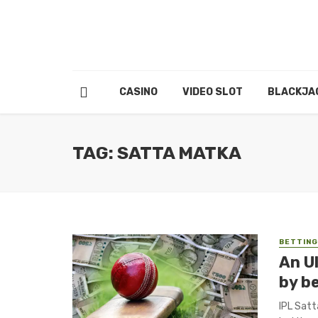
CASINO
VIDEO SLOT
BLACKJA
TAG: SATTA MATKA
BETTING
An U
by b
IPL Satt