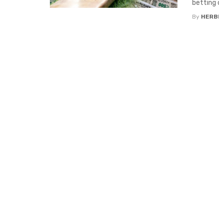
betting o
By
HERB