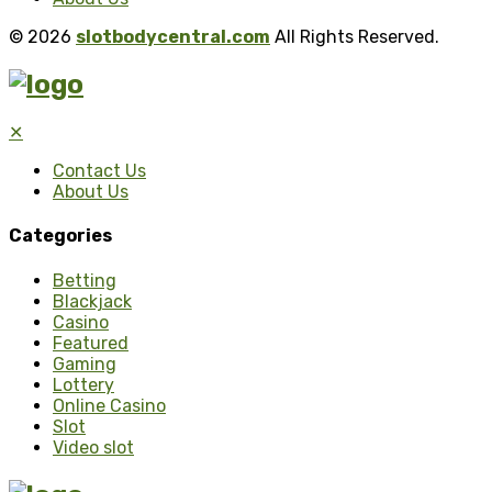
© 2026
slotbodycentral.com
All Rights Reserved.
✕
Contact Us
About Us
Categories
Betting
Blackjack
Casino
Featured
Gaming
Lottery
Online Casino
Slot
Video slot