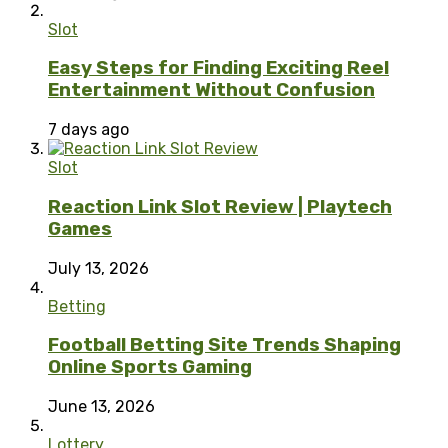
Slot
Easy Steps for Finding Exciting Reel
Entertainment Without Confusion
7 days ago
Slot
Reaction Link Slot Review | Playtech
Games
July 13, 2026
Betting
Football Betting Site Trends Shaping
Online Sports Gaming
June 13, 2026
Lottery