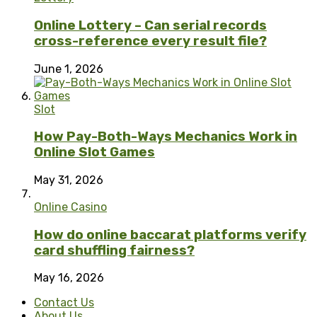
Online Lottery – Can serial records
cross-reference every result file?
June 1, 2026
Slot
How Pay-Both-Ways Mechanics Work in
Online Slot Games
May 31, 2026
Online Casino
How do online baccarat platforms verify
card shuffling fairness?
May 16, 2026
Contact Us
About Us