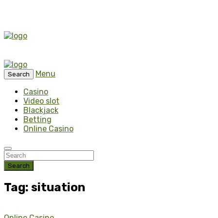
Menu
Search
Casino
Video slot
Blackjack
Betting
Online Casino
Search
Tag: situation
Online Casino