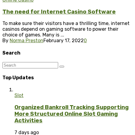
The need for Internet Casino Software
To make sure their visitors have a thrilling time, internet
casinos depend on gaming software to power their
choice of games. Many is ...
By
Norma Preston
February 17, 2022
0
Search
Top Updates
Slot
Organized Bankroll Tracking Supporting
More Structured Online Slot Gaming
Activities
7 days ago