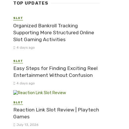
TOP UPDATES
SLOT
Organized Bankroll Tracking
Supporting More Structured Online
Slot Gaming Activities
4 days ago
SLOT
Easy Steps for Finding Exciting Reel
Entertainment Without Confusion
4 days ago
SLOT
Reaction Link Slot Review | Playtech
Games
July 13, 2026