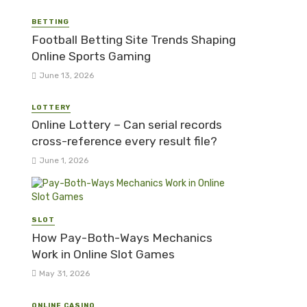
BETTING
Football Betting Site Trends Shaping
Online Sports Gaming
June 13, 2026
LOTTERY
Online Lottery – Can serial records
cross-reference every result file?
June 1, 2026
SLOT
How Pay-Both-Ways Mechanics
Work in Online Slot Games
May 31, 2026
ONLINE CASINO