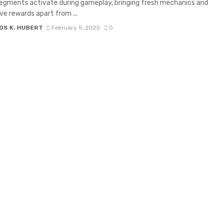
egments activate during gameplay, bringing fresh mechanics and
ive rewards apart from ...
OS K. HUBERT
February 5, 2025
0