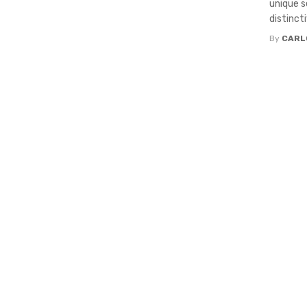
unique s
distinct
By
CARL