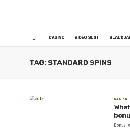
CASINO
VIDEO SLOT
BLACKJA
TAG: STANDARD SPINS
CASINO
What 
bonu
Bonus ro