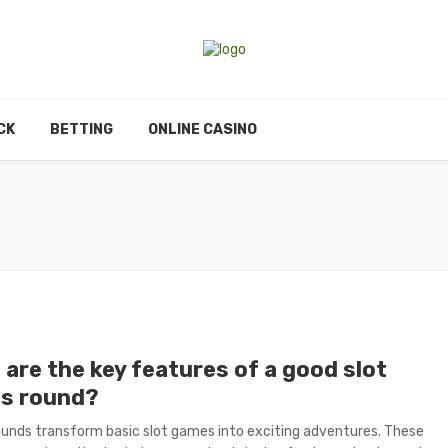
CK
BETTING
ONLINE CASINO
are the key features of a good slot
s round?
unds transform basic slot games into exciting adventures. These