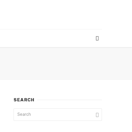
SEARCH