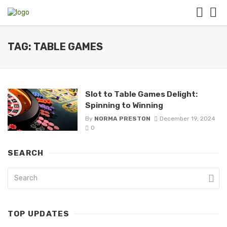
TAG: TABLE GAMES
Slot to Table Games Delight:
Spinning to Winning
By
NORMA PRESTON
December 19, 2024
0
SEARCH
TOP UPDATES