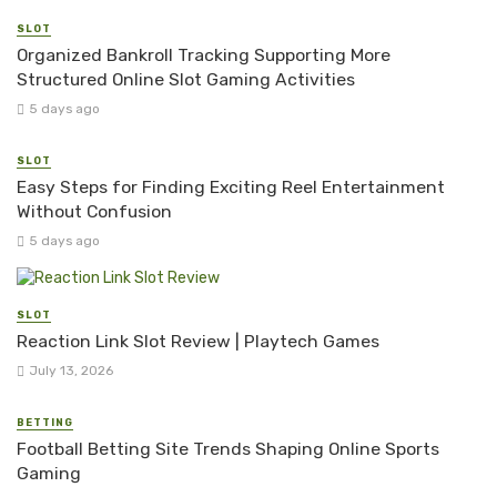
SLOT
Organized Bankroll Tracking Supporting More
Structured Online Slot Gaming Activities
5 days ago
SLOT
Easy Steps for Finding Exciting Reel Entertainment
Without Confusion
5 days ago
SLOT
Reaction Link Slot Review | Playtech Games
July 13, 2026
BETTING
Football Betting Site Trends Shaping Online Sports
Gaming