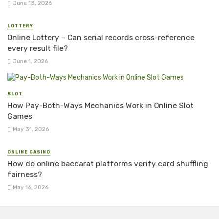
June 13, 2026
LOTTERY
Online Lottery – Can serial records cross-reference
every result file?
June 1, 2026
SLOT
How Pay-Both-Ways Mechanics Work in Online Slot
Games
May 31, 2026
ONLINE CASINO
How do online baccarat platforms verify card shuffling
fairness?
May 16, 2026