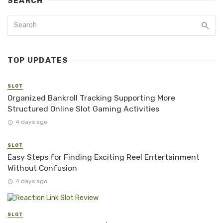
SEARCH
TOP UPDATES
SLOT
Organized Bankroll Tracking Supporting More
Structured Online Slot Gaming Activities
4 days ago
SLOT
Easy Steps for Finding Exciting Reel Entertainment
Without Confusion
4 days ago
SLOT