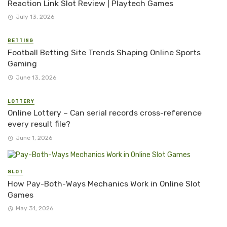
Reaction Link Slot Review | Playtech Games
July 13, 2026
BETTING
Football Betting Site Trends Shaping Online Sports
Gaming
June 13, 2026
LOTTERY
Online Lottery – Can serial records cross-reference
every result file?
June 1, 2026
SLOT
How Pay-Both-Ways Mechanics Work in Online Slot
Games
May 31, 2026