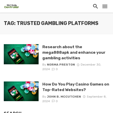
TAG: TRUSTED GAMBLING PLATFORMS
Research about the
mega888apk and enhance your
gambling activities
By
NORMA PRESTON
December 30,
2024
0
How Do You Play Casino Games on
Top-Rated Websites?
By
JOHN B. MCCUTCHEN
September 8,
2024
0