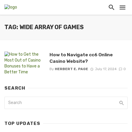
TAG: WIDE ARRAY OF GAMES
How to Navigate cc6 Online
Casino Website?
By
HERBERT E. PAGE
July 17, 2024
0
SEARCH
TOP UPDATES