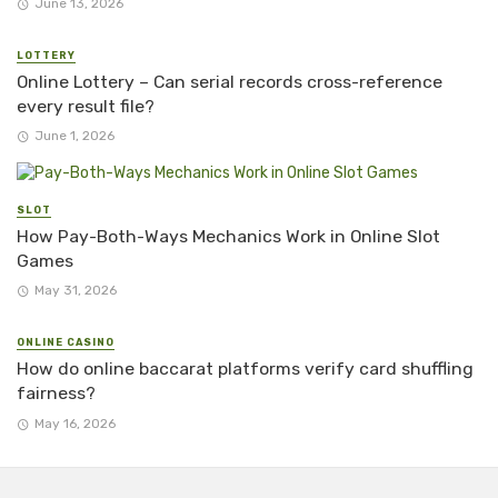
June 13, 2026
LOTTERY
Online Lottery – Can serial records cross-reference
every result file?
June 1, 2026
SLOT
How Pay-Both-Ways Mechanics Work in Online Slot
Games
May 31, 2026
ONLINE CASINO
How do online baccarat platforms verify card shuffling
fairness?
May 16, 2026