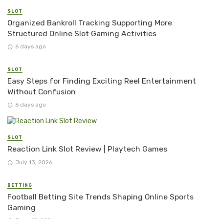
SLOT
Organized Bankroll Tracking Supporting More
Structured Online Slot Gaming Activities
6 days ago
SLOT
Easy Steps for Finding Exciting Reel Entertainment
Without Confusion
6 days ago
SLOT
Reaction Link Slot Review | Playtech Games
July 13, 2026
BETTING
Football Betting Site Trends Shaping Online Sports
Gaming