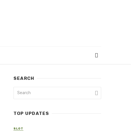
SEARCH
TOP UPDATES
SLOT