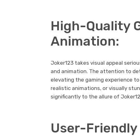
High-Quality 
Animation:
Joker123 takes visual appeal seriou
and animation. The attention to de
elevating the gaming experience to 
realistic animations, or visually st
significantly to the allure of Joker
User-Friendly 