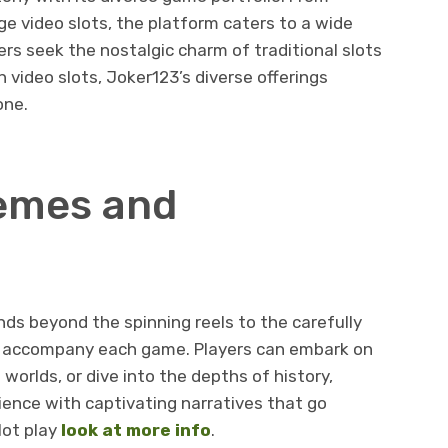
ge video slots, the platform caters to a wide
rs seek the nostalgic charm of traditional slots
 video slots, Joker123’s diverse offerings
one.
hemes and
ds beyond the spinning reels to the carefully
t accompany each game. Players can embark on
 worlds, or dive into the depths of history,
ience with captivating narratives that go
lot play
look at more info
.