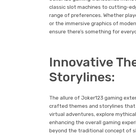
classic slot machines to cutting-ed
range of preferences. Whether playe
or the immersive graphics of modern
ensure there’s something for every
Innovative T
Storylines:
The allure of Joker123 gaming exten
crafted themes and storylines tha
virtual adventures, explore mythical
enhancing the overall gaming exper
beyond the traditional concept of s