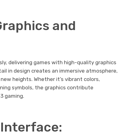
Graphics and
sly, delivering games with high-quality graphics
tail in design creates an immersive atmosphere,
new heights. Whether it’s vibrant colors,
unning symbols, the graphics contribute
123 gaming.
Interface: