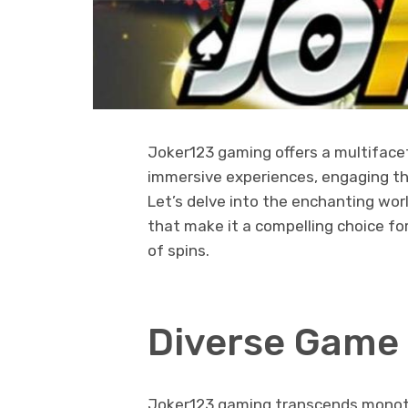
Joker123 gaming offers a multifacet
immersive experiences, engaging th
Let’s delve into the enchanting wo
that make it a compelling choice for
of spins.
Diverse Game 
Joker123 gaming transcends monoto