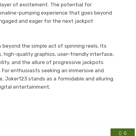
layer of excitement. The potential for
renaline-pumping experience that goes beyond
engaged and eager for the next jackpot
 beyond the simple act of spinning reels. Its
, high-quality graphics, user-friendly interface,
ity, and the allure of progressive jackpots
. For enthusiasts seeking an immersive and
, Joker123 stands as a formidable and alluring
igital entertainment.
0