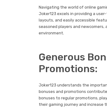
Navigating the world of online gam
Joker123 excels in providing a user-f
layouts, and easily accessible fea
seasoned players and newcomers, ad
environment.
Generous Bon
Promotions:
Joker123 understands the importanc
bonuses and promotions contribute 
bonuses to regular promotions, pla
their gaming journey and increase 