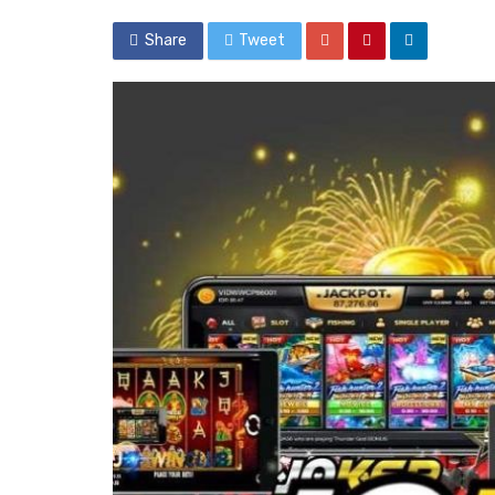
Share
Tweet