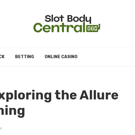
CK
BETTING
ONLINE CASINO
xploring the Allure
ming
s