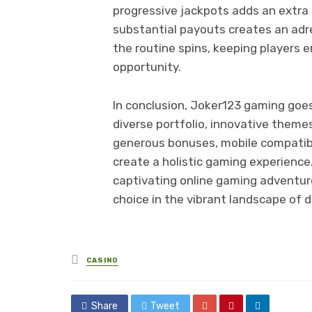
progressive jackpots adds an extra 
substantial payouts creates an ad
the routine spins, keeping players 
opportunity.
In conclusion, Joker123 gaming goes
diverse portfolio, innovative themes
generous bonuses, mobile compatibil
create a holistic gaming experience
captivating online gaming adventure
choice in the vibrant landscape of d
Posted
CASINO
in
Share
Tweet