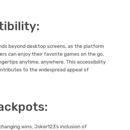
bility:
nds beyond desktop screens, as the platform
ers can enjoy their favorite games on the go,
 fingertips anytime, anywhere. This accessibility
ontributes to the widespread appeal of
ackpots:
-changing wins, Joker123’s inclusion of