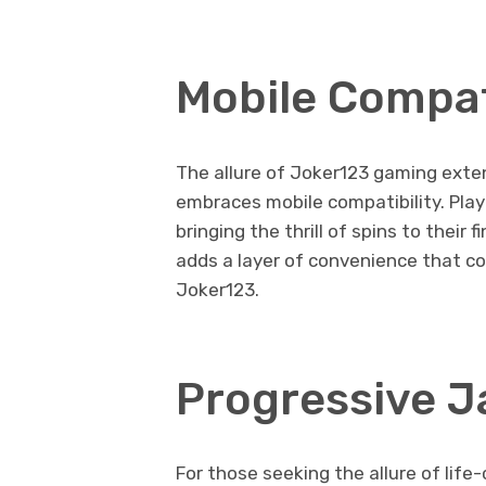
Mobile Compati
The allure of Joker123 gaming exte
embraces mobile compatibility. Play
bringing the thrill of spins to their
adds a layer of convenience that c
Joker123.
Progressive J
For those seeking the allure of life