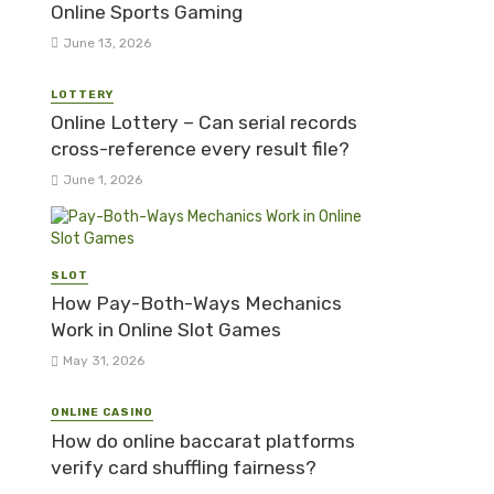
Online Sports Gaming
June 13, 2026
LOTTERY
Online Lottery – Can serial records
cross-reference every result file?
June 1, 2026
SLOT
How Pay-Both-Ways Mechanics
Work in Online Slot Games
May 31, 2026
ONLINE CASINO
How do online baccarat platforms
verify card shuffling fairness?