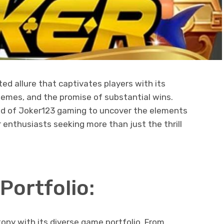
ed allure that captivates players with its
emes, and the promise of substantial wins.
rld of Joker123 gaming to uncover the elements
 enthusiasts seeking more than just the thrill
Portfolio:
ny with its diverse game portfolio. From