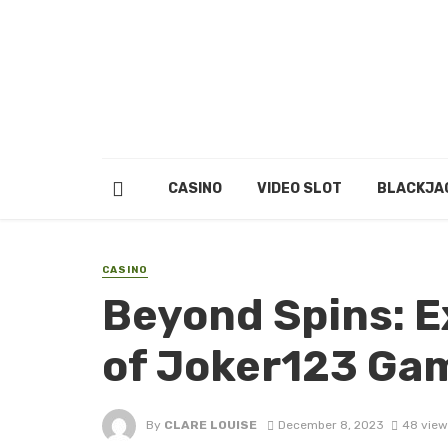
CASINO
VIDEO SLOT
BLACKJA
CASINO
Beyond Spins: E
of Joker123 Ga
By
CLARE LOUISE
December 8, 2023
48 view