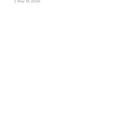
May 16, 2026