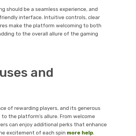
ing should be a seamless experience, and
riendly interface. Intuitive controls, clear
tures make the platform welcoming to both
ding to the overall allure of the gaming
uses and
e of rewarding players, and its generous
to the platform’s allure. From welcome
yers can enjoy additional perks that enhance
the excitement of each spin
more help
.