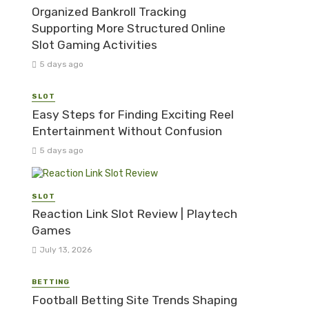
Organized Bankroll Tracking
Supporting More Structured Online
Slot Gaming Activities
5 days ago
SLOT
Easy Steps for Finding Exciting Reel
Entertainment Without Confusion
5 days ago
SLOT
Reaction Link Slot Review | Playtech
Games
July 13, 2026
BETTING
Football Betting Site Trends Shaping