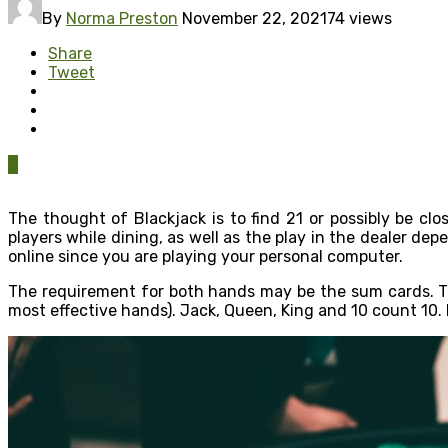
By
Norma Preston
November 22, 2021
74 views
Share
Tweet
0
The thought of Blackjack is to find 21 or possibly be cl
players while dining, as well as the play in the dealer d
online since you are playing your personal computer.
The requirement for both hands may be the sum cards. The
most effective hands). Jack, Queen, King and 10 count 10. 