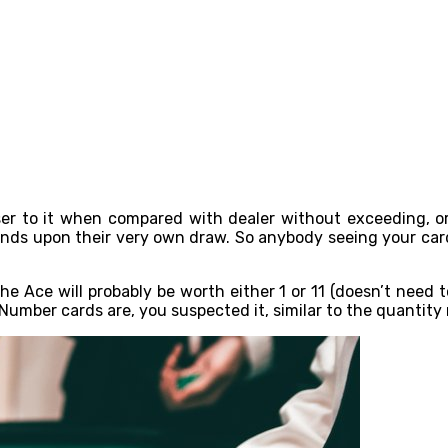
oser to it when compared with dealer without exceeding, o
epends upon their very own draw. So anybody seeing your car
 Ace will probably be worth either 1 or 11 (doesn’t need 
Number cards are, you suspected it, similar to the quantity