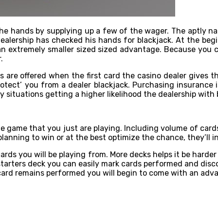
he hands by supplying up a few of the wager. The aptly na
ealership has checked his hands for blackjack. At the begi
 an extremely smaller sized sized advantage. Because you 
.
es are offered when the first card the casino dealer gives th
rotect’ you from a dealer blackjack. Purchasing insurance is
y situations getting a higher likelihood the dealership with
e game that you just are playing. Including volume of cards
planning to win or at the best optimize the chance, they’ll 
cards you will be playing from. More decks helps it be harder
 starters deck you can easily mark cards performed and disco
card remains performed you will begin to come with an adv