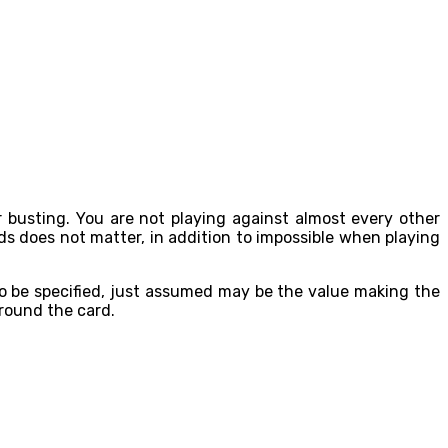
r busting. You are not playing against almost every other
ds does not matter, in addition to impossible when playing
to be specified, just assumed may be the value making the
 round the card.