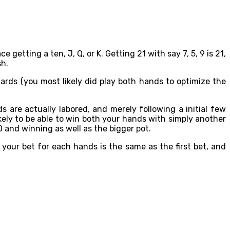
e getting a ten, J, Q, or K. Getting 21 with say 7, 5, 9 is 21,
sh.
cards (you most likely did play both hands to optimize the
 are actually labored, and merely following a initial few
kely to be able to win both your hands with simply another
0 and winning as well as the bigger pot.
your bet for each hands is the same as the first bet, and