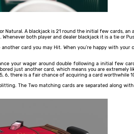
or Natural. A blackjack is 21 round the initial few cards, an ac
 Whenever both player and dealer blackjack it is a tie or Pu
ike another card you may Hit. When you’re happy with your 
ance your wager around double following a initial few cards
labored just another card, which means you are extremely li
, 6, there is a fair chance of acquiring a card worthwhile 1
plitting. The Two matching cards are separated along with 