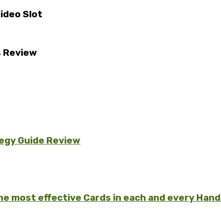
ideo Slot
s Review
tegy Guide Review
the most effective Cards in each and every Han