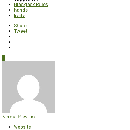
Blackjack Rules
hands
likely
Share
Tweet
0
Norma Preston
Website