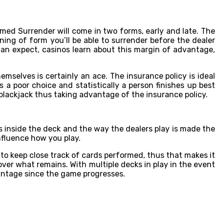
med Surrender will come in two forms, early and late. The
ning of form you’ll be able to surrender before the dealer
can expect, casinos learn about this margin of advantage,
emselves is certainly an ace. The insurance policy is ideal
 a poor choice and statistically a person finishes up best
 blackjack thus taking advantage of the insurance policy.
 inside the deck and the way the dealers play is made the
influence how you play.
 to keep close track of cards performed, thus that makes it
ver what remains. With multiple decks in play in the event
antage since the game progresses.