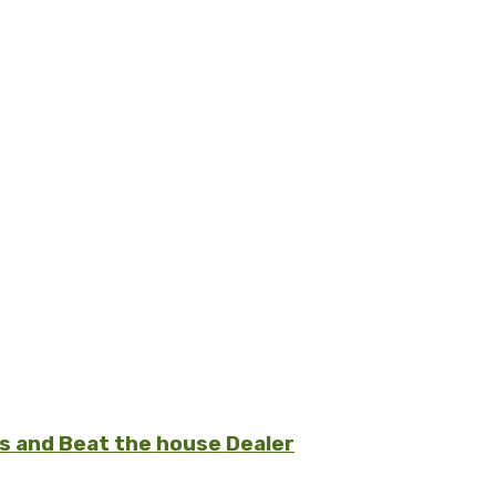
ds and Beat the house Dealer