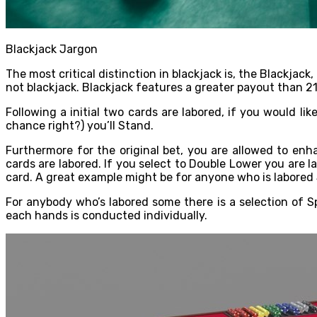
Blackjack Jargon
The most critical distinction in blackjack is, the Blackjack, 
not blackjack. Blackjack features a greater payout than 21.
Following a initial two cards are labored, if you would l
chance right?) you’ll Stand.
Furthermore for the original bet, you are allowed to enh
cards are labored. If you select to Double Lower you are 
card. A great example might be for anyone who is labored 5
For anybody who’s labored some there is a selection of S
each hands is conducted individually.