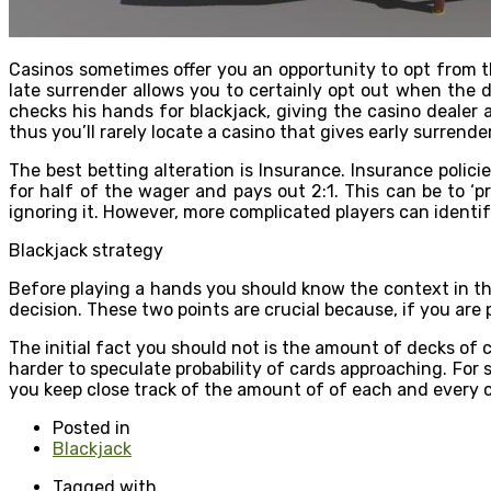
Casinos sometimes offer you an opportunity to opt from t
late surrender allows you to certainly opt out when the d
checks his hands for blackjack, giving the casino dealer
thus you’ll rarely locate a casino that gives early surrender
The best betting alteration is Insurance. Insurance polici
for half of the wager and pays out 2:1. This can be to ‘p
ignoring it. However, more complicated players can identif
Blackjack strategy
Before playing a hands you should know the context in th
decision. These two points are crucial because, if you are 
The initial fact you should not is the amount of decks of 
harder to speculate probability of cards approaching. For
you keep close track of the amount of of each and every 
Posted in
Blackjack
Tagged with