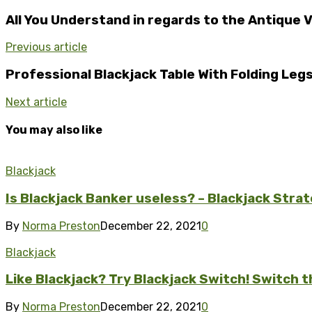
All You Understand in regards to the Antique V
Previous article
Professional Blackjack Table With Folding Leg
Next article
You may also like
Blackjack
Is Blackjack Banker useless? – Blackjack Stra
By
Norma Preston
December 22, 2021
0
Blackjack
Like Blackjack? Try Blackjack Switch! Switch 
By
Norma Preston
December 22, 2021
0