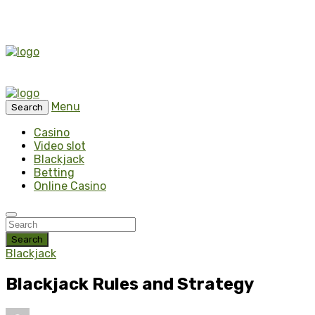
Menu
Search
Casino
Video slot
Blackjack
Betting
Online Casino
Search
Blackjack
Blackjack Rules and Strategy