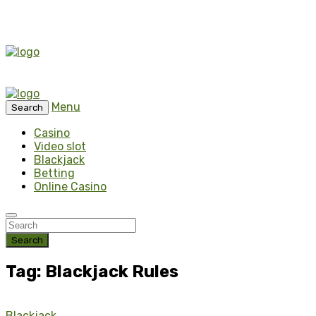
Menu
Search
Casino
Video slot
Blackjack
Betting
Online Casino
Search
Tag: Blackjack Rules
Blackjack