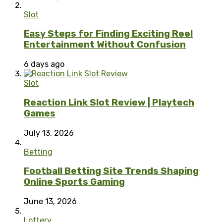
Slot
Easy Steps for Finding Exciting Reel
Entertainment Without Confusion
6 days ago
Slot
Reaction Link Slot Review | Playtech
Games
July 13, 2026
Betting
Football Betting Site Trends Shaping
Online Sports Gaming
June 13, 2026
Lottery