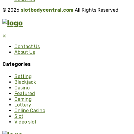
© 2026
slotbodycentral.com
All Rights Reserved.
✕
Contact Us
About Us
Categories
Betting
Blackjack
Casino
Featured
Gaming
Lottery
Online Casino
Slot
Video slot