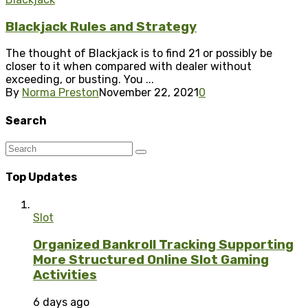
Blackjack Rules and Strategy
The thought of Blackjack is to find 21 or possibly be
closer to it when compared with dealer without
exceeding, or busting. You ...
By
Norma Preston
November 22, 2021
0
Search
Top Updates
Slot
Organized Bankroll Tracking Supporting
More Structured Online Slot Gaming
Activities
6 days ago