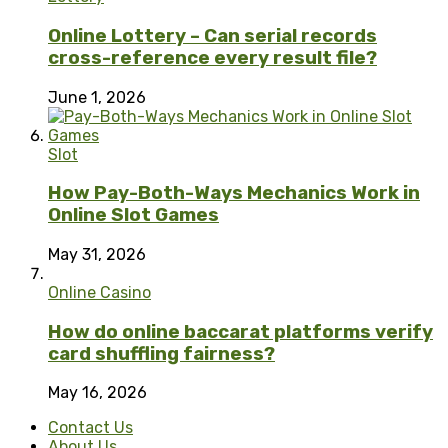
Online Lottery – Can serial records
cross-reference every result file?
June 1, 2026
Slot
How Pay-Both-Ways Mechanics Work in
Online Slot Games
May 31, 2026
Online Casino
How do online baccarat platforms verify
card shuffling fairness?
May 16, 2026
Contact Us
About Us