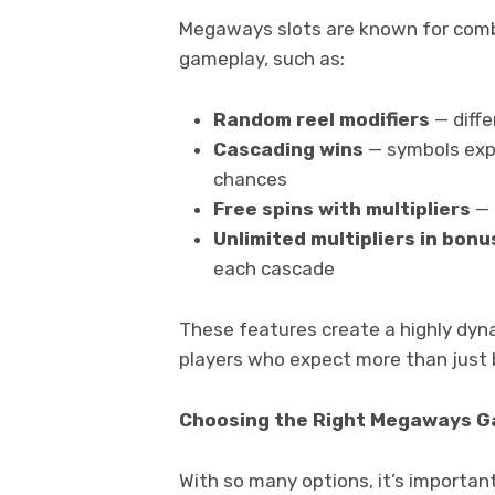
Megaways slots are known for comb
gameplay, such as:
Random reel modifiers
— diffe
Cascading wins
— symbols expl
chances
Free spins with multipliers
— 
Unlimited multipliers in bon
each cascade
These features create a highly dyn
players who expect more than just b
Choosing the Right Megaways 
With so many options, it’s importan