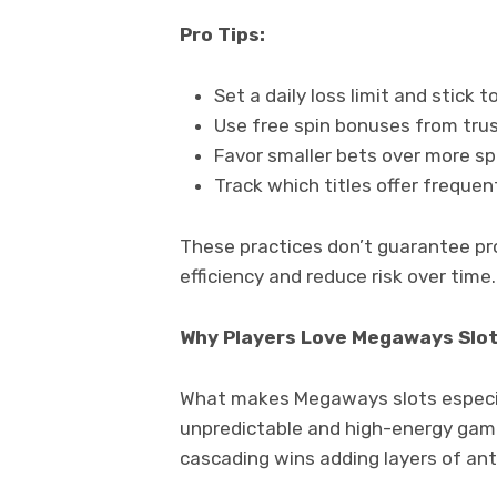
Pro Tips:
Set a daily loss limit and stick to
Use free spin bonuses from tru
Favor smaller bets over more sp
Track which titles offer freque
These practices don’t guarantee prof
efficiency and reduce risk over time.
Why Players Love Megaways Slo
What makes Megaways slots especial
unpredictable and high-energy game
cascading wins adding layers of ant