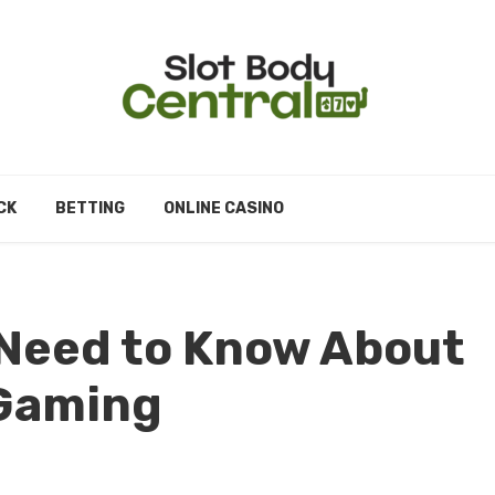
CK
BETTING
ONLINE CASINO
 Need to Know About
Gaming