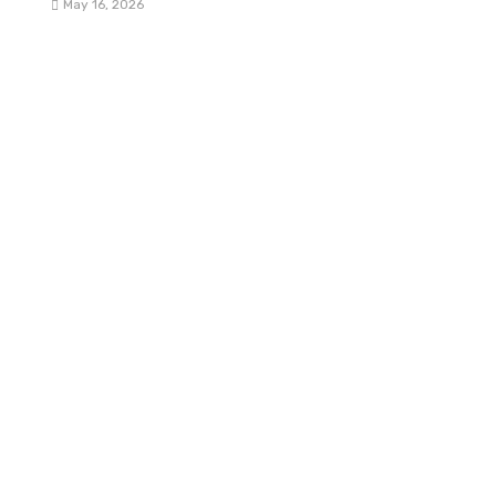
May 16, 2026