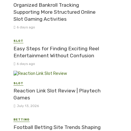
Organized Bankroll Tracking
Supporting More Structured Online
Slot Gaming Activities
6 days ago
SLOT
Easy Steps for Finding Exciting Reel
Entertainment Without Confusion
6 days ago
SLOT
Reaction Link Slot Review | Playtech
Games
July 13, 2026
BETTING
Football Betting Site Trends Shaping