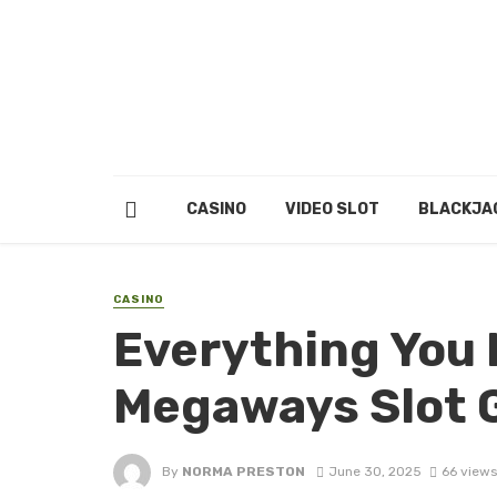
CASINO
VIDEO SLOT
BLACKJA
CASINO
Everything You
Megaways Slot 
By
NORMA PRESTON
June 30, 2025
66 views