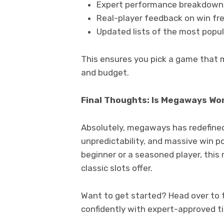
Expert performance breakdown
Real-player feedback on win fr
Updated lists of the most popu
This ensures you pick a game that m
and budget.
Final Thoughts: Is Megaways Wor
Absolutely, megaways has redefined
unpredictability, and massive win po
beginner or a seasoned player, this
classic slots offer.
Want to get started? Head over t
confidently with expert-approved ti