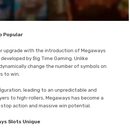
o Popular
or upgrade with the introduction of Megaways
 developed by Big Time Gaming. Unlike
 dynamically change the number of symbols on
s to win.
figuration, leading to an unpredictable and
layers to high-rollers, Megaways has become a
-stop action and massive win potential.
ys Slots Unique