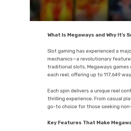
What Is Megaways and Why It’s S
Slot gaming has experienced a maj
mechanics—a revolutionary feature
traditional slots, Megaways games
each reel, offering up to 117,649 way
Each spin delivers a unique reel con
thrilling experience. From casual p
go-to choice for those seeking non
Key Features That Make Megawa