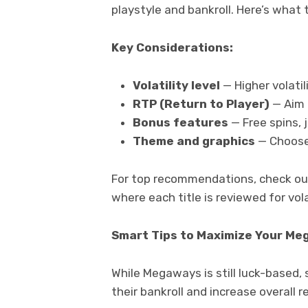
playstyle and bankroll. Here’s what t
Key Considerations:
Volatility level
— Higher volati
RTP (Return to Player)
— Aim 
Bonus features
— Free spins, j
Theme and graphics
— Choose
For top recommendations, check 
where each title is reviewed for vola
Smart Tips to Maximize Your Me
While Megaways is still luck-based, 
their bankroll and increase overall r