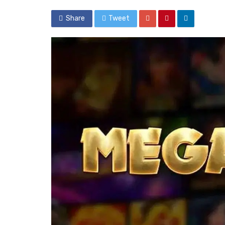
Share
Tweet