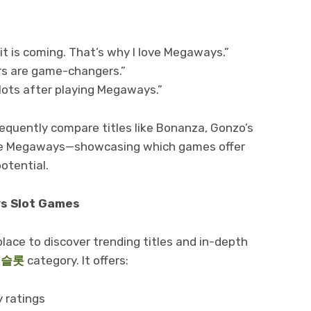
:
t is coming. That’s why I love Megaways.”
ers are game-changers.”
slots after playing Megaways.”
equently compare titles like Bonanza, Gonzo’s
e Megaways—showcasing which games offer
otential.
ys Slot Games
 place to discover trending titles and in-depth
슬롯
category. It offers:
y ratings