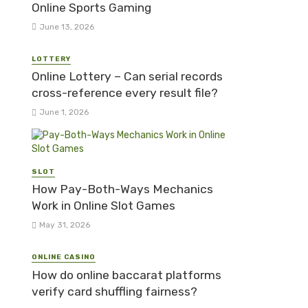
Online Sports Gaming
June 13, 2026
LOTTERY
Online Lottery – Can serial records
cross-reference every result file?
June 1, 2026
SLOT
How Pay-Both-Ways Mechanics
Work in Online Slot Games
May 31, 2026
ONLINE CASINO
How do online baccarat platforms
verify card shuffling fairness?