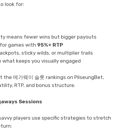
o look for:
lity means fewer wins but bigger payouts
for games with
95%+ RTP
ackpots, sticky wilds, or multiplier trails
 what keeps you visually engaged
out the 메가웨이 슬롯 rankings on PilseungBet,
tility, RTP, and bonus structure.
gaways Sessions
savvy players use specific strategies to stretch
eturn: