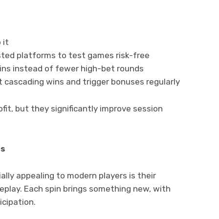
 it
sted platforms to test games risk-free
ins instead of fewer high-bet rounds
nt cascading wins and trigger bonuses regularly
it, but they significantly improve session
ts
ly appealing to modern players is their
play. Each spin brings something new, with
icipation.