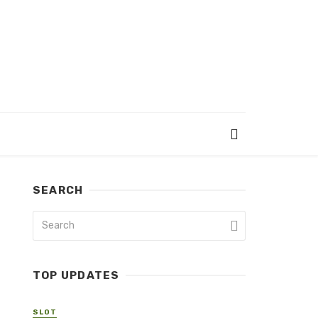
SEARCH
TOP UPDATES
SLOT