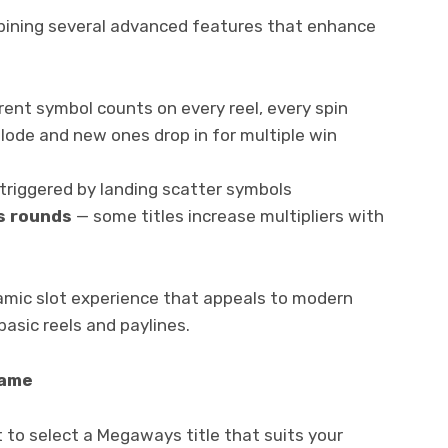
ining several advanced features that enhance
rent symbol counts on every reel, every spin
ode and new ones drop in for multiple win
triggered by landing scatter symbols
us rounds
— some titles increase multipliers with
amic slot experience that appeals to modern
asic reels and paylines.
Game
t to select a Megaways title that suits your