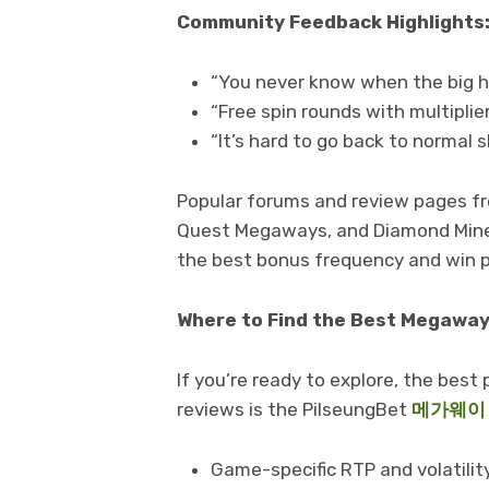
Community Feedback Highlights
“You never know when the big hi
“Free spin rounds with multipli
“It’s hard to go back to normal 
Popular forums and review pages fr
Quest Megaways, and Diamond Min
the best bonus frequency and win p
Where to Find the Best Megawa
If you’re ready to explore, the best
reviews is the PilseungBet
메가웨이
Game-specific RTP and volatilit