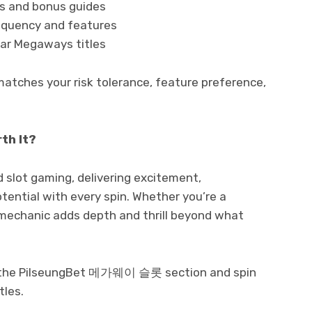
s and bonus guides
equency and features
lar Megaways titles
atches your risk tolerance, feature preference,
th It?
 slot gaming, delivering excitement,
tential with every spin. Whether you’re a
 mechanic adds depth and thrill beyond what
o the PilseungBet 메가웨이 슬롯 section and spin
tles.