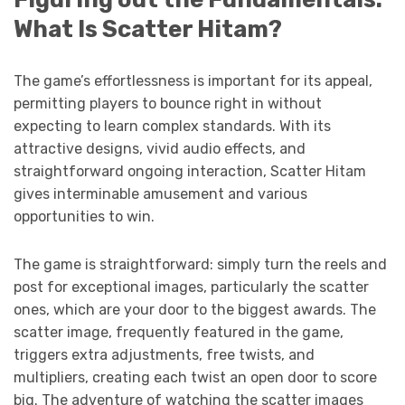
What Is Scatter Hitam?
The game’s effortlessness is important for its appeal,
permitting players to bounce right in without
expecting to learn complex standards. With its
attractive designs, vivid audio effects, and
straightforward ongoing interaction, Scatter Hitam
gives interminable amusement and various
opportunities to win.
The game is straightforward: simply turn the reels and
post for exceptional images, particularly the scatter
ones, which are your door to the biggest awards. The
scatter image, frequently featured in the game,
triggers extra adjustments, free twists, and
multipliers, creating each twist an open door to score
big. The adventure of watching the scatter images