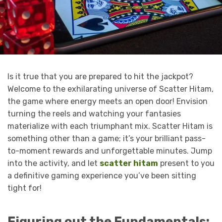
Is it true that you are prepared to hit the jackpot?
Welcome to the exhilarating universe of Scatter Hitam,
the game where energy meets an open door! Envision
turning the reels and watching your fantasies
materialize with each triumphant mix. Scatter Hitam is
something other than a game; it’s your brilliant pass-
to-moment rewards and unforgettable minutes. Jump
into the activity, and let
scatter hitam
present to you
a definitive gaming experience you’ve been sitting
tight for!
Figuring out the Fundamentals: