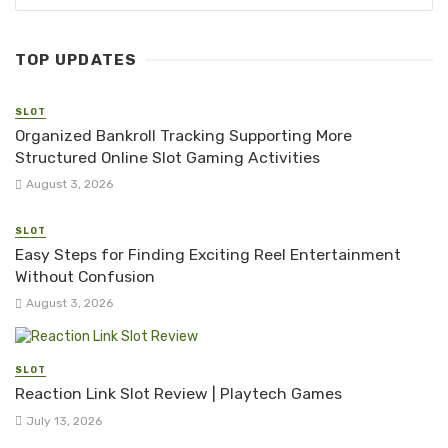
TOP UPDATES
SLOT
Organized Bankroll Tracking Supporting More
Structured Online Slot Gaming Activities
August 3, 2026
SLOT
Easy Steps for Finding Exciting Reel Entertainment
Without Confusion
August 3, 2026
SLOT
Reaction Link Slot Review | Playtech Games
July 13, 2026