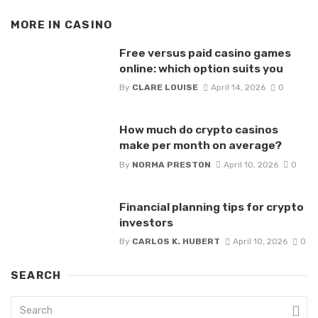
MORE IN
CASINO
Free versus paid casino games
online: which option suits you
By
CLARE LOUISE
April 14, 2026
0
How much do crypto casinos
make per month on average?
By
NORMA PRESTON
April 10, 2026
0
Financial planning tips for crypto
investors
By
CARLOS K. HUBERT
April 10, 2026
0
SEARCH