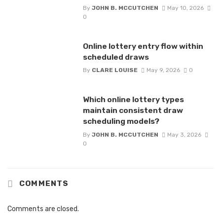
By
JOHN B. MCCUTCHEN
May 10, 2026
0
Online lottery entry flow within
scheduled draws
By
CLARE LOUISE
May 9, 2026
0
Which online lottery types
maintain consistent draw
scheduling models?
By
JOHN B. MCCUTCHEN
May 3, 2026
0
COMMENTS
Comments are closed.