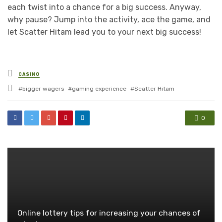
each twist into a chance for a big success. Anyway,
why pause? Jump into the activity, ace the game, and
let Scatter Hitam lead you to your next big success!
Posted
CASINO
in
Tagged
bigger wagers
gaming experience
Scatter Hitam
with
0
Online lottery tips for increasing your chances of