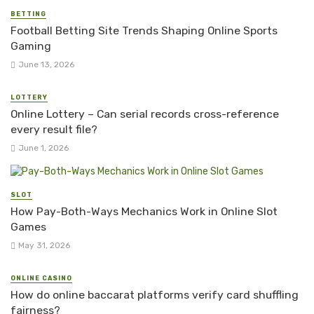
BETTING
Football Betting Site Trends Shaping Online Sports
Gaming
June 13, 2026
LOTTERY
Online Lottery – Can serial records cross-reference
every result file?
June 1, 2026
SLOT
How Pay-Both-Ways Mechanics Work in Online Slot
Games
May 31, 2026
ONLINE CASINO
How do online baccarat platforms verify card shuffling
fairness?