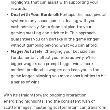
highlights that can assist with supporting your
rewards.
Deal with Your Bankroll
: Perhaps the most pivotal
system in any space game is dealing with your
cash admirably. Set a financial plan for your
gaming meeting and stick to it. This approach
guarantees you can partake in the game longer
without gambling beyond what you can afford.
Wager Astutely
: Changing your bet size can
fundamentally affect your interactivity. While
bigger wagers can prompt bigger wins, more
modest, predictable wagers can keep you in the
game longer, allowing you more opportunities to hit
a series of wins.
With its straightforward ongoing interaction,
energizing highlights, and the consistent rush of
scatter images, mastering scatter hitam can transform