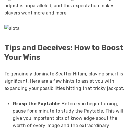
adjust is unparalleled, and this expectation makes
players want more and more.
Tips and Deceives: How to Boost
Your Wins
To genuinely dominate Scatter Hitam, playing smart is
significant. Here are a few hints to assist you with
expanding your possibilities hitting that tricky jackpot:
Grasp the Paytable
: Before you begin turning,
pause for a minute to study the Paytable. This will
give you important bits of knowledge about the
worth of every image and the extraordinary