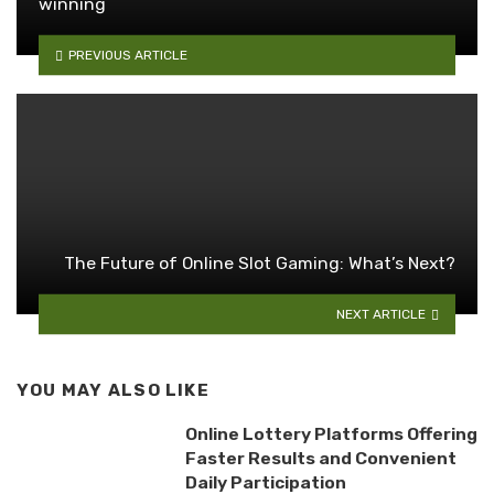
winning
PREVIOUS ARTICLE
The Future of Online Slot Gaming: What’s Next?
NEXT ARTICLE
YOU MAY ALSO LIKE
Online Lottery Platforms Offering
Faster Results and Convenient
Daily Participation