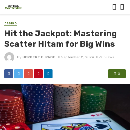
CASINO
Hit the Jackpot: Mastering
Scatter Hitam for Big Wins
By
HERBERT E. PAGE
September 11, 2024
60 views
0