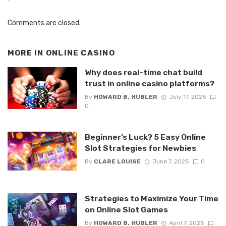
Comments are closed.
MORE IN
ONLINE CASINO
Why does real-time chat build
trust in online casino platforms?
By
HOWARD B. HUBLER
July 17, 2025
0
Beginner’s Luck? 5 Easy Online
Slot Strategies for Newbies
By
CLARE LOUISE
June 7, 2025
0
Strategies to Maximize Your Time
on Online Slot Games
By
HOWARD B. HUBLER
April 7, 2025