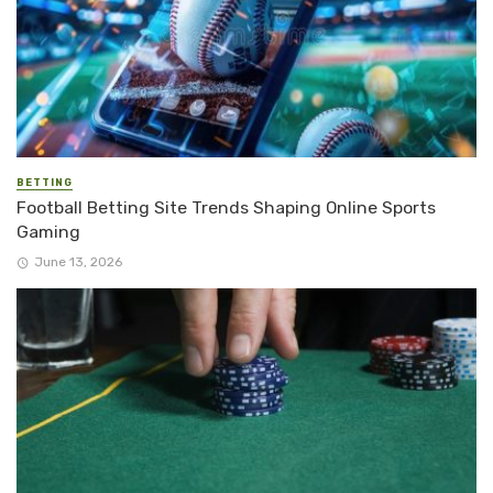
BETTING
Football Betting Site Trends Shaping Online Sports
Gaming
June 13, 2026