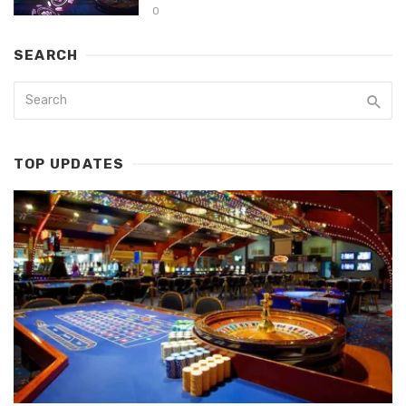
0
SEARCH
TOP UPDATES