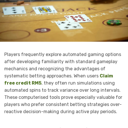
Players frequently explore automated gaming options
after developing familiarity with standard gameplay
mechanics and recognizing the advantages of
systematic betting approaches. When users
Claim
free credit RM5
, they often run simulations using
automated spins to track variance over long intervals.
These computerised tools prove especially valuable for
players who prefer consistent betting strategies over-
reactive decision-making during active play periods.