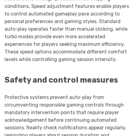
conditions. Speed adjustment features enable players
to control automated gameplay pace according to
personal preferences and gaming styles. Standard
auto-play operates faster than manual clicking, while
turbo modes provide even more accelerated
experiences for players seeking maximum efficiency.
These speed options accommodate different comfort
levels while controlling gaming session intensity.
Safety and control measures
Protective systems prevent auto-play from
circumventing responsible gaming controls through
mandatory intervention points that require player
acknowledgement before continuing automated
sessions. Reality check notifications appear regularly,
reminding players about session duration and