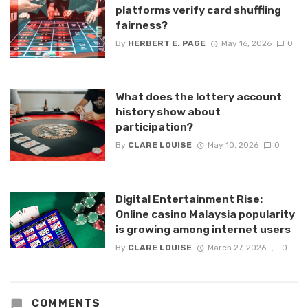
platforms verify card shuffling
fairness?
By
HERBERT E. PAGE
May 16, 2026
0
What does the lottery account
history show about
participation?
By
CLARE LOUISE
May 10, 2026
0
Digital Entertainment Rise:
Online casino Malaysia popularity
is growing among internet users
By
CLARE LOUISE
March 27, 2026
0
COMMENTS