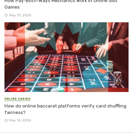
How Pay-Both-Ways Mechanics Work in Online Slot
Games
May 31, 2026
ONLINE CASINO
How do online baccarat platforms verify card shuffling
fairness?
May 16, 2026