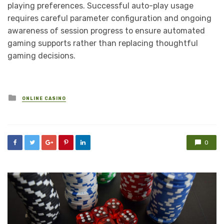
playing preferences. Successful auto-play usage
requires careful parameter configuration and ongoing
awareness of session progress to ensure automated
gaming supports rather than replacing thoughtful
gaming decisions.
Posted
ONLINE CASINO
in
0