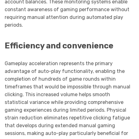
account balances. These monitoring systems enable
constant awareness of gaming performance without
requiring manual attention during automated play
periods.
Efficiency and convenience
Gameplay acceleration represents the primary
advantage of auto-play functionality, enabling the
completion of hundreds of game rounds within
timeframes that would be impossible through manual
clicking. This increased volume helps smooth
statistical variance while providing comprehensive
gaming experiences during limited periods. Physical
strain reduction eliminates repetitive clicking fatigue
that develops during extended manual gaming
sessions, making auto-play particularly beneficial for