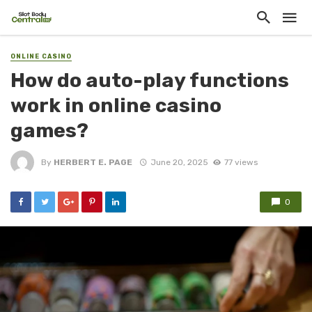
ONLINE CASINO
How do auto-play functions
work in online casino
games?
By
HERBERT E. PAGE
June 20, 2025
77 views
0