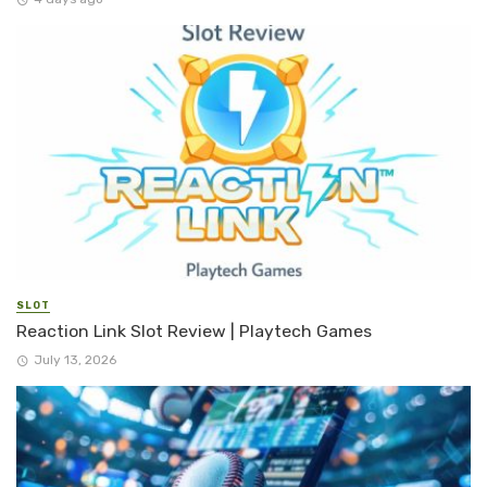
SLOT
Reaction Link Slot Review | Playtech Games
July 13, 2026