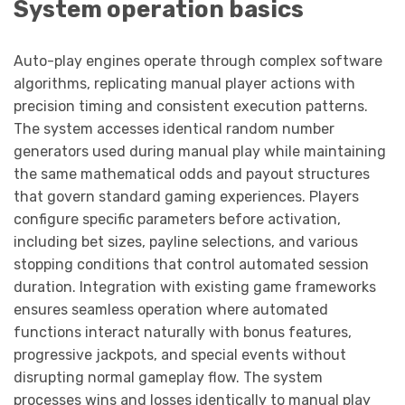
System operation basics
Auto-play engines operate through complex software
algorithms, replicating manual player actions with
precision timing and consistent execution patterns.
The system accesses identical random number
generators used during manual play while maintaining
the same mathematical odds and payout structures
that govern standard gaming experiences. Players
configure specific parameters before activation,
including bet sizes, payline selections, and various
stopping conditions that control automated session
duration. Integration with existing game frameworks
ensures seamless operation where automated
functions interact naturally with bonus features,
progressive jackpots, and special events without
disrupting normal gameplay flow. The system
processes wins and losses identically to manual play