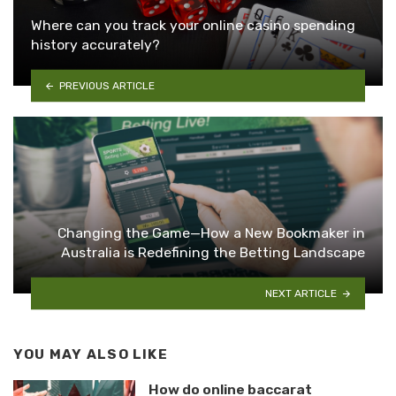
Where can you track your online casino spending
history accurately?
PREVIOUS ARTICLE
Changing the Game—How a New Bookmaker in
Australia is Redefining the Betting Landscape
NEXT ARTICLE
YOU MAY ALSO LIKE
How do online baccarat