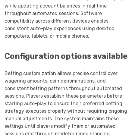
while updating account balances in real time
throughout automated sessions. Software
compatibility across different devices enables
consistent auto-play experiences using desktop
computers, tablets, or mobile phones.
Configuration options available
Betting customization allows precise control over
wagering amounts, coin denominations, and
consistent betting patterns throughout automated
sessions. Players establish these parameters before
starting auto-play to ensure their preferred betting
strategy executes properly without requiring ongoing
manual adjustments. The system maintains these
settings until players modify them or automated
sessions end through predetermined stopping