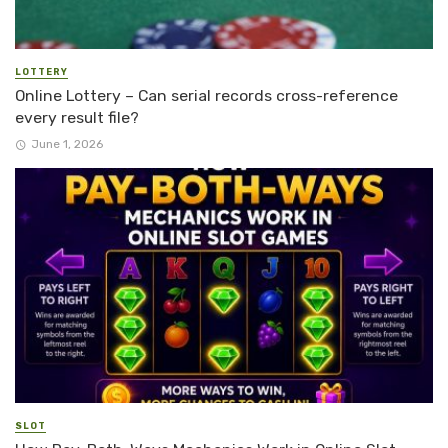
LOTTERY
Online Lottery – Can serial records cross-reference
every result file?
June 1, 2026
SLOT