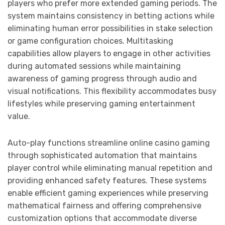
players who prefer more extended gaming periods. The
system maintains consistency in betting actions while
eliminating human error possibilities in stake selection
or game configuration choices. Multitasking
capabilities allow players to engage in other activities
during automated sessions while maintaining
awareness of gaming progress through audio and
visual notifications. This flexibility accommodates busy
lifestyles while preserving gaming entertainment
value.
Auto-play functions streamline online casino gaming
through sophisticated automation that maintains
player control while eliminating manual repetition and
providing enhanced safety features. These systems
enable efficient gaming experiences while preserving
mathematical fairness and offering comprehensive
customization options that accommodate diverse