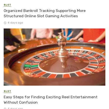
SLOT
Organized Bankroll Tracking Supporting More
Structured Online Slot Gaming Activities
4 days ago
SLOT
Easy Steps for Finding Exciting Reel Entertainment
Without Confusion
4 days ago