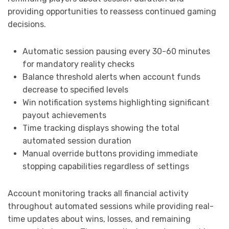
providing opportunities to reassess continued gaming
decisions.
Automatic session pausing every 30-60 minutes
for mandatory reality checks
Balance threshold alerts when account funds
decrease to specified levels
Win notification systems highlighting significant
payout achievements
Time tracking displays showing the total
automated session duration
Manual override buttons providing immediate
stopping capabilities regardless of settings
Account monitoring tracks all financial activity
throughout automated sessions while providing real-
time updates about wins, losses, and remaining