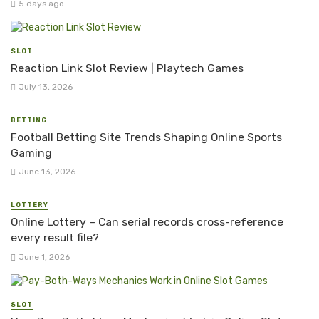
5 days ago
SLOT
Reaction Link Slot Review | Playtech Games
July 13, 2026
BETTING
Football Betting Site Trends Shaping Online Sports
Gaming
June 13, 2026
LOTTERY
Online Lottery – Can serial records cross-reference
every result file?
June 1, 2026
SLOT