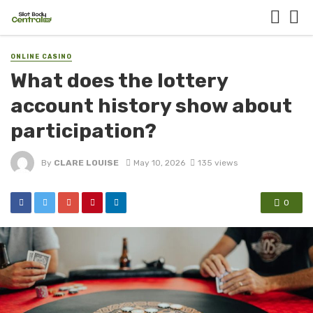
ONLINE CASINO
What does the lottery
account history show about
participation?
By
CLARE LOUISE
May 10, 2026
135 views
0