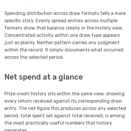
Spending distribution across draw formats tells a more
specific story. Evenly spread entries across multiple
formats show that balance clearly in the history view.
Concentrated activity within one draw type appears
just as plainly. Neither pattern carries any judgment
within the record. It simply documents what occurred
across the selected period.
Net spend at a glance
Prize credit history sits within the same view, showing
every return received against its corresponding draw
entry. The net figure this produces across any selected
period, total spent set against total received, is among
the most practically useful numbers that history
generates.