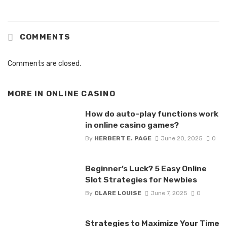
COMMENTS
Comments are closed.
MORE IN
ONLINE CASINO
How do auto-play functions work
in online casino games?
By
HERBERT E. PAGE
June 20, 2025
0
Beginner’s Luck? 5 Easy Online
Slot Strategies for Newbies
By
CLARE LOUISE
June 7, 2025
0
Strategies to Maximize Your Time