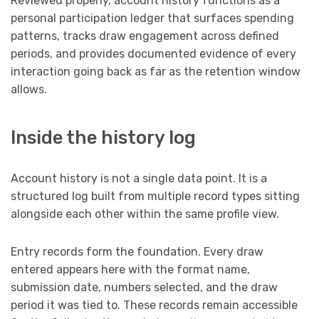
Reviewed properly, account history functions as a
personal participation ledger that surfaces spending
patterns, tracks draw engagement across defined
periods, and provides documented evidence of every
interaction going back as far as the retention window
allows.
Inside the history log
Account history is not a single data point. It is a
structured log built from multiple record types sitting
alongside each other within the same profile view.
Entry records form the foundation. Every draw
entered appears here with the format name,
submission date, numbers selected, and the draw
period it was tied to. These records remain accessible