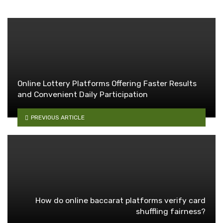
Online Lottery Platforms Offering Faster Results
and Convenient Daily Participation
PREVIOUS ARTICLE
How do online baccarat platforms verify card
shuffling fairness?