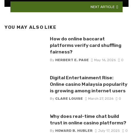
NEXT ARTICLE
YOU MAY ALSO LIKE
How do online baccarat
platforms verify card shuffling
fairness?
By
HERBERT E. PAGE
May 16, 2026
0
Digital Entertainment Rise:
Online casino Malaysia popularity
is growing among internet users
By
CLARE LOUISE
March 27, 2026
0
Why does real-time chat build
trust in online casino platforms?
By
HOWARD B. HUBLER
July 17, 2025
0