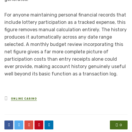
For anyone maintaining personal financial records that
include lottery participation as a tracked expense, this
figure removes manual calculation entirely. The history
produces it automatically across any date range
selected. A monthly budget review incorporating this
net figure gives a far more complete picture of
participation costs than entry receipts alone could
ever provide, making account history genuinely useful
well beyond its basic function as a transaction log.
Posted
ONLINE CASINO
in
0