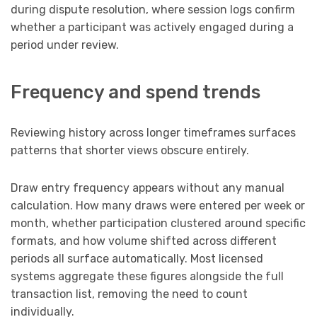
during dispute resolution, where session logs confirm
whether a participant was actively engaged during a
period under review.
Frequency and spend trends
Reviewing history across longer timeframes surfaces
patterns that shorter views obscure entirely.
Draw entry frequency appears without any manual
calculation. How many draws were entered per week or
month, whether participation clustered around specific
formats, and how volume shifted across different
periods all surface automatically. Most licensed
systems aggregate these figures alongside the full
transaction list, removing the need to count
individually.