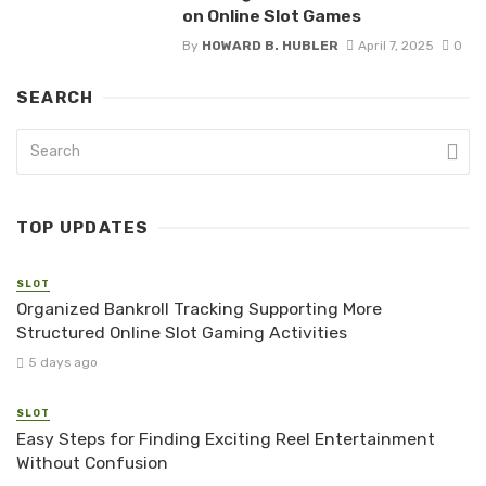
on Online Slot Games
By
HOWARD B. HUBLER
April 7, 2025
0
SEARCH
TOP UPDATES
SLOT
Organized Bankroll Tracking Supporting More
Structured Online Slot Gaming Activities
5 days ago
SLOT
Easy Steps for Finding Exciting Reel Entertainment
Without Confusion