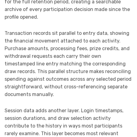
for the full retention period, creating a searchable
archive of every participation decision made since the
profile opened.
Transaction records sit parallel to entry data, showing
the financial movement attached to each activity.
Purchase amounts, processing fees, prize credits, and
withdrawal requests each carry their own
timestamped line entry matching the corresponding
draw records. This parallel structure makes reconciling
spending against outcomes across any selected period
straightforward, without cross-referencing separate
documents manually.
Session data adds another layer. Login timestamps,
session durations, and draw selection activity
contribute to the history in ways most participants
rarely examine. This layer becomes most relevant