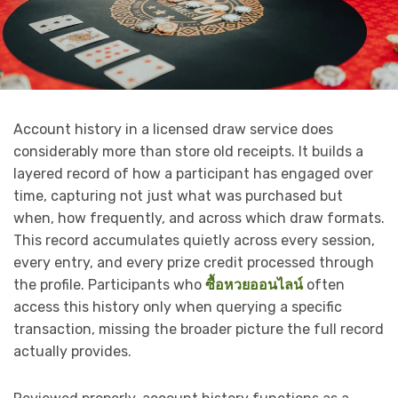
Account history in a licensed draw service does
considerably more than store old receipts. It builds a
layered record of how a participant has engaged over
time, capturing not just what was purchased but
when, how frequently, and across which draw formats.
This record accumulates quietly across every session,
every entry, and every prize credit processed through
the profile. Participants who
ซื้อหวยออนไลน์
often
access this history only when querying a specific
transaction, missing the broader picture the full record
actually provides.