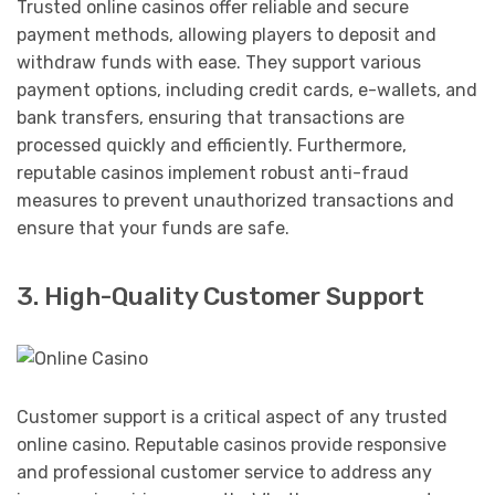
Trusted online casinos offer reliable and secure
payment methods, allowing players to deposit and
withdraw funds with ease. They support various
payment options, including credit cards, e-wallets, and
bank transfers, ensuring that transactions are
processed quickly and efficiently. Furthermore,
reputable casinos implement robust anti-fraud
measures to prevent unauthorized transactions and
ensure that your funds are safe.
3. High-Quality Customer Support
Customer support is a critical aspect of any trusted
online casino. Reputable casinos provide responsive
and professional customer service to address any