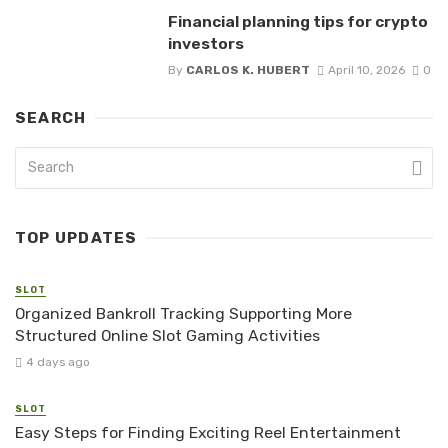
Financial planning tips for crypto
investors
By
CARLOS K. HUBERT
April 10, 2026
0
SEARCH
TOP UPDATES
SLOT
Organized Bankroll Tracking Supporting More
Structured Online Slot Gaming Activities
4 days ago
SLOT
Easy Steps for Finding Exciting Reel Entertainment