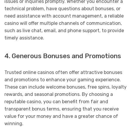
issues or inquiries promptly. Whether you encounter a
technical problem, have questions about bonuses, or
need assistance with account management, a reliable
casino will offer multiple channels of communication,
such as live chat, email, and phone support, to provide
timely assistance.
4. Generous Bonuses and Promotions
Trusted online casinos often offer attractive bonuses
and promotions to enhance your gaming experience.
These can include welcome bonuses, free spins, loyalty
rewards, and seasonal promotions. By choosing a
reputable casino, you can benefit from fair and
transparent bonus terms, ensuring that you receive
value for your money and have a greater chance of
winning.