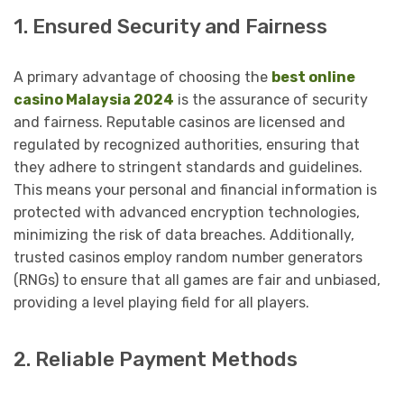
1. Ensured Security and Fairness
A primary advantage of choosing the
best online
casino Malaysia 2024
is the assurance of security
and fairness. Reputable casinos are licensed and
regulated by recognized authorities, ensuring that
they adhere to stringent standards and guidelines.
This means your personal and financial information is
protected with advanced encryption technologies,
minimizing the risk of data breaches. Additionally,
trusted casinos employ random number generators
(RNGs) to ensure that all games are fair and unbiased,
providing a level playing field for all players.
2. Reliable Payment Methods