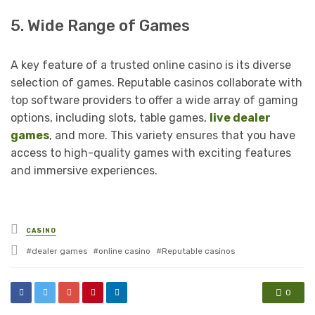
5. Wide Range of Games
A key feature of a trusted online casino is its diverse
selection of games. Reputable casinos collaborate with
top software providers to offer a wide array of gaming
options, including slots, table games,
live dealer
games
, and more. This variety ensures that you have
access to high-quality games with exciting features
and immersive experiences.
Posted
CASINO
in
Tagged
dealer games
online casino
Reputable casinos
with
0