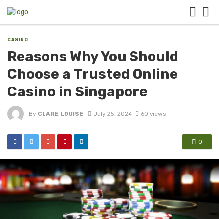
CASINO
Reasons Why You Should
Choose a Trusted Online
Casino in Singapore
By
CLARE LOUISE
July 25, 2024
60 views
0