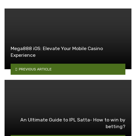
Mega888 iOS: Elevate Your Mobile Casino
Experience
PREVIOUS ARTICLE
An Ultimate Guide to IPL Satta- How to win by
betting?