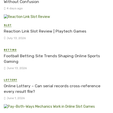
Without Confusion
4 days ago
SLOT
Reaction Link Slot Review | Playtech Games
July 13, 2026
BETTING
Football Betting Site Trends Shaping Online Sports
Gaming
June 13, 2026
LOTTERY
Online Lottery – Can serial records cross-reference
every result file?
June 1, 2026