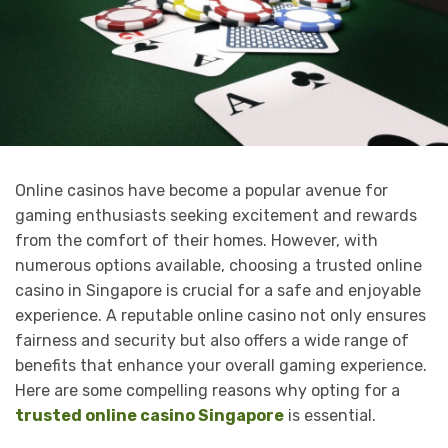
Online casinos have become a popular avenue for
gaming enthusiasts seeking excitement and rewards
from the comfort of their homes. However, with
numerous options available, choosing a trusted online
casino in Singapore is crucial for a safe and enjoyable
experience. A reputable online casino not only ensures
fairness and security but also offers a wide range of
benefits that enhance your overall gaming experience.
Here are some compelling reasons why opting for a
trusted online casino Singapore
is essential.