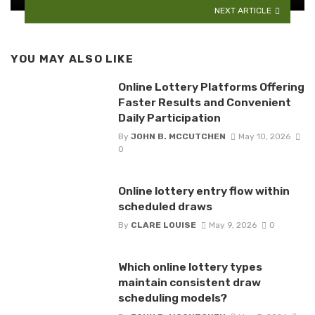
NEXT ARTICLE
YOU MAY ALSO LIKE
Online Lottery Platforms Offering
Faster Results and Convenient
Daily Participation
By
JOHN B. MCCUTCHEN
May 10, 2026
0
Online lottery entry flow within
scheduled draws
By
CLARE LOUISE
May 9, 2026
0
Which online lottery types
maintain consistent draw
scheduling models?