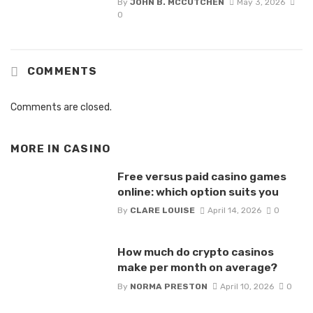
By
JOHN B. MCCUTCHEN
May 3, 2026
0
COMMENTS
Comments are closed.
MORE IN
CASINO
Free versus paid casino games
online: which option suits you
By
CLARE LOUISE
April 14, 2026
0
How much do crypto casinos
make per month on average?
By
NORMA PRESTON
April 10, 2026
0