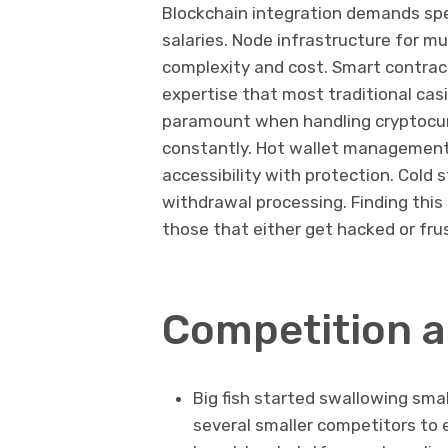
Blockchain integration demands s
salaries. Node infrastructure for m
complexity and cost. Smart contrac
expertise that most traditional cas
paramount when handling cryptocurr
constantly. Hot wallet management
accessibility with protection. Cold
withdrawal processing. Finding thi
those that either get hacked or fru
Competition a
Big fish started swallowing sma
several smaller competitors to e