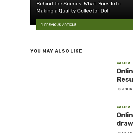
Behind the Scenes: What Goes Into
Making a Quality Collector Doll
PREVIOUS ARTICLE
YOU MAY ALSO LIKE
CASINO
Onli
Resu
By
JOHN
CASINO
Onlin
draw