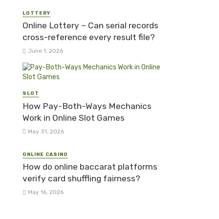
LOTTERY
Online Lottery – Can serial records
cross-reference every result file?
June 1, 2026
SLOT
How Pay-Both-Ways Mechanics
Work in Online Slot Games
May 31, 2026
ONLINE CASINO
How do online baccarat platforms
verify card shuffling fairness?
May 16, 2026