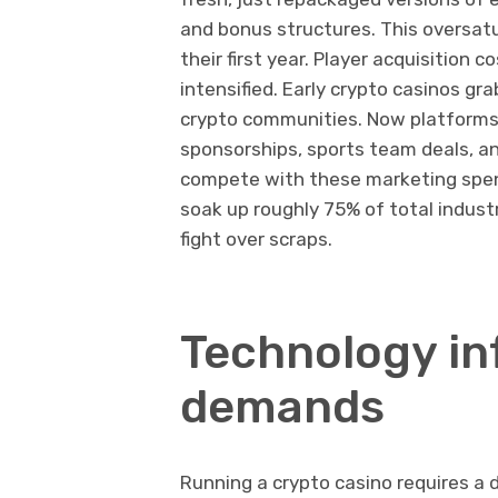
and bonus structures. This oversat
their first year. Player acquisition
intensified. Early crypto casinos g
crypto communities. Now platforms
sponsorships, sports team deals, an
compete with these marketing spen
soak up roughly 75% of total indust
fight over scraps.
Technology in
demands
Running a crypto casino requires a d