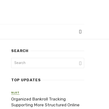
SEARCH
TOP UPDATES
SLOT
Organized Bankroll Tracking
Supporting More Structured Online