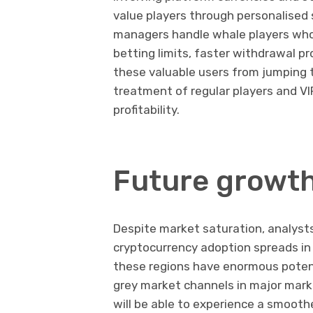
value players through personalised 
managers handle whale players who 
betting limits, faster withdrawal p
these valuable users from jumping
treatment of regular players and V
profitability.
Future growth
Despite market saturation, analyst
cryptocurrency adoption spreads in
these regions have enormous potenti
grey market channels in major mark
will be able to experience a smooth