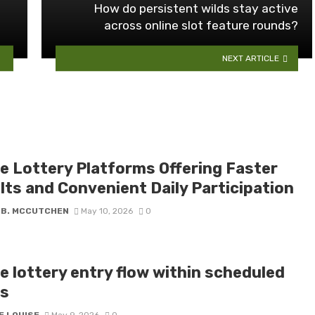
How do persistent wilds stay active
across online slot feature rounds?
NEXT ARTICLE
ne Lottery Platforms Offering Faster
lts and Convenient Daily Participation
 B. MCCUTCHEN
May 10, 2026
0
e lottery entry flow within scheduled
s