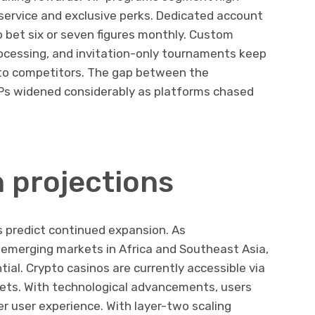
service and exclusive perks. Dedicated account
bet six or seven figures monthly. Custom
rocessing, and invitation-only tournaments keep
 to competitors. The gap between the
IPs widened considerably as platforms chased
 projections
s predict continued expansion. As
 emerging markets in Africa and Southeast Asia,
al. Crypto casinos are currently accessible via
ets. With technological advancements, users
er user experience. With layer-two scaling