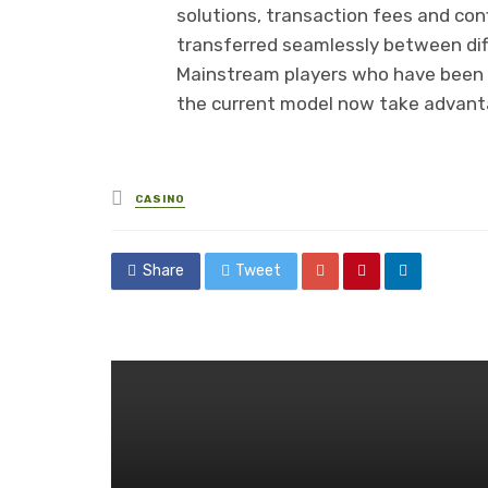
solutions, transaction fees and con
transferred seamlessly between diff
Mainstream players who have been i
the current model now take advant
Posted
CASINO
in
Share
Tweet