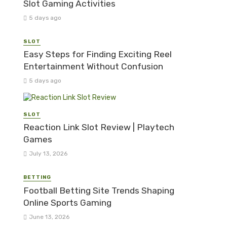
Slot Gaming Activities
5 days ago
SLOT
Easy Steps for Finding Exciting Reel
Entertainment Without Confusion
5 days ago
SLOT
Reaction Link Slot Review | Playtech
Games
July 13, 2026
BETTING
Football Betting Site Trends Shaping
Online Sports Gaming
June 13, 2026