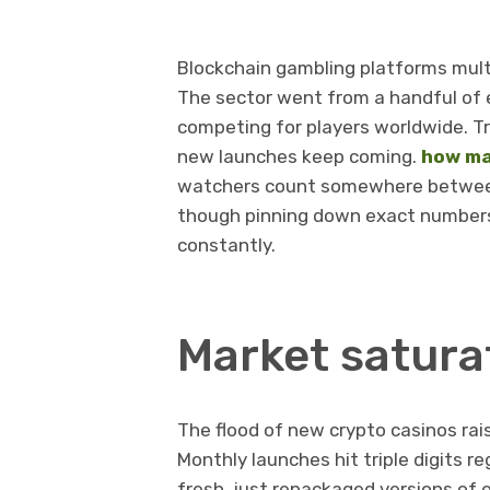
Blockchain gambling platforms multi
The sector went from a handful of 
competing for players worldwide. T
new launches keep coming.
how ma
watchers count somewhere between 
though pinning down exact numbers 
constantly.
Market satura
The flood of new crypto casinos rai
Monthly launches hit triple digits 
fresh, just repackaged versions of 