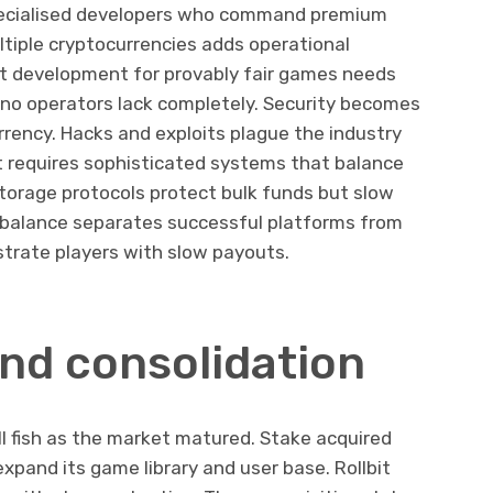
pecialised developers who command premium
ultiple cryptocurrencies adds operational
t development for provably fair games needs
ino operators lack completely. Security becomes
ency. Hacks and exploits plague the industry
 requires sophisticated systems that balance
 storage protocols protect bulk funds but slow
s balance separates successful platforms from
strate players with slow payouts.
nd consolidation
ll fish as the market matured. Stake acquired
xpand its game library and user base. Rollbit