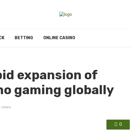
CK
BETTING
ONLINE CASINO
pid expansion of
no gaming globally
1 views
0