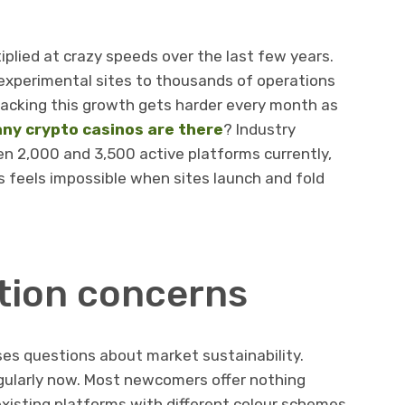
plied at crazy speeds over the last few years.
experimental sites to thousands of operations
racking this growth gets harder every month as
ny crypto casinos are there
? Industry
2,000 and 3,500 active platforms currently,
feels impossible when sites launch and fold
tion concerns
ses questions about market sustainability.
regularly now. Most newcomers offer nothing
existing platforms with different colour schemes