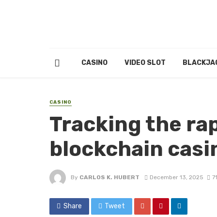
CASINO
VIDEO SLOT
BLACKJA
CASINO
Tracking the ra
blockchain casi
By
CARLOS K. HUBERT
December 13, 2025
7
Share
Tweet