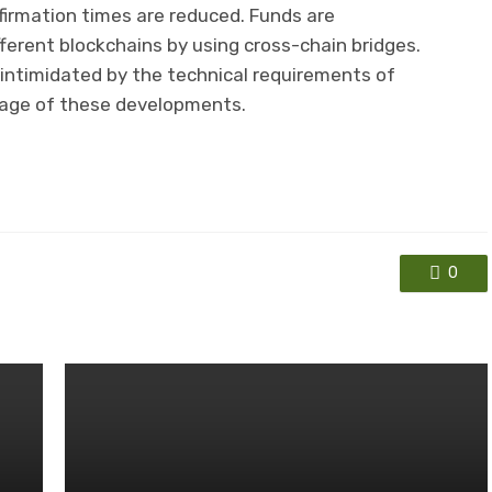
firmation times are reduced. Funds are
erent blockchains by using cross-chain bridges.
ntimidated by the technical requirements of
age of these developments.
0