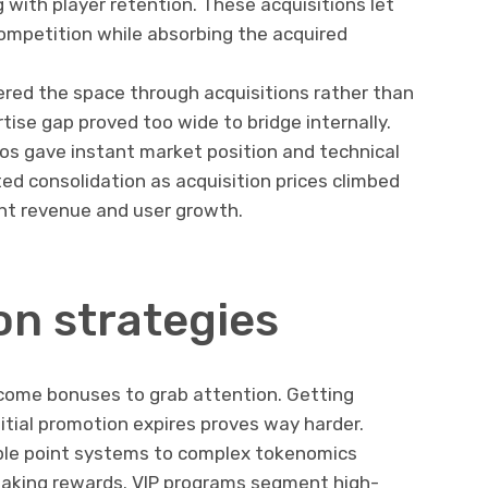
 with player retention. These acquisitions let
ompetition while absorbing the acquired
ered the space through acquisitions rather than
tise gap proved too wide to bridge internally.
os gave instant market position and technical
ed consolidation as acquisition prices climbed
nt revenue and user growth.
on strategies
come bonuses to grab attention. Getting
nitial promotion expires proves way harder.
ple point systems to complex tokenomics
staking rewards. VIP programs segment high-