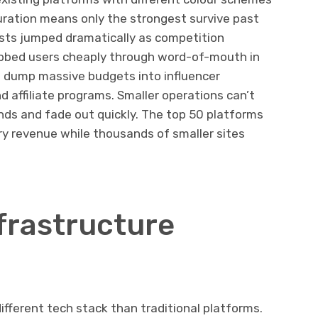
uration means only the strongest survive past
 costs jumped dramatically as competition
rabbed users cheaply through word-of-mouth in
 dump massive budgets into influencer
d affiliate programs. Smaller operations can’t
ds and fade out quickly. The top 50 platforms
ry revenue while thousands of smaller sites
frastructure
ifferent tech stack than traditional platforms.