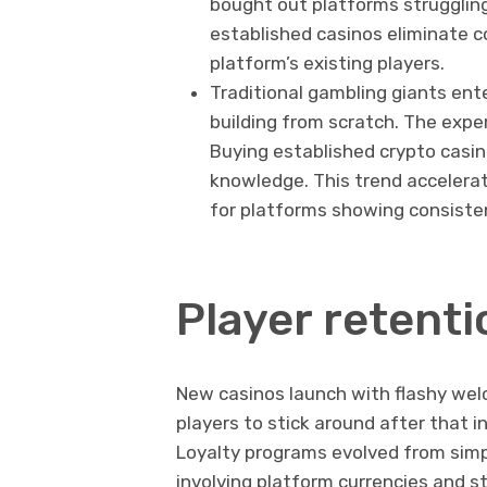
bought out platforms struggling
established casinos eliminate c
platform’s existing players.
Traditional gambling giants ent
building from scratch. The exper
Buying established crypto casin
knowledge. This trend accelerat
for platforms showing consiste
Player retenti
New casinos launch with flashy wel
players to stick around after that i
Loyalty programs evolved from sim
involving platform currencies and 