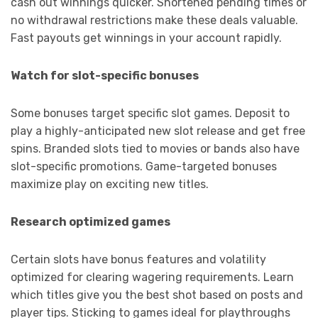
cash out winnings quicker. Shortened pending times or
no withdrawal restrictions make these deals valuable.
Fast payouts get winnings in your account rapidly.
Watch for slot-specific bonuses
Some bonuses target specific slot games. Deposit to
play a highly-anticipated new slot release and get free
spins. Branded slots tied to movies or bands also have
slot-specific promotions. Game-targeted bonuses
maximize play on exciting new titles.
Research optimized games
Certain slots have bonus features and volatility
optimized for clearing wagering requirements. Learn
which titles give you the best shot based on posts and
player tips. Sticking to games ideal for playthroughs