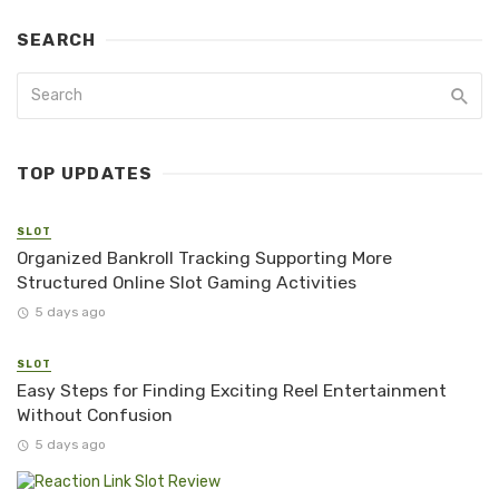
SEARCH
TOP UPDATES
SLOT
Organized Bankroll Tracking Supporting More
Structured Online Slot Gaming Activities
5 days ago
SLOT
Easy Steps for Finding Exciting Reel Entertainment
Without Confusion
5 days ago