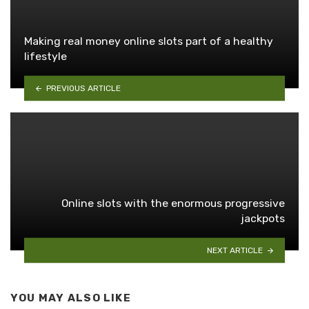
Making real money online slots part of a healthy
lifestyle
PREVIOUS ARTICLE
Online slots with the enormous progressive
jackpots
NEXT ARTICLE
YOU MAY ALSO LIKE