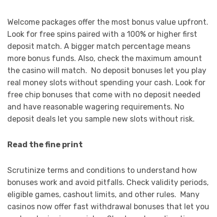
Welcome packages offer the most bonus value upfront.
Look for free spins paired with a 100% or higher first
deposit match. A bigger match percentage means
more bonus funds. Also, check the maximum amount
the casino will match. No deposit bonuses let you play
real money slots without spending your cash. Look for
free chip bonuses that come with no deposit needed
and have reasonable wagering requirements. No
deposit deals let you sample new slots without risk.
Read the fine print
Scrutinize terms and conditions to understand how
bonuses work and avoid pitfalls. Check validity periods,
eligible games, cashout limits, and other rules. Many
casinos now offer fast withdrawal bonuses that let you