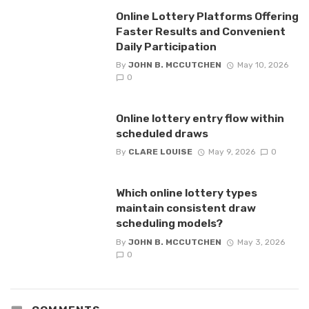
Online Lottery Platforms Offering
Faster Results and Convenient
Daily Participation
By
JOHN B. MCCUTCHEN
May 10, 2026
0
Online lottery entry flow within
scheduled draws
By
CLARE LOUISE
May 9, 2026
0
Which online lottery types
maintain consistent draw
scheduling models?
By
JOHN B. MCCUTCHEN
May 3, 2026
0