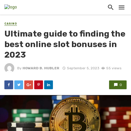
CASINO
Ultimate guide to finding the
best online slot bonuses in
2023
By
HOWARD B. HUBLER
September 5, 2023
55 views
0