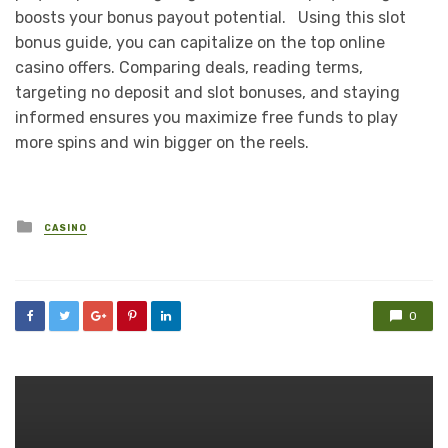
boosts your bonus payout potential. Using this slot
bonus guide, you can capitalize on the top online
casino offers. Comparing deals, reading terms,
targeting no deposit and slot bonuses, and staying
informed ensures you maximize free funds to play
more spins and win bigger on the reels.
Posted
CASINO
in
0