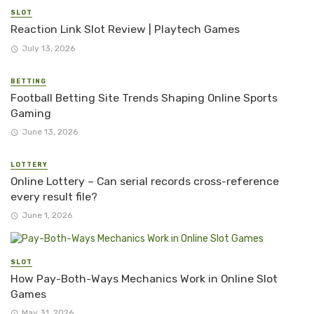
SLOT
Reaction Link Slot Review | Playtech Games
July 13, 2026
BETTING
Football Betting Site Trends Shaping Online Sports
Gaming
June 13, 2026
LOTTERY
Online Lottery – Can serial records cross-reference
every result file?
June 1, 2026
SLOT
How Pay-Both-Ways Mechanics Work in Online Slot
Games
May 31, 2026