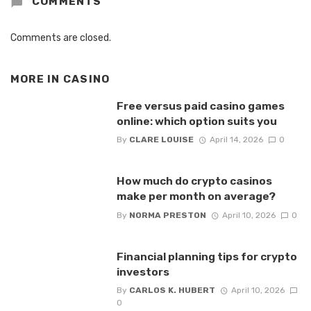
COMMENTS
Comments are closed.
MORE IN
CASINO
Free versus paid casino games
online: which option suits you
By
CLARE LOUISE
April 14, 2026
0
How much do crypto casinos
make per month on average?
By
NORMA PRESTON
April 10, 2026
0
Financial planning tips for crypto
investors
By
CARLOS K. HUBERT
April 10, 2026
0