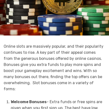
Online slots are massively popular, and their popularity
continues to rise. A key part of their appeal comes
from the generous bonuses offered by online casinos.
Bonuses give you extra funds to play more spins and
boost your gameplay excitement and wins. With so
many bonuses out there, finding the top offers can be
overwhelming. Slot bonuses come in a variety of
forms:
Welcome Bonuses
– Extra funds or free spins are
given when you first sign up. The best have low