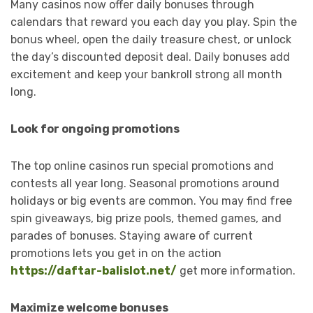
Many casinos now offer daily bonuses through
calendars that reward you each day you play. Spin the
bonus wheel, open the daily treasure chest, or unlock
the day’s discounted deposit deal. Daily bonuses add
excitement and keep your bankroll strong all month
long.
Look for ongoing promotions
The top online casinos run special promotions and
contests all year long. Seasonal promotions around
holidays or big events are common. You may find free
spin giveaways, big prize pools, themed games, and
parades of bonuses. Staying aware of current
promotions lets you get in on the action
https://daftar-balislot.net/
get more information.
Maximize welcome bonuses