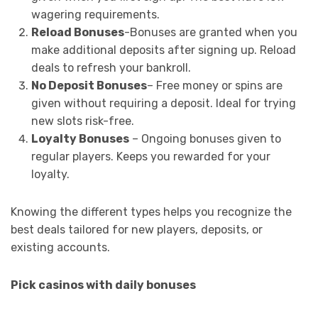
wagering requirements.
Reload Bonuses
-Bonuses are granted when you
make additional deposits after signing up. Reload
deals to refresh your bankroll.
No Deposit Bonuses
– Free money or spins are
given without requiring a deposit. Ideal for trying
new slots risk-free.
Loyalty Bonuses
– Ongoing bonuses given to
regular players. Keeps you rewarded for your
loyalty.
Knowing the different types helps you recognize the
best deals tailored for new players, deposits, or
existing accounts.
Pick casinos with daily bonuses