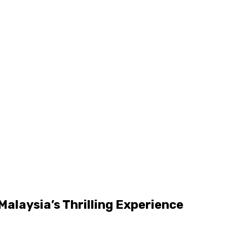
alaysia’s Thrilling Experience