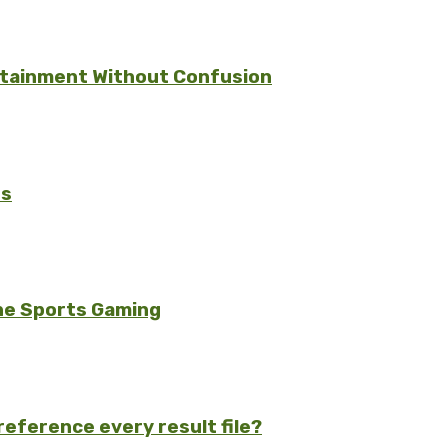
ertainment Without Confusion
es
ine Sports Gaming
reference every result file?