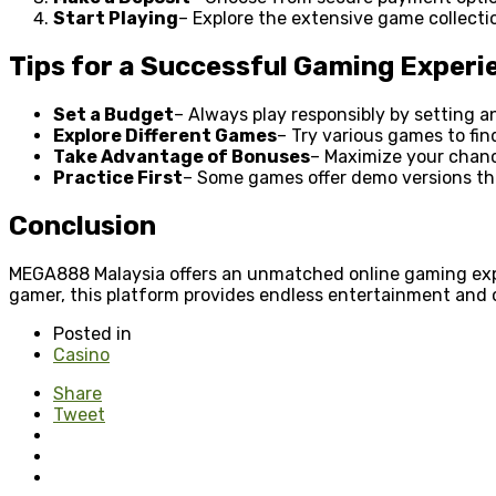
Start Playing
– Explore the extensive game collecti
Tips for a Successful Gaming Experi
Set a Budget
– Always play responsibly by setting a
Explore Different Games
– Try various games to fin
Take Advantage of Bonuses
– Maximize your chanc
Practice First
– Some games offer demo versions tha
Conclusion
MEGA888 Malaysia offers an unmatched online gaming expe
gamer, this platform provides endless entertainment and o
Posted in
Casino
Share
Tweet