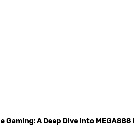
ne Gaming: A Deep Dive into MEGA888 M