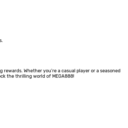
s.
 rewards. Whether you’re a casual player or a seasoned
ock the thrilling world of MEGA888!