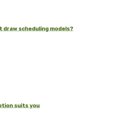
nt draw scheduling models?
ption suits you