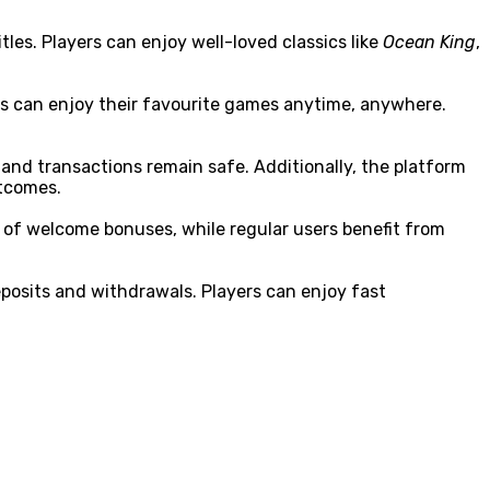
les. Players can enjoy well-loved classics like
Ocean King
,
rs can enjoy their favourite games anytime, anywhere.
and transactions remain safe. Additionally, the platform
utcomes.
of welcome bonuses, while regular users benefit from
osits and withdrawals. Players can enjoy fast