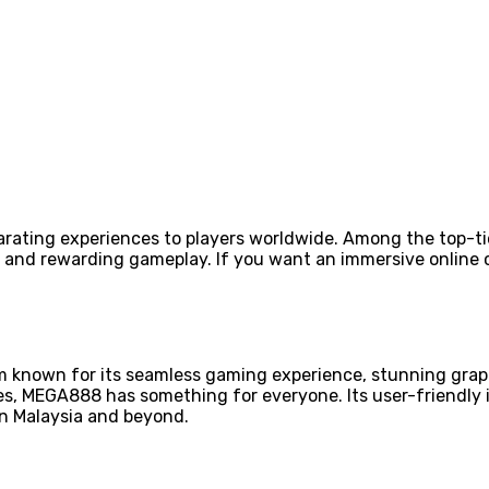
arating experiences to players worldwide. Among the top-ti
 and rewarding gameplay. If you want an immersive online 
m known for its seamless gaming experience, stunning graph
res, MEGA888 has something for everyone. Its user-friendl
 in Malaysia and beyond.