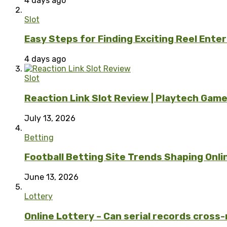
4 days ago
Slot
Easy Steps for Finding Exciting Reel Ent
4 days ago
Slot
Reaction Link Slot Review | Playtech Gam
July 13, 2026
Betting
Football Betting Site Trends Shaping Onl
June 13, 2026
Lottery
Online Lottery – Can serial records cross-