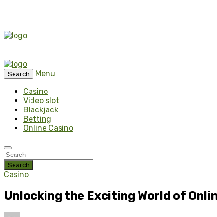
Menu
Search
Casino
Video slot
Blackjack
Betting
Online Casino
Search
Casino
Unlocking the Exciting World of Onli