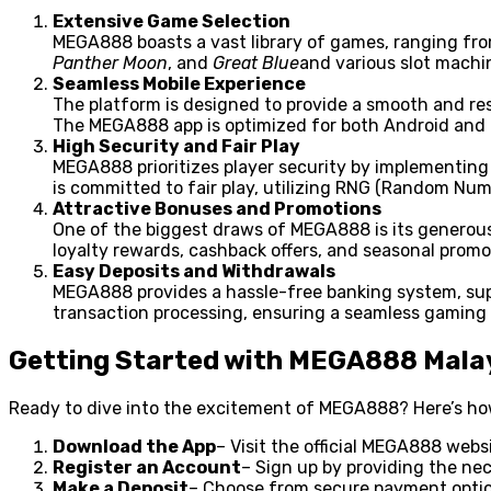
Extensive Game Selection
MEGA888 boasts a vast library of games, ranging from 
Panther Moon
, and
Great Blue
and various slot machi
Seamless Mobile Experience
The platform is designed to provide a smooth and re
The MEGA888 app is optimized for both Android and i
High Security and Fair Play
MEGA888 prioritizes player security by implementing 
is committed to fair play, utilizing RNG (Random N
Attractive Bonuses and Promotions
One of the biggest draws of MEGA888 is its generou
loyalty rewards, cashback offers, and seasonal promo
Easy Deposits and Withdrawals
MEGA888 provides a hassle-free banking system, sup
transaction processing, ensuring a seamless gaming
Getting Started with MEGA888 Mala
Ready to dive into the excitement of MEGA888? Here’s ho
Download the App
– Visit the official MEGA888 webs
Register an Account
– Sign up by providing the ne
Make a Deposit
– Choose from secure payment optio