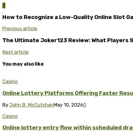
0
How to Recognize a Low-Quality Online Slot 
Previous article
The Ultimate Joker123 Review: What Players 
Next article
You may also like
Casino
Online Lottery Platforms Offering Faster Resu
By
John B. McCutchen
May 10, 2026
0
Casino
Online lottery entry flow within scheduled dr