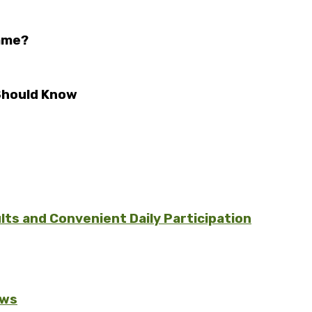
Game?
Should Know
lts and Convenient Daily Participation
aws