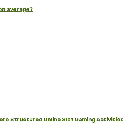
on average?
ore Structured Online Slot Gaming Activities