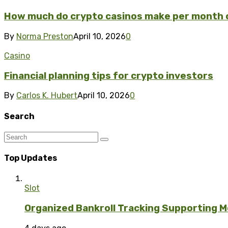
How much do crypto casinos make per month 
By
Norma Preston
April 10, 2026
0
Casino
Financial planning tips for crypto investors
By
Carlos K. Hubert
April 10, 2026
0
Search
Top Updates
Slot
Organized Bankroll Tracking Supporting M