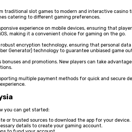
traditional slot games to modern and interactive casino tit
nes catering to different gaming preferences.
sponsive experience on mobile devices, ensuring that playe
OS, making it a convenient choice for gaming on the go.
robust encryption technology, ensuring that personal data 
umber Generator) technology to guarantee unbiased game o
s bonuses and promotions. New players can take advantage 
tions.
porting multiple payment methods for quick and secure dep
 experience.
ysia
w you can get started:
ite or trusted sources to download the app for your device.
cessary details to create your gaming account.
ns to fund your account.