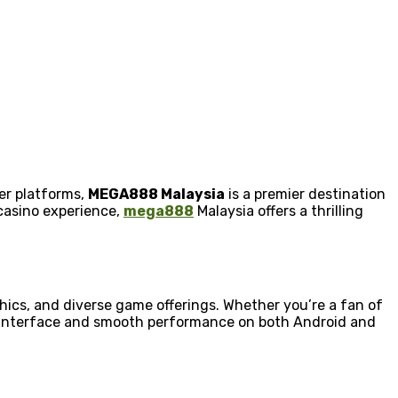
er platforms,
MEGA888 Malaysia
is a premier destination
casino experience,
mega888
Malaysia offers a thrilling
ics, and diverse game offerings. Whether you’re a fan of
y interface and smooth performance on both Android and