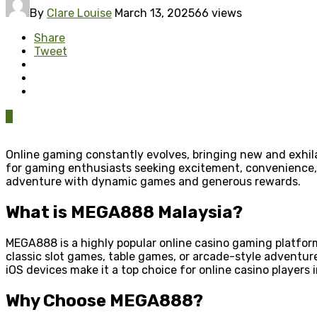
By
Clare Louise
March 13, 2025
66 views
Share
Tweet
0
Online gaming constantly evolves, bringing new and exhil
for gaming enthusiasts seeking excitement, convenience,
adventure with dynamic games and generous rewards.
What is MEGA888 Malaysia?
MEGA888 is a highly popular online casino gaming platfor
classic slot games, table games, or arcade-style adventu
iOS devices make it a top choice for online casino players
Why Choose MEGA888?