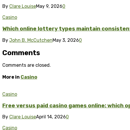
By
Clare Louise
May 9, 2026
0
Casino
Which online lottery types maintain consiste
By
John B. McCutchen
May 3, 2026
0
Comments
Comments are closed.
More in
Casino
Casino
Free versus paid casino games online: which o
By
Clare Louise
April 14, 2026
0
Casino