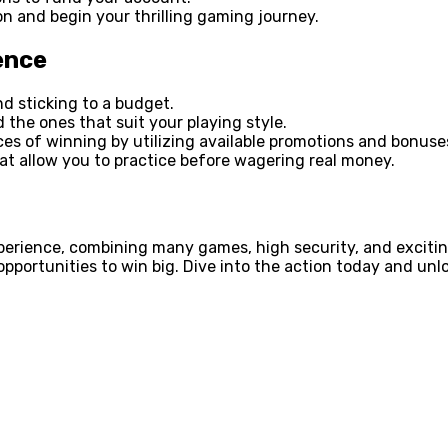
on and begin your thrilling gaming journey.
ence
nd sticking to a budget.
d the ones that suit your playing style.
es of winning by utilizing available promotions and bonuse
t allow you to practice before wagering real money.
rience, combining many games, high security, and exciting
pportunities to win big. Dive into the action today and unl