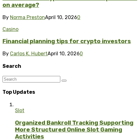
on average?
By
Norma Preston
April 10, 2026
0
Casino
Financial planning tips for crypto investors
By
Carlos K. Hubert
April 10, 2026
0
Search
Top Updates
Slot
Organized Bankroll Tracking Supporting
More Structured Online Slot Gaming
Activities