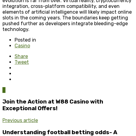
evolution is far from over. Virtual reality, cryptocurrency
integration, cross-platform compatibility, and even
elements of artificial intelligence will likely impact online
slots in the coming years. The boundaries keep getting
pushed further as developers integrate bleeding-edge
technology.
Posted in
Casino
Share
Tweet
0
Join the Action at W88 Casino with
Exceptional Offers!
Previous article
Understanding football betting odds- A