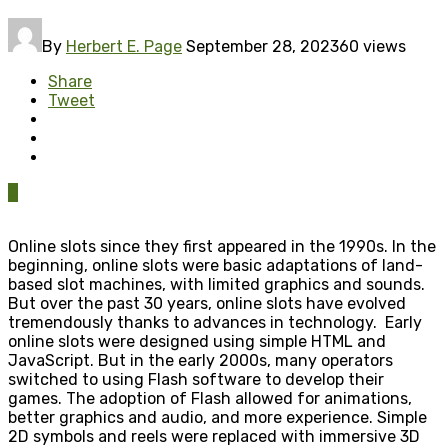
By
Herbert E. Page
September 28, 2023
60 views
Share
Tweet
0
Online slots since they first appeared in the 1990s. In the
beginning, online slots were basic adaptations of land-
based slot machines, with limited graphics and sounds.
But over the past 30 years, online slots have evolved
tremendously thanks to advances in technology. Early
online slots were designed using simple HTML and
JavaScript. But in the early 2000s, many operators
switched to using Flash software to develop their
games. The adoption of Flash allowed for animations,
better graphics and audio, and more experience. Simple
2D symbols and reels were replaced with immersive 3D