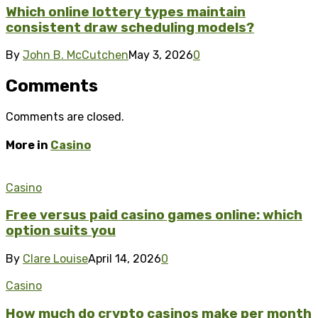
Which online lottery types maintain
consistent draw scheduling models?
By
John B. McCutchen
May 3, 2026
0
Comments
Comments are closed.
More in
Casino
Casino
Free versus paid casino games online: which
option suits you
By
Clare Louise
April 14, 2026
0
Casino
How much do crypto casinos make per month