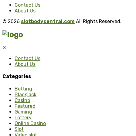
Contact Us
About Us
© 2026
slotbodycentral.com
All Rights Reserved.
✕
Contact Us
About Us
Categories
Betting
Blackjack
Casino
Featured
Gaming
Lottery
Online Casino
Slot
Video slot