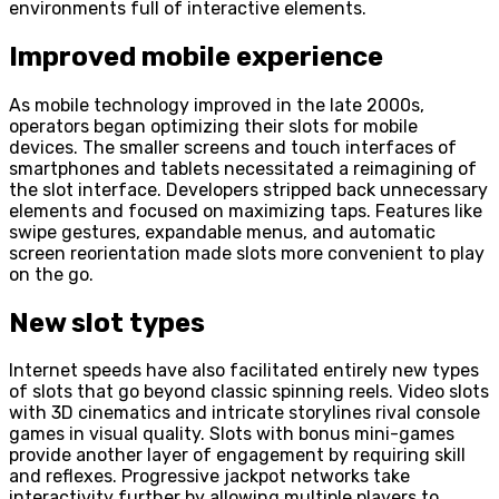
environments full of interactive elements.
Improved mobile experience
As mobile technology improved in the late 2000s,
operators began optimizing their slots for mobile
devices. The smaller screens and touch interfaces of
smartphones and tablets necessitated a reimagining of
the slot interface. Developers stripped back unnecessary
elements and focused on maximizing taps. Features like
swipe gestures, expandable menus, and automatic
screen reorientation made slots more convenient to play
on the go.
New slot types
Internet speeds have also facilitated entirely new types
of slots that go beyond classic spinning reels. Video slots
with 3D cinematics and intricate storylines rival console
games in visual quality. Slots with bonus mini-games
provide another layer of engagement by requiring skill
and reflexes. Progressive jackpot networks take
interactivity further by allowing multiple players to