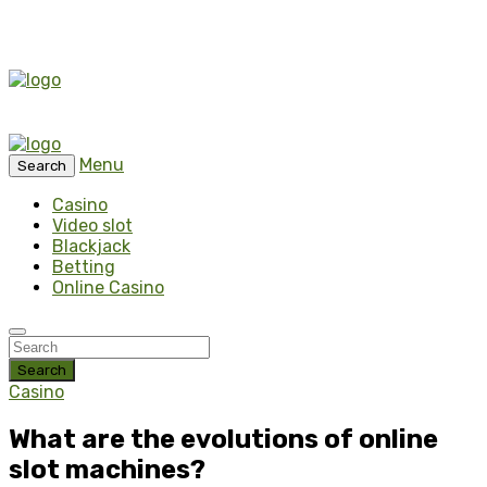
Menu
Search
Casino
Video slot
Blackjack
Betting
Online Casino
Search
Casino
What are the evolutions of online
slot machines?