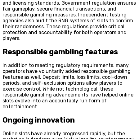
and licensing standards. Government regulation ensures
fair gameplay, secure financial transactions, and
responsible gambling measures. Independent testing
agencies also audit the RNG systems of slots to confirm
their randomness. These regulations provide critical
protection and accountability for both operators and
players.
Responsible gambling features
In addition to meeting regulatory requirements, many
operators have voluntarily added responsible gambling
features as well. Deposit limits, loss limits, cool-down
periods, and self-exclusion options allow players to
exercise control. While not technological, these
responsible gambling advancements have helped online
slots evolve into an accountably run form of
entertainment.
Ongoing innovation
Online slots have already progressed rapidly, but the