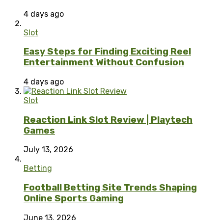
4 days ago
Slot
Easy Steps for Finding Exciting Reel
Entertainment Without Confusion
4 days ago
Slot
Reaction Link Slot Review | Playtech
Games
July 13, 2026
Betting
Football Betting Site Trends Shaping
Online Sports Gaming
June 13, 2026