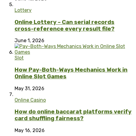
Lottery
Online Lottery – Can serial records
cross-reference every result file?
June 1, 2026
Slot
How Pay-Both-Ways Mechanics Work in
Online Slot Games
May 31, 2026
Online Casino
How do online baccarat platforms verify
card shuffling fairness?
May 16, 2026