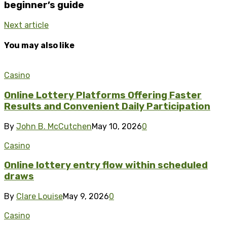
beginner’s guide
Next article
You may also like
Casino
Online Lottery Platforms Offering Faster
Results and Convenient Daily Participation
By
John B. McCutchen
May 10, 2026
0
Casino
Online lottery entry flow within scheduled
draws
By
Clare Louise
May 9, 2026
0
Casino