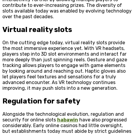
contribute to ever-increasing prizes. The diversity of
slots available today was enabled by evolving technology
over the past decades.
Virtual reality slots
On the cutting edge today, virtual reality slots provide
the most immersive experience yet. With VR headsets,
players step into 3D slot environments and interact far
more deeply than just spinning reels. Gesture and gaze
tracking allows players to engage with game elements
by looking around and reaching out. Haptic gloves also
let players feel textures and sensations for a truly
advanced encounter. As VR technology continues
improving, it may push slots into a new generation.
Regulation for safety
Alongside the technological evolution, regulation and
security for online slots
habawin
have also progressed
considerably. Early online casinos had little oversight,
but establishments today must abide by strict guidelines