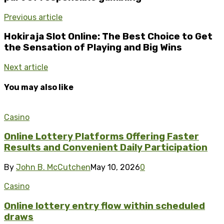
Previous article
Hokiraja Slot Online: The Best Choice to Get
the Sensation of Playing and Big Wins
Next article
You may also like
Casino
Online Lottery Platforms Offering Faster
Results and Convenient Daily Participation
By
John B. McCutchen
May 10, 2026
0
Casino
Online lottery entry flow within scheduled
draws