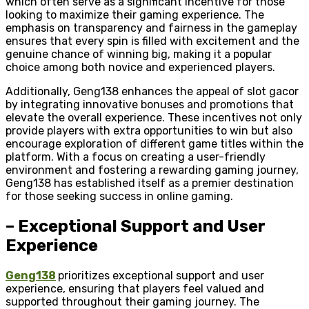
which often serve as a significant incentive for those
looking to maximize their gaming experience. The
emphasis on transparency and fairness in the gameplay
ensures that every spin is filled with excitement and the
genuine chance of winning big, making it a popular
choice among both novice and experienced players.
Additionally, Geng138 enhances the appeal of slot gacor
by integrating innovative bonuses and promotions that
elevate the overall experience. These incentives not only
provide players with extra opportunities to win but also
encourage exploration of different game titles within the
platform. With a focus on creating a user-friendly
environment and fostering a rewarding gaming journey,
Geng138 has established itself as a premier destination
for those seeking success in online gaming.
– Exceptional Support and User
Experience
Geng138
prioritizes exceptional support and user
experience, ensuring that players feel valued and
supported throughout their gaming journey. The