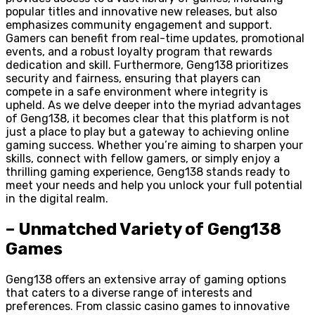
popular titles and innovative new releases, but also
emphasizes community engagement and support.
Gamers can benefit from real-time updates, promotional
events, and a robust loyalty program that rewards
dedication and skill. Furthermore, Geng138 prioritizes
security and fairness, ensuring that players can
compete in a safe environment where integrity is
upheld. As we delve deeper into the myriad advantages
of Geng138, it becomes clear that this platform is not
just a place to play but a gateway to achieving online
gaming success. Whether you’re aiming to sharpen your
skills, connect with fellow gamers, or simply enjoy a
thrilling gaming experience, Geng138 stands ready to
meet your needs and help you unlock your full potential
in the digital realm.
– Unmatched Variety of Geng138
Games
Geng138 offers an extensive array of gaming options
that caters to a diverse range of interests and
preferences. From classic casino games to innovative