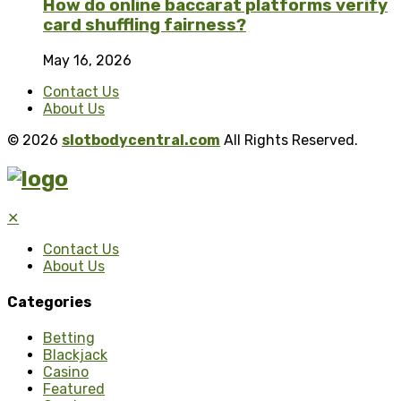
How do online baccarat platforms verify
card shuffling fairness?
May 16, 2026
Contact Us
About Us
© 2026
slotbodycentral.com
All Rights Reserved.
✕
Contact Us
About Us
Categories
Betting
Blackjack
Casino
Featured