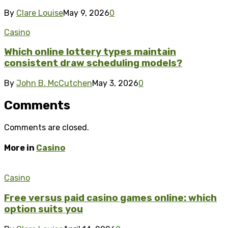
By
Clare Louise
May 9, 2026
0
Casino
Which online lottery types maintain
consistent draw scheduling models?
By
John B. McCutchen
May 3, 2026
0
Comments
Comments are closed.
More in
Casino
Casino
Free versus paid casino games online: which
option suits you