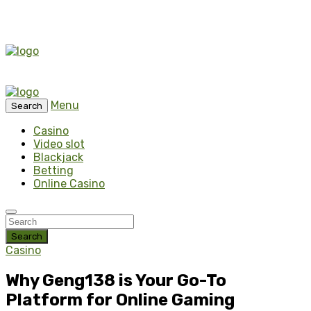
Menu
Search
Casino
Video slot
Blackjack
Betting
Online Casino
Search
Casino
Why Geng138 is Your Go-To
Platform for Online Gaming