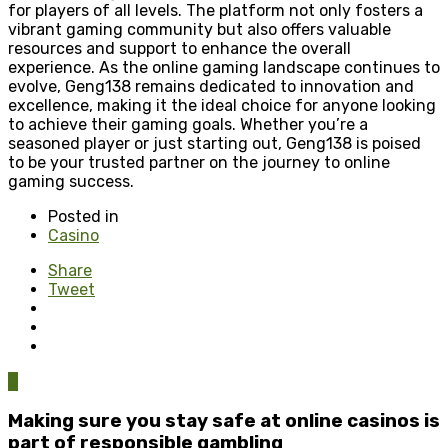
for players of all levels. The platform not only fosters a
vibrant gaming community but also offers valuable
resources and support to enhance the overall
experience. As the online gaming landscape continues to
evolve, Geng138 remains dedicated to innovation and
excellence, making it the ideal choice for anyone looking
to achieve their gaming goals. Whether you’re a
seasoned player or just starting out, Geng138 is poised
to be your trusted partner on the journey to online
gaming success.
Posted in
Casino
Share
Tweet
0
Making sure you stay safe at online casinos is
part of responsible gambling