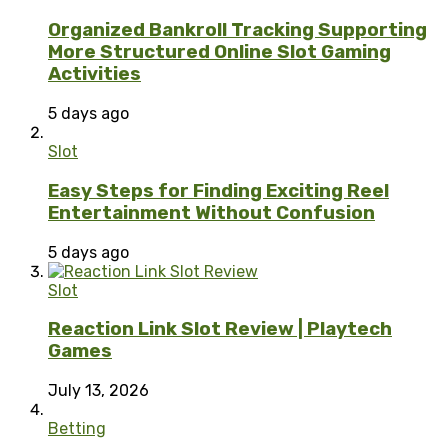
Organized Bankroll Tracking Supporting
More Structured Online Slot Gaming
Activities
5 days ago
Slot
Easy Steps for Finding Exciting Reel
Entertainment Without Confusion
5 days ago
Slot
Reaction Link Slot Review | Playtech
Games
July 13, 2026
Betting