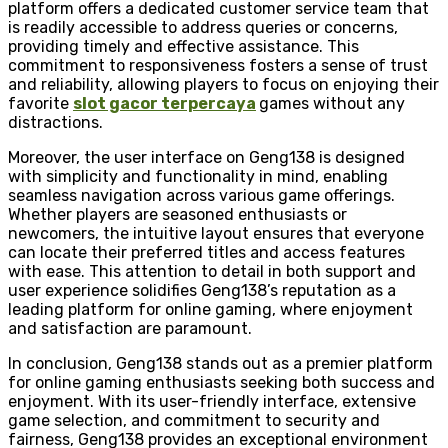
platform offers a dedicated customer service team that
is readily accessible to address queries or concerns,
providing timely and effective assistance. This
commitment to responsiveness fosters a sense of trust
and reliability, allowing players to focus on enjoying their
favorite
slot gacor terpercaya
games without any
distractions.
Moreover, the user interface on Geng138 is designed
with simplicity and functionality in mind, enabling
seamless navigation across various game offerings.
Whether players are seasoned enthusiasts or
newcomers, the intuitive layout ensures that everyone
can locate their preferred titles and access features
with ease. This attention to detail in both support and
user experience solidifies Geng138’s reputation as a
leading platform for online gaming, where enjoyment
and satisfaction are paramount.
In conclusion, Geng138 stands out as a premier platform
for online gaming enthusiasts seeking both success and
enjoyment. With its user-friendly interface, extensive
game selection, and commitment to security and
fairness, Geng138 provides an exceptional environment