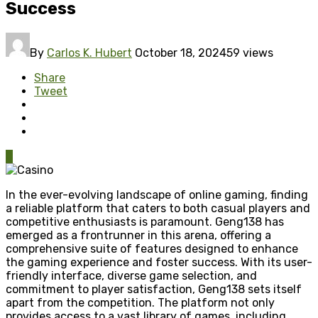
Success
By
Carlos K. Hubert
October 18, 2024
59 views
Share
Tweet
0
In the ever-evolving landscape of online gaming, finding
a reliable platform that caters to both casual players and
competitive enthusiasts is paramount. Geng138 has
emerged as a frontrunner in this arena, offering a
comprehensive suite of features designed to enhance
the gaming experience and foster success. With its user-
friendly interface, diverse game selection, and
commitment to player satisfaction, Geng138 sets itself
apart from the competition. The platform not only
provides access to a vast library of games, including