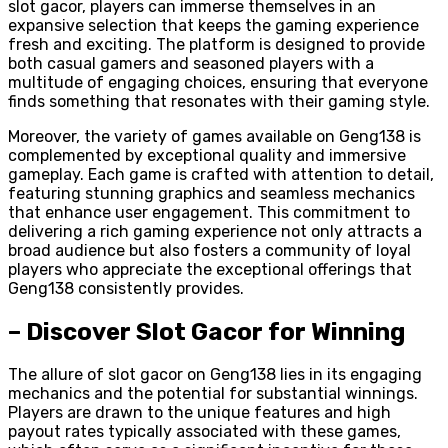
slot gacor, players can immerse themselves in an
expansive selection that keeps the gaming experience
fresh and exciting. The platform is designed to provide
both casual gamers and seasoned players with a
multitude of engaging choices, ensuring that everyone
finds something that resonates with their gaming style.
Moreover, the variety of games available on Geng138 is
complemented by exceptional quality and immersive
gameplay. Each game is crafted with attention to detail,
featuring stunning graphics and seamless mechanics
that enhance user engagement. This commitment to
delivering a rich gaming experience not only attracts a
broad audience but also fosters a community of loyal
players who appreciate the exceptional offerings that
Geng138 consistently provides.
– Discover Slot Gacor for Winning
The allure of slot gacor on Geng138 lies in its engaging
mechanics and the potential for substantial winnings.
Players are drawn to the unique features and high
payout rates typically associated with these games,