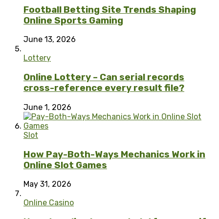
Football Betting Site Trends Shaping
Online Sports Gaming
June 13, 2026
Lottery
Online Lottery – Can serial records
cross-reference every result file?
June 1, 2026
Slot
How Pay-Both-Ways Mechanics Work in
Online Slot Games
May 31, 2026
Online Casino