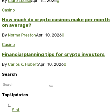
By
Clare Louise
April 14, 2026
0
Casino
How much do crypto casinos make per month
on average?
By
Norma Preston
April 10, 2026
0
Casino
Financial planning tips for crypto investors
By
Carlos K. Hubert
April 10, 2026
0
Search
Top Updates
Slot