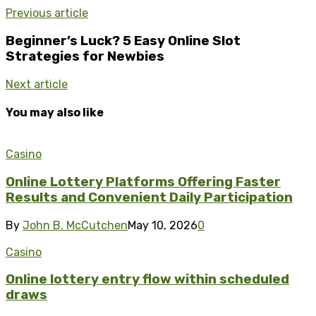
Previous article
Beginner’s Luck? 5 Easy Online Slot
Strategies for Newbies
Next article
You may also like
Casino
Online Lottery Platforms Offering Faster
Results and Convenient Daily Participation
By
John B. McCutchen
May 10, 2026
0
Casino
Online lottery entry flow within scheduled
draws