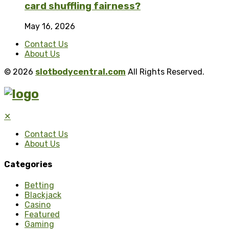
card shuffling fairness?
May 16, 2026
Contact Us
About Us
© 2026
slotbodycentral.com
All Rights Reserved.
✕
Contact Us
About Us
Categories
Betting
Blackjack
Casino
Featured
Gaming