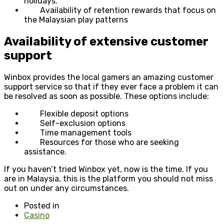
holidays.
Availability of retention rewards that focus on
the Malaysian play patterns
Availability of extensive customer
support
Winbox provides the local gamers an amazing customer
support service so that if they ever face a problem it can
be resolved as soon as possible. These options include:
Flexible deposit options
Self-exclusion options
Time management tools
Resources for those who are seeking
assistance.
If you haven’t tried Winbox yet, now is the time. If you
are in Malaysia, this is the platform you should not miss
out on under any circumstances.
Posted in
Casino