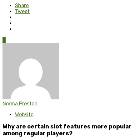
Share
Tweet
0
Norma Preston
Website
Why are certain slot features more popular
among regular players?