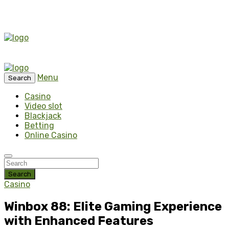
Menu
Search
Casino
Video slot
Blackjack
Betting
Online Casino
Search
Casino
Winbox 88: Elite Gaming Experience
with Enhanced Features