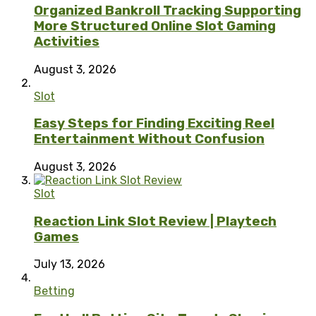
Organized Bankroll Tracking Supporting
More Structured Online Slot Gaming
Activities
August 3, 2026
Slot
Easy Steps for Finding Exciting Reel
Entertainment Without Confusion
August 3, 2026
Slot
Reaction Link Slot Review | Playtech
Games
July 13, 2026
Betting