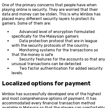
One of the primary concerns that people have when
playing online is security. They are worried that their
data and money can be stolen. This is why Winbox has
placed many different security layers to protect its
gamers. Some of them are:
Advanced level of encryption formulated
specifically for the Malaysian gamers
Data protection protocol that are in league
with the security protocols of the country.
Monitoring systems for the transactions so
that the money is safe
Security features for the accounts so that any
unusual transactions can be detected
Two factor authentication for added security
levels.
Localized options for payment
Winbox has successfully developed one of the highest
and most comprehensive options of payment. It has
accommodated every financial transaction method
available in Malaysia so that the players can comfortably