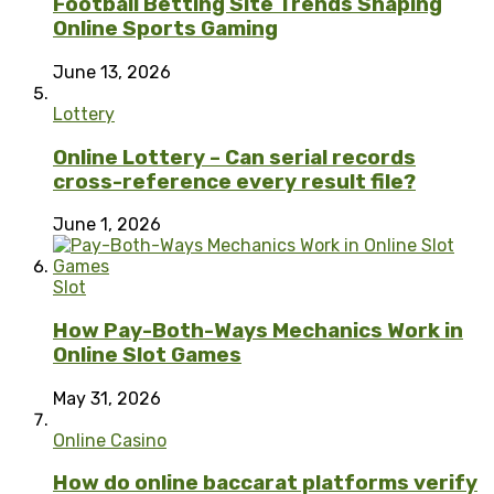
Football Betting Site Trends Shaping
Online Sports Gaming
June 13, 2026
Lottery
Online Lottery – Can serial records
cross-reference every result file?
June 1, 2026
Slot
How Pay-Both-Ways Mechanics Work in
Online Slot Games
May 31, 2026
Online Casino
How do online baccarat platforms verify