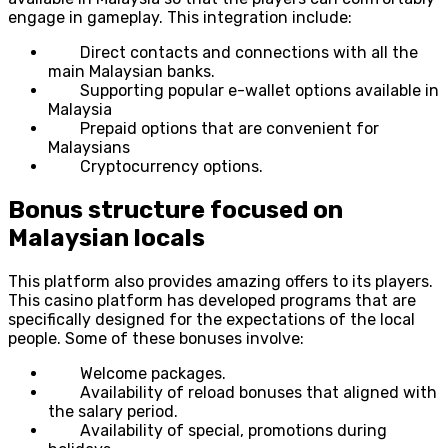
engage in gameplay. This integration include:
Direct contacts and connections with all the
main Malaysian banks.
Supporting popular e-wallet options available in
Malaysia
Prepaid options that are convenient for
Malaysians
Cryptocurrency options.
Bonus structure focused on
Malaysian locals
This platform also provides amazing offers to its players.
This casino platform has developed programs that are
specifically designed for the expectations of the local
people. Some of these bonuses involve:
Welcome packages.
Availability of reload bonuses that aligned with
the salary period.
Availability of special, promotions during