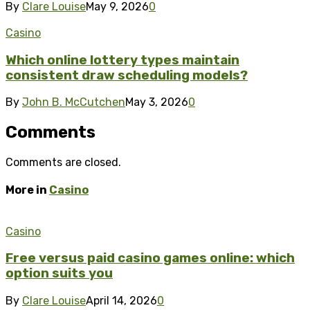
By
Clare Louise
May 9, 2026
0
Casino
Which online lottery types maintain
consistent draw scheduling models?
By
John B. McCutchen
May 3, 2026
0
Comments
Comments are closed.
More in
Casino
Casino
Free versus paid casino games online: which
option suits you
By
Clare Louise
April 14, 2026
0