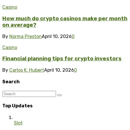
Casino
How much do crypto casinos make per month
on average?
By
Norma Preston
April 10, 2026
0
Casino
Financial planning tips for crypto investors
By
Carlos K. Hubert
April 10, 2026
0
Search
Top Updates
Slot