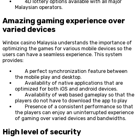
4D lottery options available with all major
Malaysian operators.
Amazing gaming experience over
varied devices
Winbox casino Malaysia understands the importance of
optimizing the games for various mobile devices so the
users can have a seamless experience. This system
provides:
A perfect synchronization feature between
the mobile play and desktop.
Availability of native applications that are
optimized for both iOS and android devices.
Availability of web based gameplay so that the
players do not have to download the app to play
Presence of a consistent performance so that
the players can enjoy an uninterrupted experience
of gaming over varied devices and bandwidths.
High level of security