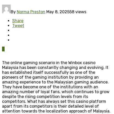
By
Norma Preston
May 8, 2025
58 views
Share
Tweet
0
The online gaming scenario in the Winbox casino
Malaysia has been constantly changing and evolving. It
has established itself successfully as one of the
pioneers of the gaming institution by providing an
amazing experience to the Malaysian gaming audience.
They have become one of the institutions with an
amazing number of loyal fans, which continues to grow
despite the rising competition levels from its
competitors.
What has always set this casino platform
apart from its competitors is their detailed level of
attention towards the localization approach of Malaysia.