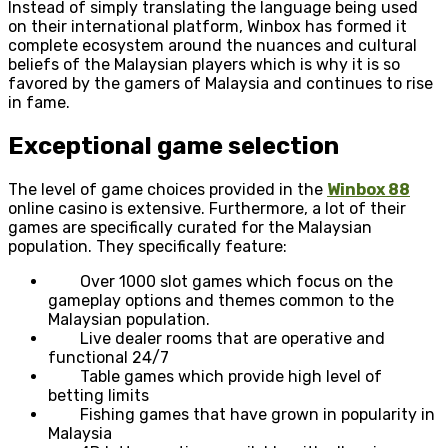
Instead of simply translating the language being used
on their international platform, Winbox has formed it
complete ecosystem around the nuances and cultural
beliefs of the Malaysian players which is why it is so
favored by the gamers of Malaysia and continues to rise
in fame.
Exceptional game selection
The level of game choices provided in the
Winbox 88
online casino is extensive. Furthermore, a lot of their
games are specifically curated for the Malaysian
population. They specifically feature:
Over 1000 slot games which focus on the
gameplay options and themes common to the
Malaysian population.
Live dealer rooms that are operative and
functional 24/7
Table games which provide high level of
betting limits
Fishing games that have grown in popularity in
Malaysia