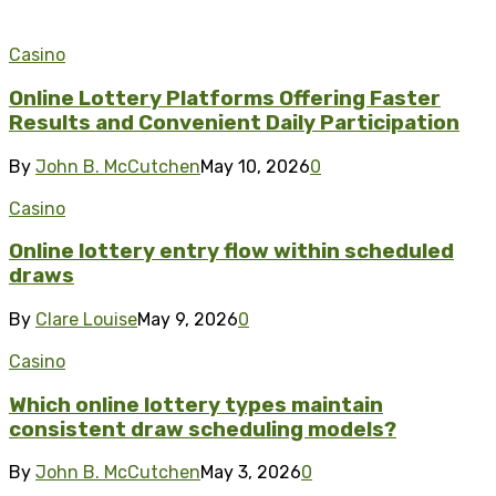
Casino
Online Lottery Platforms Offering Faster
Results and Convenient Daily Participation
By
John B. McCutchen
May 10, 2026
0
Casino
Online lottery entry flow within scheduled
draws
By
Clare Louise
May 9, 2026
0
Casino
Which online lottery types maintain
consistent draw scheduling models?
By
John B. McCutchen
May 3, 2026
0