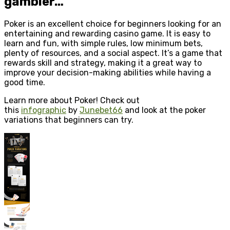
gambler…
Poker is an excellent choice for beginners looking for an
entertaining and rewarding casino game. It is easy to
learn and fun, with simple rules, low minimum bets,
plenty of resources, and a social aspect. It’s a game that
rewards skill and strategy, making it a great way to
improve your decision-making abilities while having a
good time.
Learn more about Poker! Check out
this
infographic
by
Junebet66
and look at the poker
variations that beginners can try.