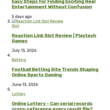
Easy Steps for Finding Exciting Reel
Entertainment Without Confusion
5 days ago
Slot
Reaction Link Slot Review | Playtech
Games
July 13, 2026
Betting
Football Betting Site Trends Shaping
Online Sports Gaming
June 13, 2026
Lottery
Online Lottery – Can serial records
cross-reference every result file?