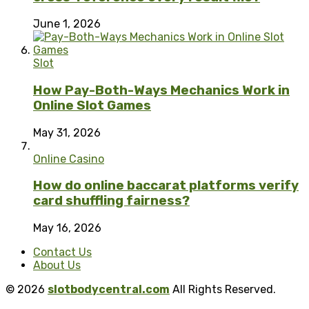
June 1, 2026
Slot
How Pay-Both-Ways Mechanics Work in
Online Slot Games
May 31, 2026
Online Casino
How do online baccarat platforms verify
card shuffling fairness?
May 16, 2026
Contact Us
About Us
© 2026
slotbodycentral.com
All Rights Reserved.