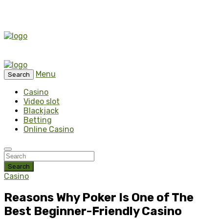
Menu
Search
Casino
Video slot
Blackjack
Betting
Online Casino
Search
Casino
Reasons Why Poker Is One of The
Best Beginner-Friendly Casino