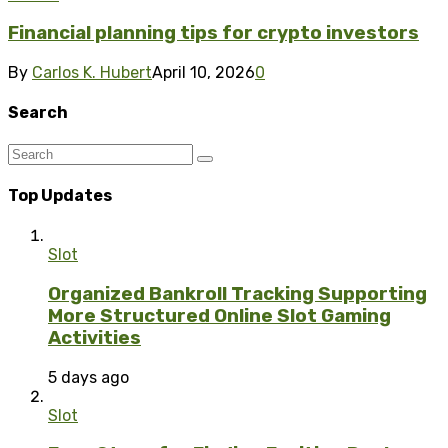
Financial planning tips for crypto investors
By
Carlos K. Hubert
April 10, 2026
0
Search
Top Updates
Slot
Organized Bankroll Tracking Supporting
More Structured Online Slot Gaming
Activities
5 days ago
Slot