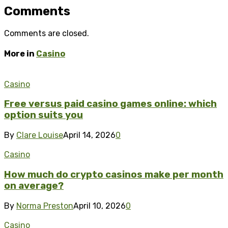
Comments
Comments are closed.
More in
Casino
Casino
Free versus paid casino games online: which
option suits you
By
Clare Louise
April 14, 2026
0
Casino
How much do crypto casinos make per month
on average?
By
Norma Preston
April 10, 2026
0
Casino