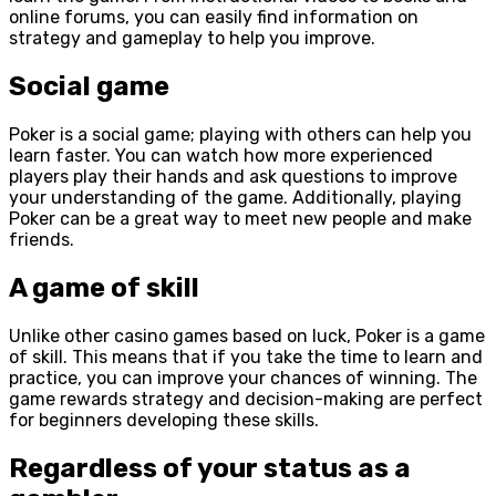
online forums, you can easily find information on
strategy and gameplay to help you improve.
Social game
Poker is a social game; playing with others can help you
learn faster. You can watch how more experienced
players play their hands and ask questions to improve
your understanding of the game. Additionally, playing
Poker can be a great way to meet new people and make
friends.
A game of skill
Unlike other casino games based on luck, Poker is a game
of skill. This means that if you take the time to learn and
practice, you can improve your chances of winning. The
game rewards strategy and decision-making are perfect
for beginners developing these skills.
Regardless of your status as a