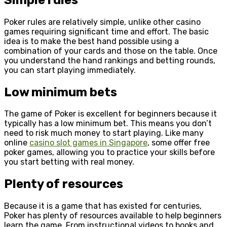
Poker rules are relatively simple, unlike other casino
games requiring significant time and effort. The basic
idea is to make the best hand possible using a
combination of your cards and those on the table. Once
you understand the hand rankings and betting rounds,
you can start playing immediately.
Low minimum bets
The game of Poker is excellent for beginners because it
typically has a low minimum bet. This means you don’t
need to risk much money to start playing. Like many
online
casino slot games in Singapore
, some offer free
poker games, allowing you to practice your skills before
you start betting with real money.
Plenty of resources
Because it is a game that has existed for centuries,
Poker has plenty of resources available to help beginners
learn the game. From instructional videos to books and