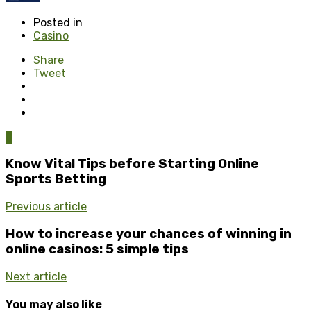
Posted in
Casino
Share
Tweet
0
Know Vital Tips before Starting Online
Sports Betting
Previous article
How to increase your chances of winning in
online casinos: 5 simple tips
Next article
You may also like