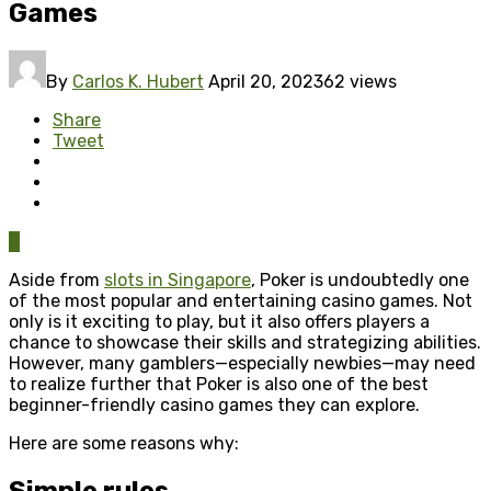
Games
By
Carlos K. Hubert
April 20, 2023
62 views
Share
Tweet
0
Aside from
slots in Singapore
, Poker is undoubtedly one
of the most popular and entertaining casino games. Not
only is it exciting to play, but it also offers players a
chance to showcase their skills and strategizing abilities.
However, many gamblers—especially newbies—may need
to realize further that Poker is also one of the best
beginner-friendly casino games they can explore.
Here are some reasons why:
Simple rules