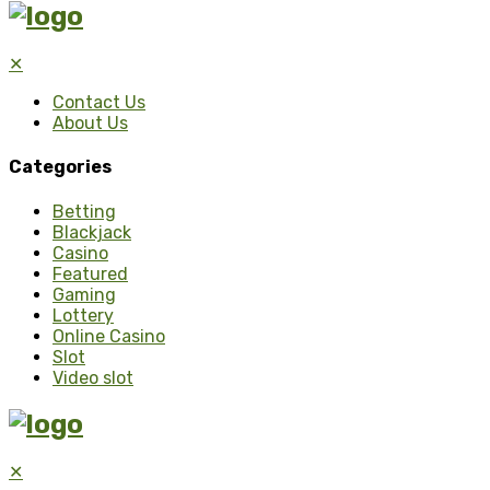
✕
Contact Us
About Us
Categories
Betting
Blackjack
Casino
Featured
Gaming
Lottery
Online Casino
Slot
Video slot
✕