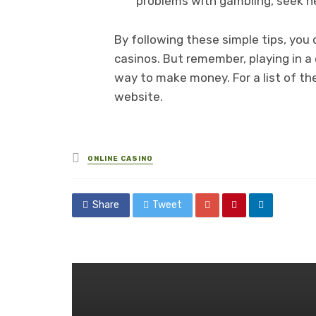
problems with gambling, seek he
By following these simple tips, you 
casinos. But remember, playing in a
way to make money. For a list of th
website.
Posted
ONLINE CASINO
in
Share
Tweet