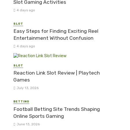
Slot Gaming Activities
4 days ago
SLOT
Easy Steps for Finding Exciting Reel
Entertainment Without Confusion
4 days ago
SLOT
Reaction Link Slot Review | Playtech
Games
July 13, 2026
BETTING
Football Betting Site Trends Shaping
Online Sports Gaming
June 13, 2026