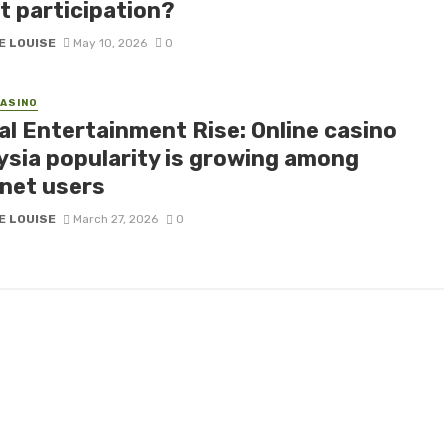
t participation?
E LOUISE
May 10, 2026
0
CASINO
al Entertainment Rise: Online casino
ysia popularity is growing among
rnet users
E LOUISE
March 27, 2026
0