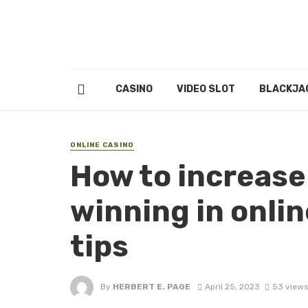
CASINO
VIDEO SLOT
BLACKJA
ONLINE CASINO
How to increase
winning in onlin
tips
By
HERBERT E. PAGE
April 25, 2023
53 views