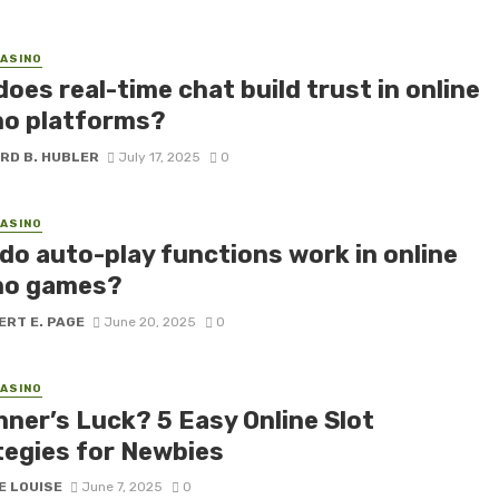
CASINO
oes real-time chat build trust in online
no platforms?
RD B. HUBLER
July 17, 2025
0
CASINO
do auto-play functions work in online
no games?
ERT E. PAGE
June 20, 2025
0
CASINO
nner’s Luck? 5 Easy Online Slot
tegies for Newbies
E LOUISE
June 7, 2025
0