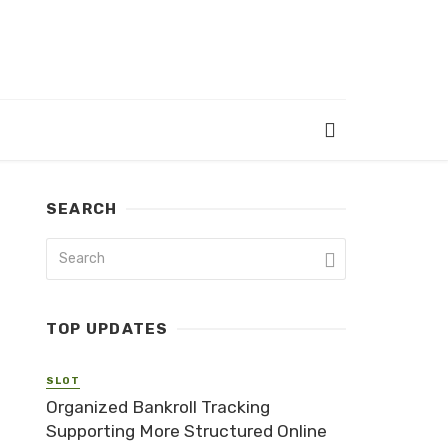
SEARCH
TOP UPDATES
SLOT
Organized Bankroll Tracking
Supporting More Structured Online