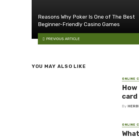
Reasons Why Poker Is One of The Best
Beginner-Friendly Casino Games
PREVIOUS ARTICLE
YOU MAY ALSO LIKE
ONLINE 
How 
card 
By
HERB
ONLINE 
What