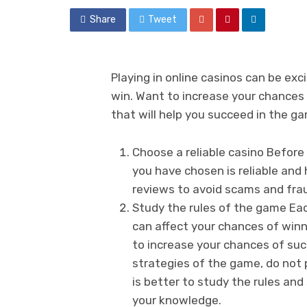
Share
Tweet
Playing in online casinos can be exci
win. Want to increase your chances
that will help you succeed in the g
Choose a reliable casino Before 
you have chosen is reliable and
reviews to avoid scams and fra
Study the rules of the game Ea
can affect your chances of winn
to increase your chances of succ
strategies of the game, do not pl
is better to study the rules and
your knowledge.