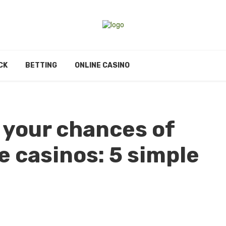
CK
BETTING
ONLINE CASINO
 your chances of
e casinos: 5 simple