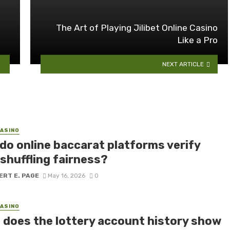
The Art of Playing Jilibet Online Casino
Like a Pro
NEXT ARTICLE
CASINO
do online baccarat platforms verify
shuffling fairness?
ERT E. PAGE
May 16, 2026
0
CASINO
 does the lottery account history show