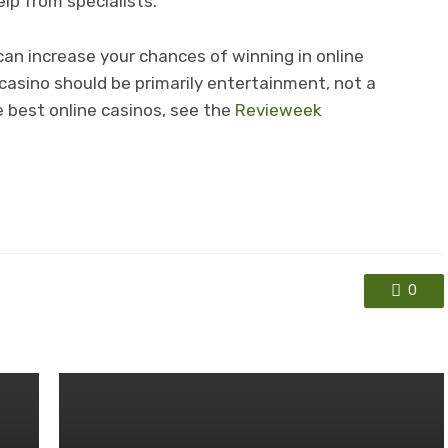
lp from specialists.
can increase your chances of winning in online
 casino should be primarily entertainment, not a
e best online casinos, see the
Revieweek
0