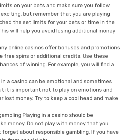
t limits on your bets and make sure you follow
e exciting, but remember that you are playing
ched the set limits for your bets or time in the
his will help you avoid losing additional money
ny online casinos offer bonuses and promotions
de free spins or additional credits. Use these
hances of winning. For example, you will find a
g in a casino can be emotional and sometimes
ut it is important not to play on emotions and
er lost money. Try to keep a cool head and make
gambling Playing in a casino should be
ke money. Do not play with money that you
t forget about responsible gambling. If you have