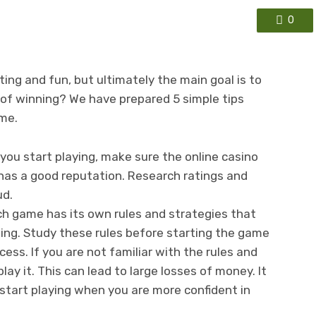
0
ting and fun, but ultimately the main goal is to
 of winning? We have prepared 5 simple tips
ame.
you start playing, make sure the online casino
 has a good reputation. Research ratings and
ud.
ch game has its own rules and strategies that
ing. Study these rules before starting the game
ess. If you are not familiar with the rules and
ay it. This can lead to large losses of money. It
 start playing when you are more confident in