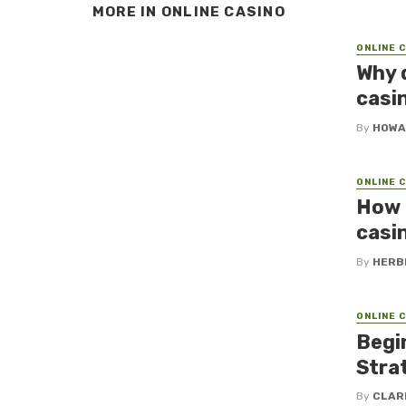
MORE IN
ONLINE CASINO
ONLINE 
Why d
casi
By
HOWA
ONLINE 
How 
casi
By
HERB
ONLINE 
Begi
Stra
By
CLAR