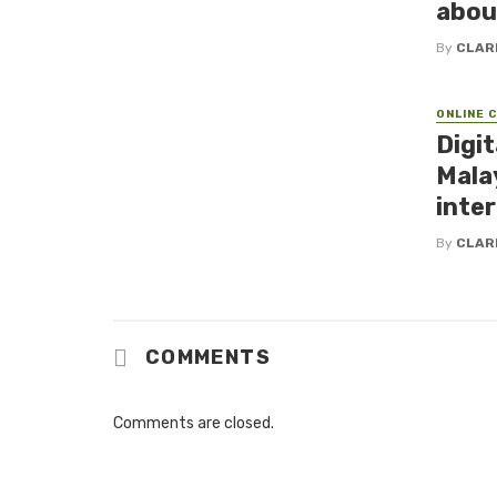
abou
By
CLAR
ONLINE 
Digit
Mala
inte
By
CLAR
COMMENTS
Comments are closed.