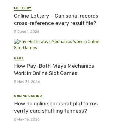
LOTTERY
Online Lottery – Can serial records
cross-reference every result file?
June 1, 2026
SLOT
How Pay-Both-Ways Mechanics
Work in Online Slot Games
May 31, 2026
ONLINE CASINO
How do online baccarat platforms
verify card shuffling fairness?
May 16, 2026