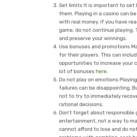
Set limits It is important to se
them. Playing in a casino can b
with real money. If you have rea
game, do not continue playing. T
and preserve your winnings.
Use bonuses and promotions Ma
for their players. This can inclu
opportunities to increase your c
lot of bonuses
here
.
Do not play on emotions Playin
failures can be disappointing. B
not to try to immediately recov
rational decisions.
Don’t forget about responsible 
entertainment, not a way to ma
cannot afford to lose and do no