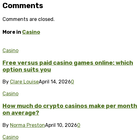
Comments
Comments are closed.
More in
Casino
Casino
Free versus paid casino games online: which
option suits you
By
Clare Louise
April 14, 2026
0
Casino
How much do crypto casinos make per month
on average?
By
Norma Preston
April 10, 2026
0
Casino