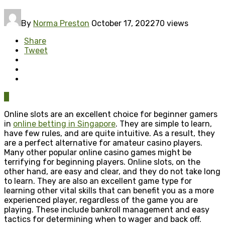
By
Norma Preston
October 17, 2022
70 views
Share
Tweet
0
Online slots are an excellent choice for beginner gamers
in
online betting in Singapore
. They are simple to learn,
have few rules, and are quite intuitive. As a result, they
are a perfect alternative for amateur casino players.
Many other popular online casino games might be
terrifying for beginning players. Online slots, on the
other hand, are easy and clear, and they do not take long
to learn. They are also an excellent game type for
learning other vital skills that can benefit you as a more
experienced player, regardless of the game you are
playing. These include bankroll management and easy
tactics for determining when to wager and back off.