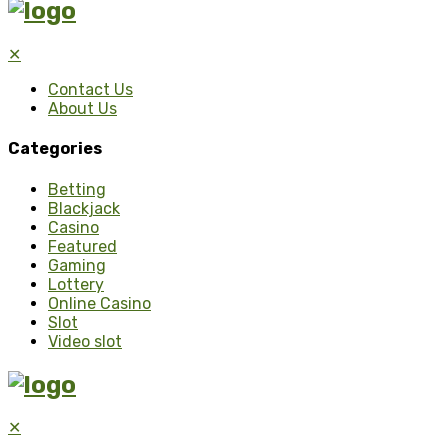
✕
Contact Us
About Us
Categories
Betting
Blackjack
Casino
Featured
Gaming
Lottery
Online Casino
Slot
Video slot
✕