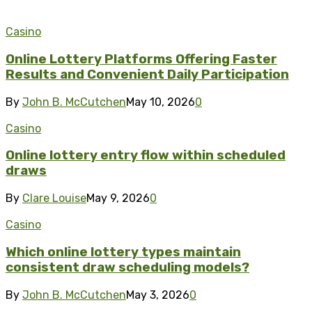
Casino
Online Lottery Platforms Offering Faster
Results and Convenient Daily Participation
By
John B. McCutchen
May 10, 2026
0
Casino
Online lottery entry flow within scheduled
draws
By
Clare Louise
May 9, 2026
0
Casino
Which online lottery types maintain
consistent draw scheduling models?
By
John B. McCutchen
May 3, 2026
0