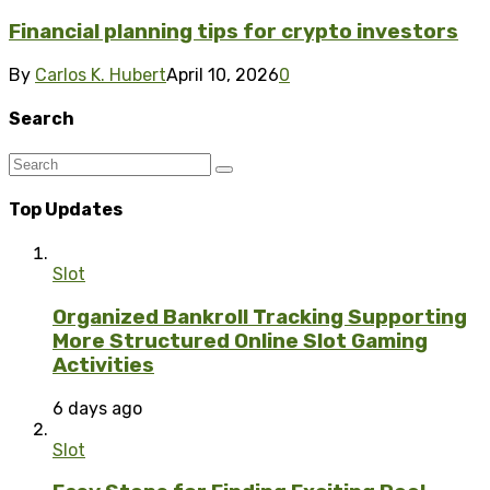
Financial planning tips for crypto investors
By
Carlos K. Hubert
April 10, 2026
0
Search
Top Updates
Slot
Organized Bankroll Tracking Supporting
More Structured Online Slot Gaming
Activities
6 days ago
Slot