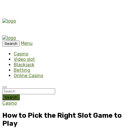
Menu
Search
Casino
Video slot
Blackjack
Betting
Online Casino
Search
Casino
How to Pick the Right Slot Game to
Play