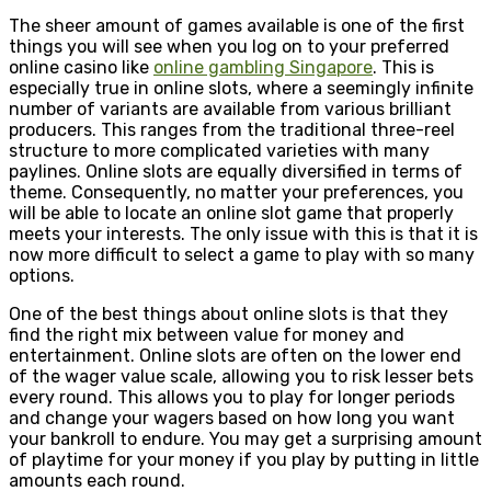
The sheer amount of games available is one of the first
things you will see when you log on to your preferred
online casino like
online gambling Singapore
. This is
especially true in online slots, where a seemingly infinite
number of variants are available from various brilliant
producers. This ranges from the traditional three-reel
structure to more complicated varieties with many
paylines. Online slots are equally diversified in terms of
theme. Consequently, no matter your preferences, you
will be able to locate an online slot game that properly
meets your interests. The only issue with this is that it is
now more difficult to select a game to play with so many
options.
One of the best things about online slots is that they
find the right mix between value for money and
entertainment. Online slots are often on the lower end
of the wager value scale, allowing you to risk lesser bets
every round. This allows you to play for longer periods
and change your wagers based on how long you want
your bankroll to endure. You may get a surprising amount
of playtime for your money if you play by putting in little
amounts each round.