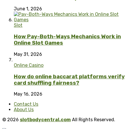
June 1, 2026
Slot
How Pay-Both-Ways Mechanics Work in
Online Slot Games
May 31, 2026
Online Casino
How do online baccarat platforms verify
card shuffling fairness?
May 16, 2026
Contact Us
About Us
© 2026
slotbodycentral.com
All Rights Reserved.