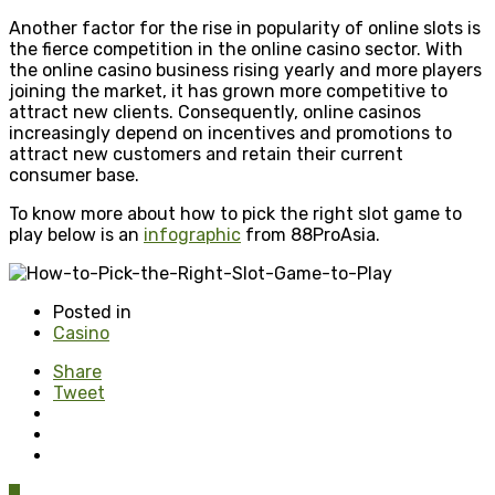
Another factor for the rise in popularity of online slots is
the fierce competition in the online casino sector. With
the online casino business rising yearly and more players
joining the market, it has grown more competitive to
attract new clients. Consequently, online casinos
increasingly depend on incentives and promotions to
attract new customers and retain their current
consumer base.
To know more about how to pick the right slot game to
play below is an
infographic
from 88ProAsia.
Posted in
Casino
Share
Tweet
0