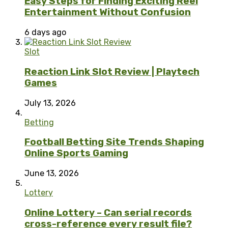
Easy Steps for Finding Exciting Reel
Entertainment Without Confusion
6 days ago
Slot
Reaction Link Slot Review | Playtech
Games
July 13, 2026
Betting
Football Betting Site Trends Shaping
Online Sports Gaming
June 13, 2026
Lottery
Online Lottery – Can serial records
cross-reference every result file?