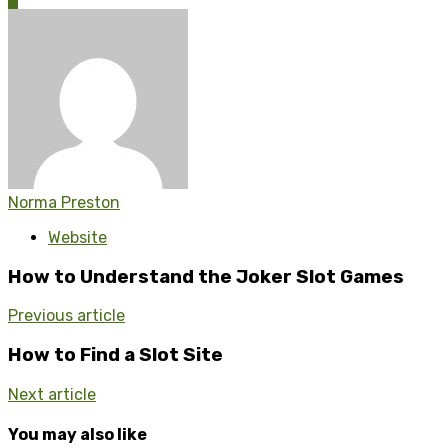
Norma Preston
Website
How to Understand the Joker Slot Games
Previous article
How to Find a Slot Site
Next article
You may also like