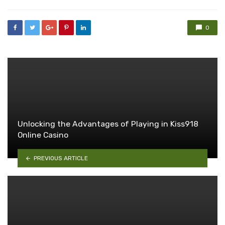
0
Unlocking the Advantages of Playing in Kiss918
Online Casino
PREVIOUS ARTICLE