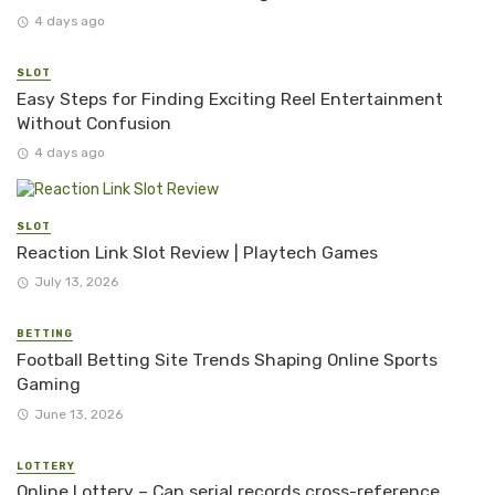
4 days ago
SLOT
Easy Steps for Finding Exciting Reel Entertainment
Without Confusion
4 days ago
SLOT
Reaction Link Slot Review | Playtech Games
July 13, 2026
BETTING
Football Betting Site Trends Shaping Online Sports
Gaming
June 13, 2026
LOTTERY
Online Lottery – Can serial records cross-reference