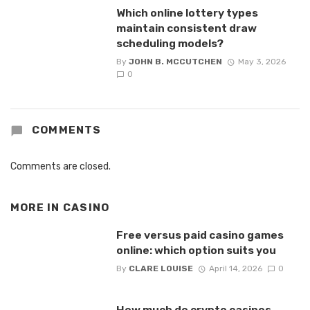
Which online lottery types
maintain consistent draw
scheduling models?
By
JOHN B. MCCUTCHEN
May 3, 2026
0
COMMENTS
Comments are closed.
MORE IN
CASINO
Free versus paid casino games
online: which option suits you
By
CLARE LOUISE
April 14, 2026
0
How much do crypto casinos