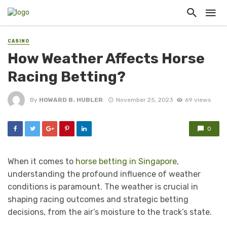
CASINO
How Weather Affects Horse
Racing Betting?
By
HOWARD B. HUBLER
November 25, 2023
69 views
0
When it comes to
horse betting in Singapore
,
understanding the profound influence of weather
conditions is paramount. The weather is crucial in
shaping racing outcomes and strategic betting
decisions, from the air’s moisture to the track’s state.