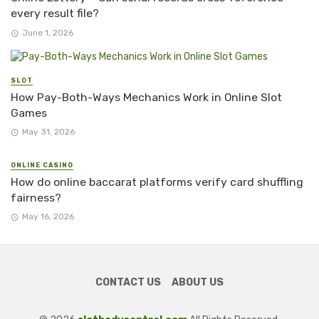
every result file?
June 1, 2026
SLOT
How Pay-Both-Ways Mechanics Work in Online Slot
Games
May 31, 2026
ONLINE CASINO
How do online baccarat platforms verify card shuffling
fairness?
May 16, 2026
CONTACT US
ABOUT US