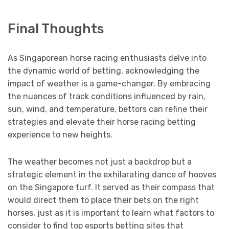
Final Thoughts
As Singaporean horse racing enthusiasts delve into
the dynamic world of betting, acknowledging the
impact of weather is a game-changer. By embracing
the nuances of track conditions influenced by rain,
sun, wind, and temperature, bettors can refine their
strategies and elevate their horse racing betting
experience to new heights.
The weather becomes not just a backdrop but a
strategic element in the exhilarating dance of hooves
on the Singapore turf. It served as their compass that
would direct them to place their bets on the right
horses, just as it is important to learn what factors to
consider to find top esports betting sites that