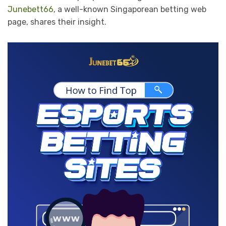
Junebett66
, a well-known Singaporean betting web
page, shares their insight.