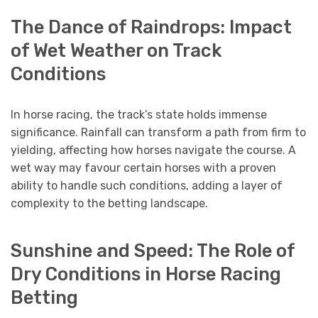
The Dance of Raindrops: Impact
of Wet Weather on Track
Conditions
In horse racing, the track’s state holds immense
significance. Rainfall can transform a path from firm to
yielding, affecting how horses navigate the course. A
wet way may favour certain horses with a proven
ability to handle such conditions, adding a layer of
complexity to the betting landscape.
Sunshine and Speed: The Role of
Dry Conditions in Horse Racing
Betting