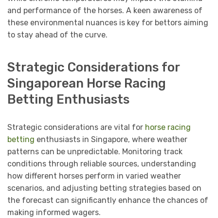
and performance of the horses. A keen awareness of
these environmental nuances is key for bettors aiming
to stay ahead of the curve.
Strategic Considerations for
Singaporean Horse Racing
Betting Enthusiasts
Strategic considerations are vital for
horse racing
betting
enthusiasts in Singapore, where weather
patterns can be unpredictable. Monitoring track
conditions through reliable sources, understanding
how different horses perform in varied weather
scenarios, and adjusting betting strategies based on
the forecast can significantly enhance the chances of
making informed wagers.