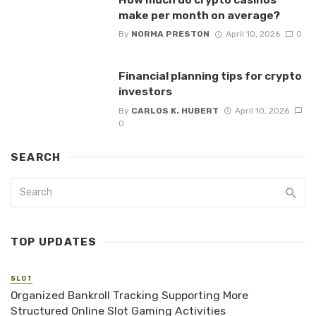
make per month on average?
By
NORMA PRESTON
April 10, 2026
0
Financial planning tips for crypto
investors
By
CARLOS K. HUBERT
April 10, 2026
0
SEARCH
TOP UPDATES
SLOT
Organized Bankroll Tracking Supporting More
Structured Online Slot Gaming Activities