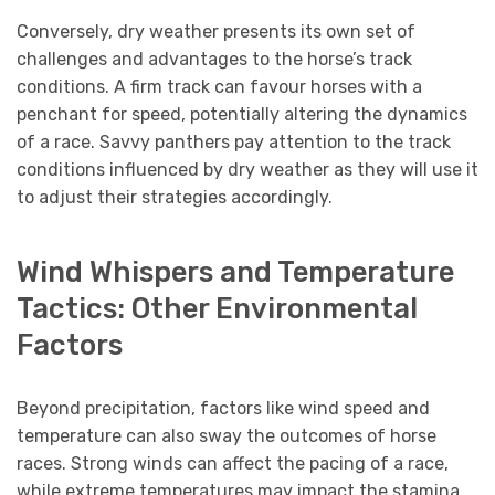
Conversely, dry weather presents its own set of
challenges and advantages to the horse’s track
conditions. A firm track can favour horses with a
penchant for speed, potentially altering the dynamics
of a race. Savvy panthers pay attention to the track
conditions influenced by dry weather as they will use it
to adjust their strategies accordingly.
Wind Whispers and Temperature
Tactics: Other Environmental
Factors
Beyond precipitation, factors like wind speed and
temperature can also sway the outcomes of horse
races. Strong winds can affect the pacing of a race,
while extreme temperatures may impact the stamina