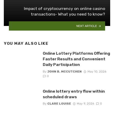
Impact of cryptocurrency on online casino
transactions- What you need to know?
NEXT ARTICLE
YOU MAY ALSO LIKE
Online Lottery Platforms Offering
Faster Results and Convenient
Daily Participation
By
JOHN B. MCCUTCHEN
May 10, 2026
0
Online lottery entry flow within
scheduled draws
By
CLARE LOUISE
May 9, 2026
0