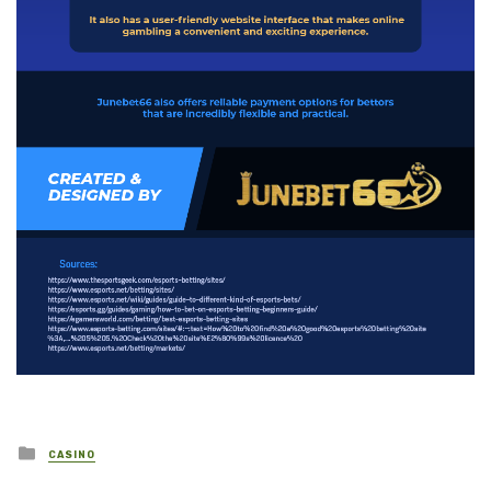
Posted
CASINO
in