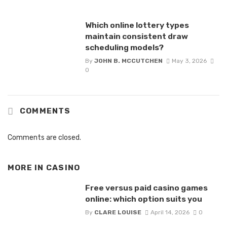
Which online lottery types
maintain consistent draw
scheduling models?
By
JOHN B. MCCUTCHEN
May 3, 2026
0
COMMENTS
Comments are closed.
MORE IN
CASINO
Free versus paid casino games
online: which option suits you
By
CLARE LOUISE
April 14, 2026
0