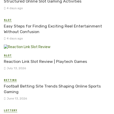
Structured Online Slot Gaming Activities
4 days ago
SLOT
Easy Steps for Finding Exciting Reel Entertainment
Without Confusion
4 days ago
SLOT
Reaction Link Slot Review | Playtech Games
July 13, 2026
BETTING
Football Betting Site Trends Shaping Online Sports
Gaming
June 13, 2026
LOTTERY