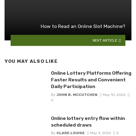
How to Read an Online Slot Machine?
NEXT ARTICLE
YOU MAY ALSO LIKE
Online Lottery Platforms Offering
Faster Results and Convenient
Daily Participation
By
JOHN B. MCCUTCHEN
May 10, 2026
0
Online lottery entry flow within
scheduled draws
By
CLARE LOUISE
May 9, 2026
0