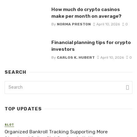
How much do crypto casinos
make per month on average?
By
NORMA PRESTON
April 10, 2026
0
Financial planning tips for crypto
investors
By
CARLOS K. HUBERT
April 10, 2026
0
SEARCH
TOP UPDATES
SLOT
Organized Bankroll Tracking Supporting More