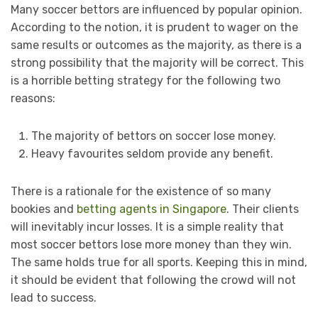
Many soccer bettors are influenced by popular opinion.
According to the notion, it is prudent to wager on the
same results or outcomes as the majority, as there is a
strong possibility that the majority will be correct. This
is a horrible betting strategy for the following two
reasons:
The majority of bettors on soccer lose money.
Heavy favourites seldom provide any benefit.
There is a rationale for the existence of so many
bookies and
betting agents in Singapore
. Their clients
will inevitably incur losses. It is a simple reality that
most soccer bettors lose more money than they win.
The same holds true for all sports. Keeping this in mind,
it should be evident that following the crowd will not
lead to success.