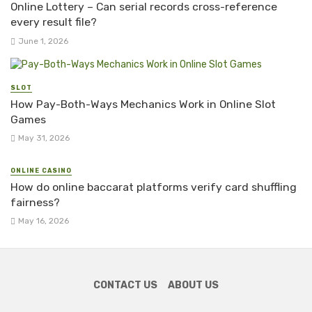
Online Lottery – Can serial records cross-reference
every result file?
June 1, 2026
SLOT
How Pay-Both-Ways Mechanics Work in Online Slot
Games
May 31, 2026
ONLINE CASINO
How do online baccarat platforms verify card shuffling
fairness?
May 16, 2026
CONTACT US
ABOUT US