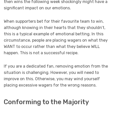
then wins the following week shockingly might have a
significant impact on our emotions.
When supporters bet for their favourite team to win,
although knowing in their hearts that they shouldn’t,
this is a typical example of emotional betting. In this
circumstance, people are placing wagers on what they
WANT to occur rather than what they believe WILL
happen. This is not a successful recipe.
If you are a dedicated fan, removing emotion from the
situation is challenging. However, you will need to
improve on this. Otherwise, you may wind yourself
placing excessive wagers for the wrong reasons.
Conforming to the Majority