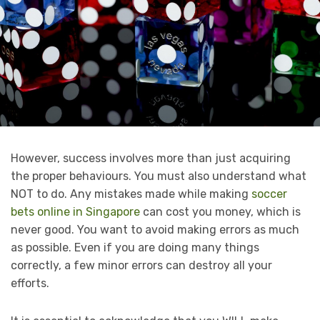
However, success involves more than just acquiring
the proper behaviours. You must also understand what
NOT to do. Any mistakes made while making
soccer
bets online in Singapore
can cost you money, which is
never good. You want to avoid making errors as much
as possible. Even if you are doing many things
correctly, a few minor errors can destroy all your
efforts.