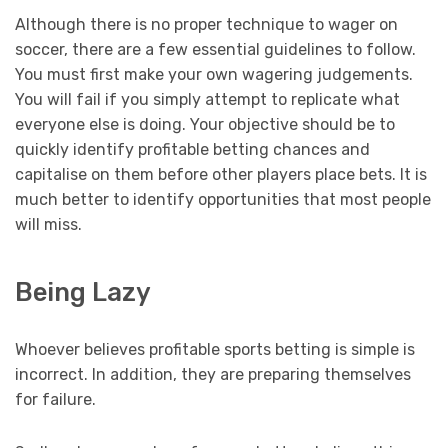
Although there is no proper technique to wager on
soccer, there are a few essential guidelines to follow.
You must first make your own wagering judgements.
You will fail if you simply attempt to replicate what
everyone else is doing. Your objective should be to
quickly identify profitable betting chances and
capitalise on them before other players place bets. It is
much better to identify opportunities that most people
will miss.
Being Lazy
Whoever believes profitable sports betting is simple is
incorrect. In addition, they are preparing themselves
for failure.