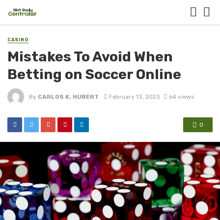
CASINO
Mistakes To Avoid When
Betting on Soccer Online
By
CARLOS K. HUBERT
February 13, 2023
64 views
0