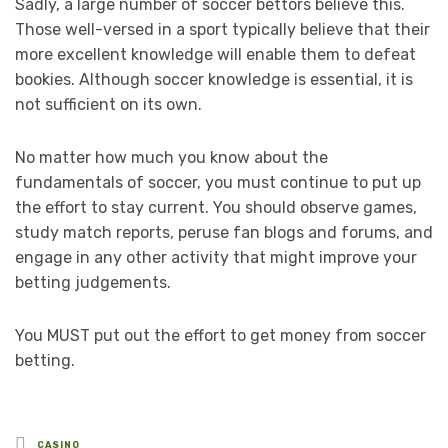
Sadly, a large number of soccer bettors believe this.
Those well-versed in a sport typically believe that their
more excellent knowledge will enable them to defeat
bookies. Although soccer knowledge is essential, it is
not sufficient on its own.
No matter how much you know about the
fundamentals of soccer, you must continue to put up
the effort to stay current. You should observe games,
study match reports, peruse fan blogs and forums, and
engage in any other activity that might improve your
betting judgements.
You MUST put out the effort to get money from soccer
betting.
Posted
CASINO