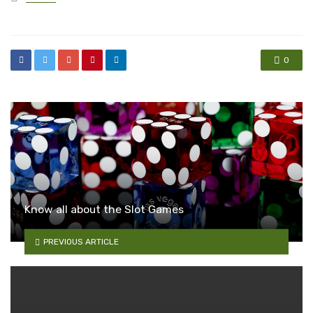
in
0
Know all about the Slot Games
PREVIOUS ARTICLE