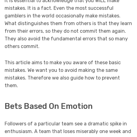
It is essential to acknowledge that you WILL make
mistakes. It is a fact. Even the most successful
gamblers in the world occasionally make mistakes.
What distinguishes them from others is that they learn
from their errors, so they do not commit them again.
They also avoid the fundamental errors that so many
others commit.
This article aims to make you aware of these basic
mistakes. We want you to avoid making the same
mistakes. Therefore we also guide how to prevent
them.
Bets Based On Emotion
Followers of a particular team see a dramatic spike in
enthusiasm. A team that loses miserably one week and