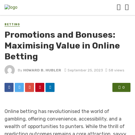
BETTING
Promotions and Bonuses:
Maximising Value in Online
Betting
By
HOWARD B. HUBLER
September 25, 2023
58 views
0
Online betting has revolutionised the world of
gambling, offering convenience, accessibility, and a
wealth of opportunities to punters. While the thrill of
predicting outcomes remains a core attraction, savvy