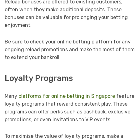
Reload bonuses are offered to existing customers,
often when they make additional deposits. These
bonuses can be valuable for prolonging your betting
enjoyment.
Be sure to check your online betting platform for any
ongoing reload promotions and make the most of them
to extend your bankroll.
Loyalty Programs
Many
platforms for online betting in Singapore
feature
loyalty programs that reward consistent play. These
programs can offer perks such as cashback, exclusive
promotions, or even invitations to VIP events.
To maximise the value of loyalty programs, make a