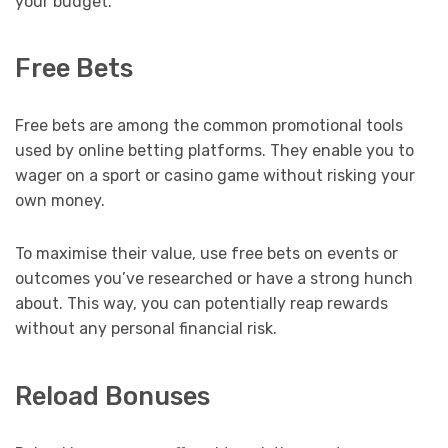
your budget.
Free Bets
Free bets are among the common promotional tools
used by online betting platforms. They enable you to
wager on a sport or casino game without risking your
own money.
To maximise their value, use free bets on events or
outcomes you’ve researched or have a strong hunch
about. This way, you can potentially reap rewards
without any personal financial risk.
Reload Bonuses