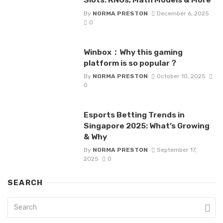
By
NORMA PRESTON
December 6, 2025
0
Winbox：Why this gaming
platform is so popular？
By
NORMA PRESTON
October 10, 2025
0
Esports Betting Trends in
Singapore 2025: What’s Growing
& Why
By
NORMA PRESTON
September 17,
2025
0
SEARCH