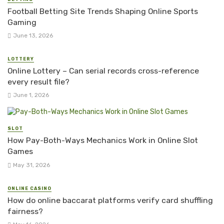
Football Betting Site Trends Shaping Online Sports
Gaming
June 13, 2026
LOTTERY
Online Lottery – Can serial records cross-reference
every result file?
June 1, 2026
SLOT
How Pay-Both-Ways Mechanics Work in Online Slot
Games
May 31, 2026
ONLINE CASINO
How do online baccarat platforms verify card shuffling
fairness?