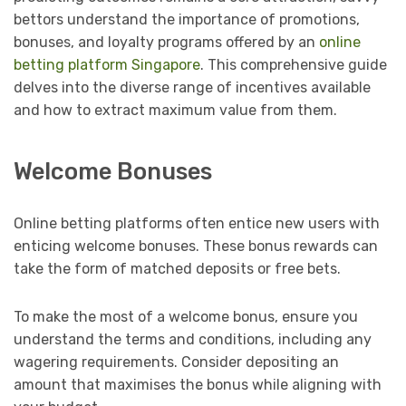
bettors understand the importance of promotions,
bonuses, and loyalty programs offered by an
online
betting platform Singapore
. This comprehensive guide
delves into the diverse range of incentives available
and how to extract maximum value from them.
Welcome Bonuses
Online betting platforms often entice new users with
enticing welcome bonuses. These bonus rewards can
take the form of matched deposits or free bets.
To make the most of a welcome bonus, ensure you
understand the terms and conditions, including any
wagering requirements. Consider depositing an
amount that maximises the bonus while aligning with