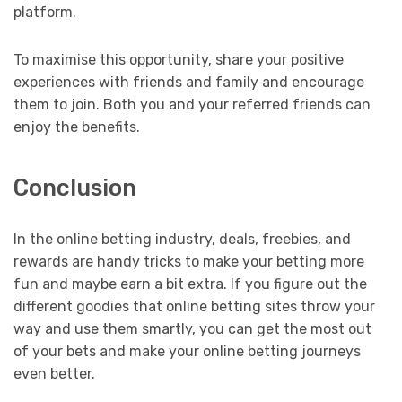
platform.
To maximise this opportunity, share your positive
experiences with friends and family and encourage
them to join. Both you and your referred friends can
enjoy the benefits.
Conclusion
In the online betting industry, deals, freebies, and
rewards are handy tricks to make your betting more
fun and maybe earn a bit extra. If you figure out the
different goodies that online betting sites throw your
way and use them smartly, you can get the most out
of your bets and make your online betting journeys
even better.