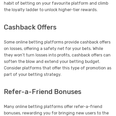
habit of betting on your favourite platform and climb
the loyalty ladder to unlock higher-tier rewards.
Cashback Offers
Some online betting platforms provide cashback offers
on losses, offering a safety net for your bets. While
they won’t turn losses into profits, cashback offers can
soften the blow and extend your betting budget.
Consider platforms that offer this type of promotion as
part of your betting strategy.
Refer-a-Friend Bonuses
Many online betting platforms offer refer-a-friend
bonuses, rewarding you for bringing new users to the