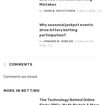
Mistakes
By
JOHN B. MCCUTCHEN
May 2, 2026
0
Why seasonal jackpot events
drive lottery betting
participation?
By
HOWARD B. HUBLER
February 26,
2026
0
COMMENTS
Comments are closed.
MORE IN
BETTING
The Technology Behind Online
Slots: RNGs, Math Models & More