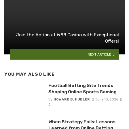
Join the Action at W88 Casino with Exceptional
Offers!
NEXT ARTICLE
YOU MAY ALSO LIKE
Football Betting Site Trends
Shaping Online Sports Gaming
By
HOWARD B. HUBLER
June 13, 2026
0
When Strategy Fails: Lessons
Learned from Online Betting