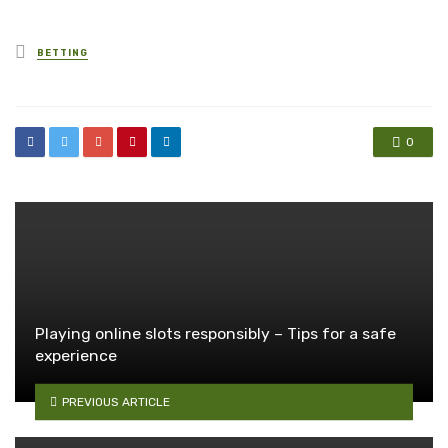
Posted
BETTING
in
0
Playing online slots responsibly – Tips for a safe
experience
PREVIOUS ARTICLE