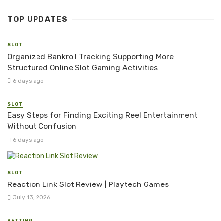
TOP UPDATES
SLOT
Organized Bankroll Tracking Supporting More
Structured Online Slot Gaming Activities
6 days ago
SLOT
Easy Steps for Finding Exciting Reel Entertainment
Without Confusion
6 days ago
SLOT
Reaction Link Slot Review | Playtech Games
July 13, 2026
BETTING